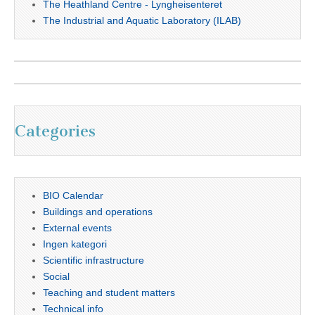
The Heathland Centre - Lyngheisenteret
The Industrial and Aquatic Laboratory (ILAB)
Categories
BIO Calendar
Buildings and operations
External events
Ingen kategori
Scientific infrastructure
Social
Teaching and student matters
Technical info