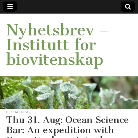
Nyhetsbrev –
Institutt for
biovitenskap
BIO CALENDAR
Thu 31. Aug: Ocean Science
Bar: An expedition with