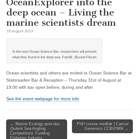
OceanExplorer into the
deep ocean – Living the
marine scientists dream
18. August 2023
In the next Ocean Science Bar, researchers will present
what they found in the deep sea. Foto/ill.: Øyvind Fiksen
Ocean scientists and others are invited to Ocean Science Bar at
Statsraaden Bar & Reception – Thursday 31st of August at
19:00 with bar open before, during and after.
See the event webpage for more info
Post
← Marine Ecology post-doc
PhD course medfak | Cancer
(Solent Sea Angling
Genomics CCBIO906 →
navigation
Competition). Funding:
Fisheries Industry