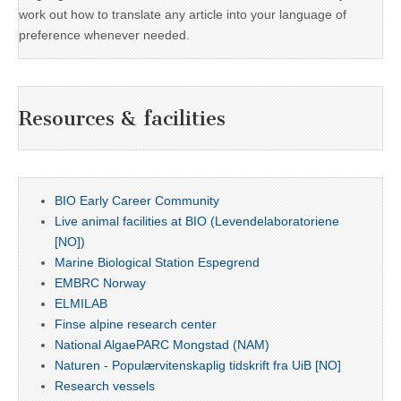
work out how to translate any article into your language of
preference whenever needed.
Resources & facilities
BIO Early Career Community
Live animal facilities at BIO (Levendelaboratoriene
[NO])
Marine Biological Station Espegrend
EMBRC Norway
ELMILAB
Finse alpine research center
National AlgaePARC Mongstad (NAM)
Naturen - Populærvitenskaplig tidskrift fra UiB [NO]
Research vessels