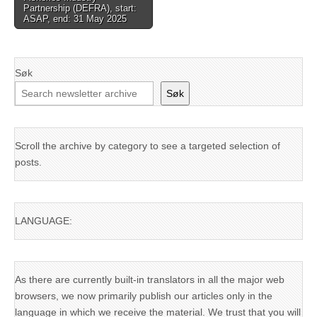
Partnership (DEFRA), start:
ASAP, end: 31 May 2025
Søk
Søk
Scroll the archive by category to see a targeted selection of
posts.
LANGUAGE:
As there are currently built-in translators in all the major web
browsers, we now primarily publish our articles only in the
language in which we receive the material. We trust that you will