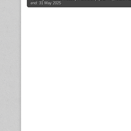
navigation
end: 31 May 2025