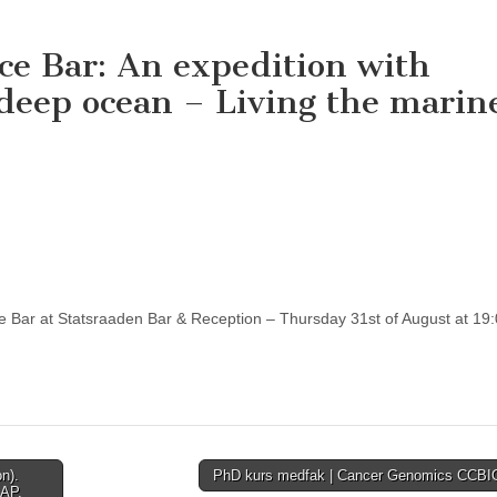
nce Bar: An expedition with
deep ocean – Living the marin
e Bar at Statsraaden Bar & Reception – Thursday 31st of August at 19:
n).
PhD kurs medfak | Cancer Genomics CCB
SAP,