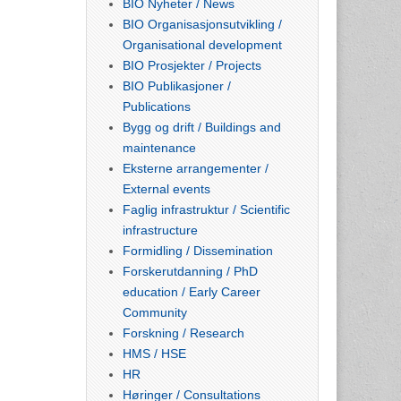
BIO Nyheter / News
BIO Organisasjonsutvikling /
Organisational development
BIO Prosjekter / Projects
BIO Publikasjoner /
Publications
Bygg og drift / Buildings and
maintenance
Eksterne arrangementer /
External events
Faglig infrastruktur / Scientific
infrastructure
Formidling / Dissemination
Forskerutdanning / PhD
education / Early Career
Community
Forskning / Research
HMS / HSE
HR
Høringer / Consultations