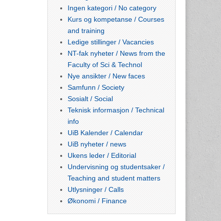
Ingen kategori / No category
Kurs og kompetanse / Courses
and training
Ledige stillinger / Vacancies
NT-fak nyheter / News from the
Faculty of Sci & Technol
Nye ansikter / New faces
Samfunn / Society
Sosialt / Social
Teknisk informasjon / Technical
info
UiB Kalender / Calendar
UiB nyheter / news
Ukens leder / Editorial
Undervisning og studentsaker /
Teaching and student matters
Utlysninger / Calls
Økonomi / Finance