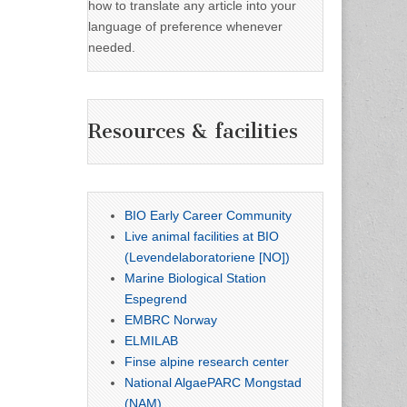
how to translate any article into your
language of preference whenever
needed.
Resources & facilities
BIO Early Career Community
Live animal facilities at BIO
(Levendelaboratoriene [NO])
Marine Biological Station
Espegrend
EMBRC Norway
ELMILAB
Finse alpine research center
National AlgaePARC Mongstad
(NAM)