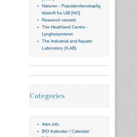
Naturen - Populærvitenskaplig
tidskrift fra UiB [NO]
Research vessels
The Heathland Centre -
Lyngheisenteret
The Industrial and Aquatic
Laboratory (ILAB)
Categories
Adm info
BIO Kalender / Calendar