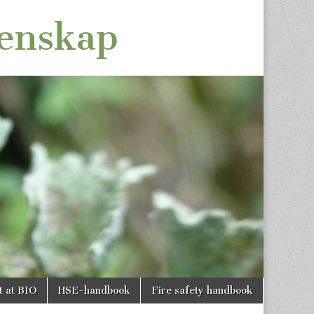
tenskap
t at BIO
HSE-handbook
Fire safety handbook