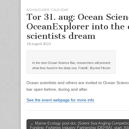
BIO KALENDER / CALENDAR
Tor 31. aug: Ocean Scie
OceanExplorer into the 
scientists dream
18. august 2023
In the next Ocean Science Bar, researchers will present
what they found in the deep sea. Foto/ill.: Øyvind Fiksen
Ocean scientists and others are invited to Ocean Scienc
bar open before, during and after.
See the event webpage for more info
Post
← Marine Ecology post-doc (Solent Sea Angling Competitio
Funding: Fisheries Industry Partnership (DEFRA), start: A