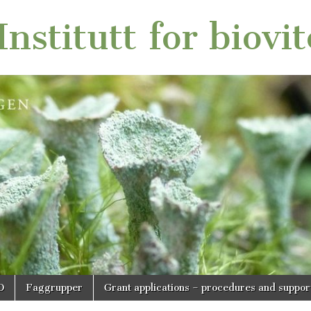
nstitutt for biovi
O
Faggrupper
Grant applications – procedures and suppor