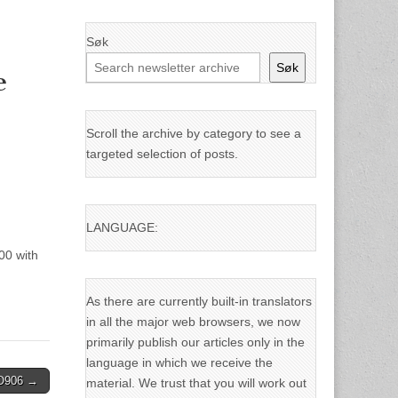
Søk
Søk
e
Scroll the archive by category to see a
targeted selection of posts.
LANGUAGE:
00 with
As there are currently built-in translators
in all the major web browsers, we now
primarily publish our articles only in the
language in which we receive the
IO906 →
material. We trust that you will work out