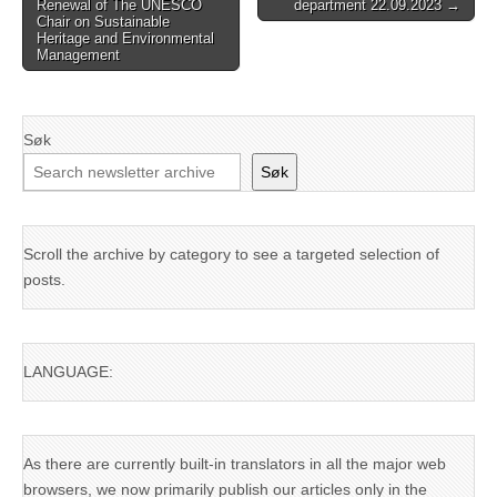
Renewal of The UNESCO
department 22.09.2023 →
navigation
Chair on Sustainable
Heritage and Environmental
Management
Søk
Søk
Scroll the archive by category to see a targeted selection of
posts.
LANGUAGE:
As there are currently built-in translators in all the major web
browsers, we now primarily publish our articles only in the