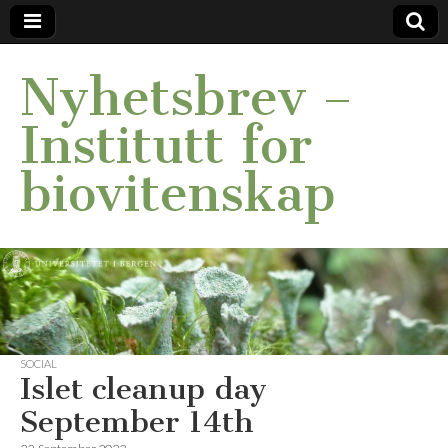
Nyhetsbrev –
Institutt for
biovitenskap
SOCIAL
Islet cleanup day
September 14th