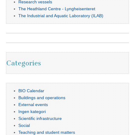
Research vessels
The Heathland Centre - Lyngheisenteret
The Industrial and Aquatic Laboratory (ILAB)
Categories
BIO Calendar
Buildings and operations
External events
Ingen kategori
Scientific infrastructure
Social
Teaching and student matters