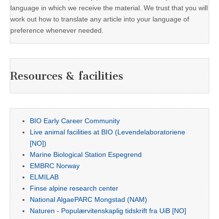
language in which we receive the material. We trust that you will
work out how to translate any article into your language of
preference whenever needed.
Resources & facilities
BIO Early Career Community
Live animal facilities at BIO (Levendelaboratoriene
[NO])
Marine Biological Station Espegrend
EMBRC Norway
ELMILAB
Finse alpine research center
National AlgaePARC Mongstad (NAM)
Naturen - Populærvitenskaplig tidskrift fra UiB [NO]