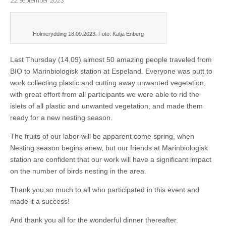
22. September 2023
Holmerydding 18.09.2023. Foto: Katja Enberg
Last Thursday (14,09) almost 50 amazing people traveled from
BIO to Marinbiologisk station at Espeland. Everyone was putt to
work collecting plastic and cutting away unwanted vegetation,
with great effort from all participants we were able to rid the
islets of all plastic and unwanted vegetation, and made them
ready for a new nesting season.
The fruits of our labor will be apparent come spring, when
Nesting season begins anew, but our friends at Marinbiologisk
station are confident that our work will have a significant impact
on the number of birds nesting in the area.
Thank you so much to all who participated in this event and
made it a success!
And thank you all for the wonderful dinner thereafter.