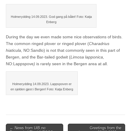
Holmerydding 14.09.2023. God gang på bålet! Foto: Katja
Enberg
During the day we even made some nice observations of birds.
The common ringed plover or ringed plover (
Charadrius
hiaticula,
NO:Sandlo) is not that commonly seen in this part of
Bergen, and the Bar-tailed godwit (
Limosa lapponica,
NO:Lappspove
)
is rarely seen in the Bergen area at all.
Holmerydding 14.09.2023. Lappspoven er
en sjelden gjest i Bergen! Foto: Katja Enberg
Post
← News from UiB.no:
Greetings from the