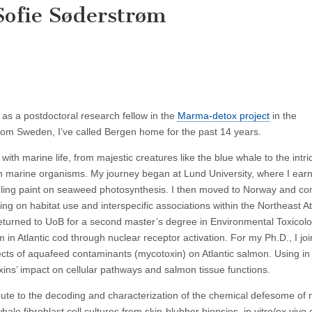
Sofie Søderstrøm
 as a postdoctoral research fellow in the
Marma-detox project
in the
from Sweden, I’ve called Bergen home for the past 14 years.
th marine life, from majestic creatures like the blue whale to the intri
s in marine organisms. My journey began at Lund University, where I ea
fouling paint on seaweed photosynthesis. I then moved to Norway and c
ng on habitat use and interspecific associations within the Northeast At
returned to UoB for a second master’s degree in Environmental Toxicolo
in Atlantic cod through nuclear receptor activation. For my Ph.D., I jo
ects of aquafeed contaminants (mycotoxin) on Atlantic salmon. Using in 
xins’ impact on cellular pathways and salmon tissue functions.
ibute to the decoding and characterization of the chemical defesome of
ale fibroblast cell cultures from skin-blubber biopsies, in vitro/ex vivo