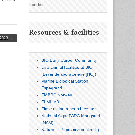
needed.
Resources & facilities
.2023 →
BIO Early Career Community
Live animal facilities at BIO
(Levendelaboratoriene [NO])
Marine Biological Station
Espegrend
EMBRC Norway
ELMILAB
Finse alpine research center
National AlgaePARC Mongstad
(NAM)
Naturen - Populærvitenskaplig