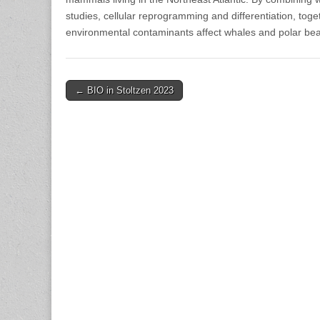
studies, cellular reprogramming and differentiation, toge
environmental contaminants affect whales and polar bea
Post
← BIO in Stoltzen 2023
navigation