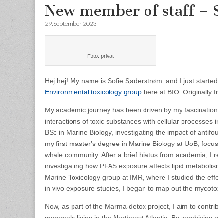
New member of staff – 
29. September 2023
Foto: privat
Hej hej! My name is Sofie Søderstrøm, and I just started
Environmental toxicology group
here at BIO. Originally 
My academic journey has been driven by my fascination wi
interactions of toxic substances with cellular processe
BSc in Marine Biology, investigating the impact of anti
my first master’s degree in Marine Biology at UoB, focusi
whale community. After a brief hiatus from academia, I 
investigating how PFAS exposure affects lipid metabolism 
Marine Toxicology group at IMR, where I studied the eff
in vivo exposure studies, I began to map out the mycoto
Now, as part of the Marma-detox project, I aim to contr
mammals living in the Northeast Atlantic. By combining wh