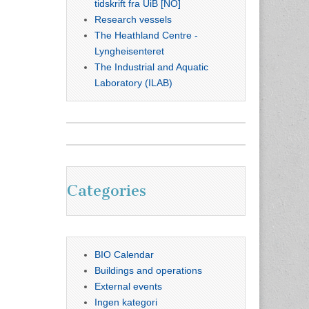
tidskrift fra UiB [NO]
Research vessels
The Heathland Centre -
Lyngheisenteret
The Industrial and Aquatic
Laboratory (ILAB)
Categories
BIO Calendar
Buildings and operations
External events
Ingen kategori