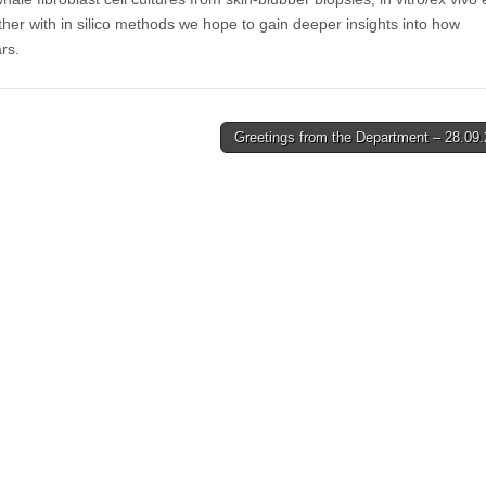
ther with in silico methods we hope to gain deeper insights into how
rs.
Greetings from the Department – 28.09