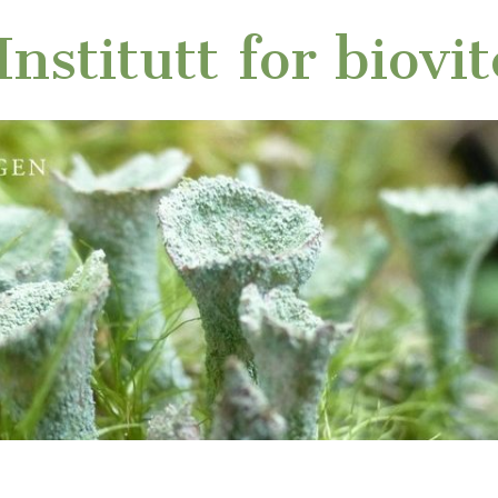
nstitutt for biovi