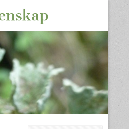
tenskap