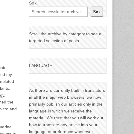
Søk
Søk
Scroll the archive by category to see a
targeted selection of posts.
LANGUAGE:
cate
rned my
ompleted
lantic
As there are currently built-in translators
gy,
in all the major web browsers, we now
ined the
primarily publish our articles only in the
vitro and
language in which we receive the
material. We trust that you will work out
how to translate any article into your
 marine
language of preference whenever
 exposure