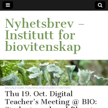
Nyhetsbrev –
Institutt for
biovitenskap
BIO CALENDAR
,
TEACHING AND STUDENT MATTERS
Thu 19. Oct. Digital
Teacher’s Meeting @ BIO: