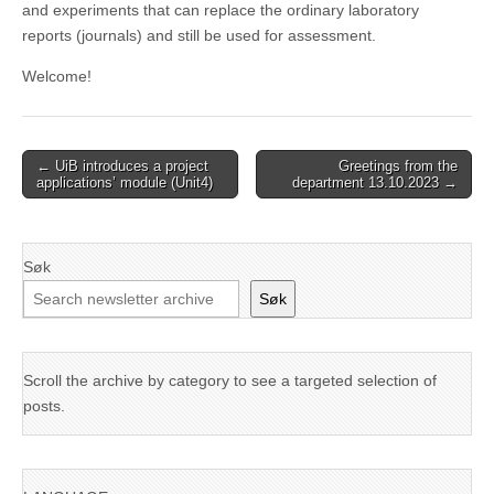
and experiments that can replace the ordinary laboratory
reports (journals) and still be used for assessment.
Welcome!
Post
← UiB introduces a project
Greetings from the
applications’ module (Unit4)
department 13.10.2023 →
navigation
Søk
Søk
Scroll the archive by category to see a targeted selection of
posts.