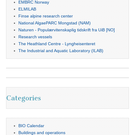
EMBRC Norway
ELMILAB
Finse alpine research center
National AlgaePARC Mongstad (NAM)
Naturen - Populærvitenskaplig tidskrift fra UiB [NO]
Research vessels
The Heathland Centre - Lyngheisenteret
The Industrial and Aquatic Laboratory (ILAB)
Categories
BIO Calendar
Buildings and operations