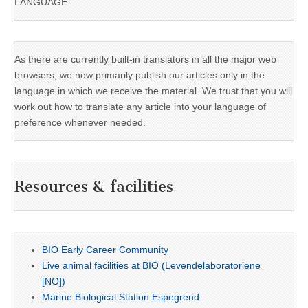
LANGUAGE:
As there are currently built-in translators in all the major web
browsers, we now primarily publish our articles only in the
language in which we receive the material. We trust that you will
work out how to translate any article into your language of
preference whenever needed.
Resources & facilities
BIO Early Career Community
Live animal facilities at BIO (Levendelaboratoriene
[NO])
Marine Biological Station Espegrend