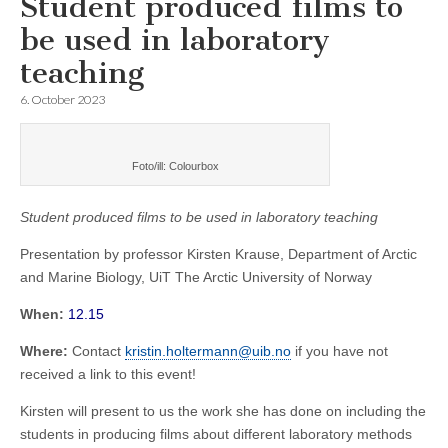
Student produced films to
be used in laboratory
teaching
6. October 2023
Foto/ill: Colourbox
Student produced films to be used in laboratory teaching
Presentation by professor Kirsten Krause, Department of Arctic
and Marine Biology, UiT The Arctic University of Norway
When:
12.15
Where:
Contact
kristin.holtermann@uib.no
if you have not
received a link to this event!
Kirsten will present to us the work she has done on including the
students in producing films about different laboratory methods