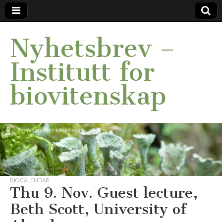
Nyhetsbrev –
Institutt for
biovitenskap
BIO CALENDAR
Thu 9. Nov. Guest lecture,
Beth Scott, University of