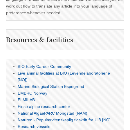
work out how to translate any article into your language of
preference whenever needed.
Resources & facilities
BIO Early Career Community
Live animal facilities at BIO (Levendelaboratoriene
[NO])
Marine Biological Station Espegrend
EMBRC Norway
ELMILAB
Finse alpine research center
National AlgaePARC Mongstad (NAM)
Naturen - Populærvitenskaplig tidskrift fra UiB [NO]
Research vessels