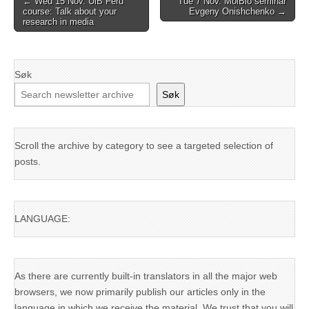
← Wed 15 Nov. UiB Ferd
Tue 7 Nov. MolBio seminar
course: Talk about your
Evgeny Onishchenko →
navigation
research in media
Søk
Søk
Scroll the archive by category to see a targeted selection of
posts.
LANGUAGE:
As there are currently built-in translators in all the major web
browsers, we now primarily publish our articles only in the
language in which we receive the material. We trust that you will