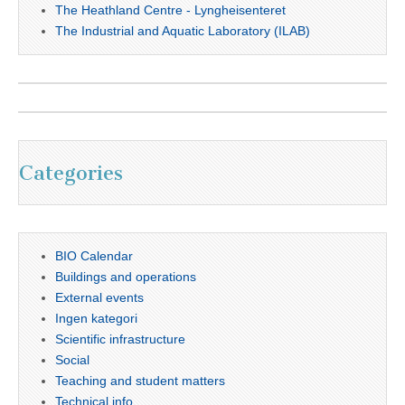
The Heathland Centre - Lyngheisenteret
The Industrial and Aquatic Laboratory (ILAB)
Categories
BIO Calendar
Buildings and operations
External events
Ingen kategori
Scientific infrastructure
Social
Teaching and student matters
Technical info