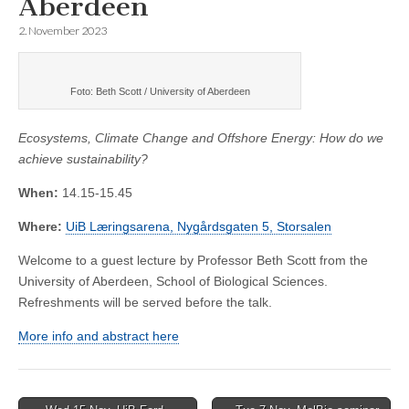
Aberdeen
2. November 2023
Foto: Beth Scott / University of Aberdeen
Ecosystems, Climate Change and Offshore Energy: How do we
achieve sustainability?
When:
14.15-15.45
Where:
UiB Læringsarena, Nygårdsgaten 5, Storsalen
Welcome to a guest lecture by Professor Beth Scott from the
University of Aberdeen, School of Biological Sciences.
Refreshments will be served before the talk.
More info and abstract here
Post