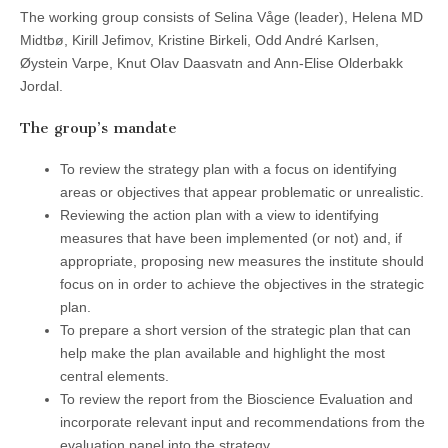
The working group consists of Selina Våge (leader), Helena MD
Midtbø, Kirill Jefimov, Kristine Birkeli, Odd André Karlsen,
Øystein Varpe, Knut Olav Daasvatn and Ann-Elise Olderbakk
Jordal.
The group’s mandate
To review the strategy plan with a focus on identifying
areas or objectives that appear problematic or unrealistic.
Reviewing the action plan with a view to identifying
measures that have been implemented (or not) and, if
appropriate, proposing new measures the institute should
focus on in order to achieve the objectives in the strategic
plan.
To prepare a short version of the strategic plan that can
help make the plan available and highlight the most
central elements.
To review the report from the Bioscience Evaluation and
incorporate relevant input and recommendations from the
evaluation panel into the strategy.