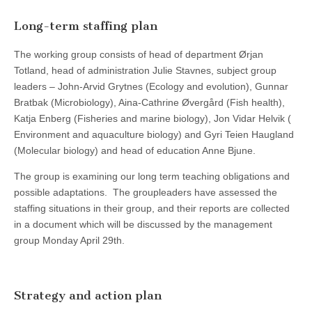
Long-term staffing plan
The working group consists of head of department Ørjan
Totland, head of administration Julie Stavnes, subject group
leaders – John-Arvid Grytnes (Ecology and evolution), Gunnar
Bratbak (Microbiology), Aina-Cathrine Øvergård (Fish health),
Katja Enberg (Fisheries and marine biology), Jon Vidar Helvik (
Environment and aquaculture biology) and Gyri Teien Haugland
(Molecular biology) and head of education Anne Bjune.
The group is examining our long term teaching obligations and
possible adaptations. The groupleaders have assessed the
staffing situations in their group, and their reports are collected
in a document which will be discussed by the management
group Monday April 29th.
Strategy and action plan