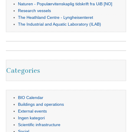
Naturen - Populærvitenskaplig tidskrift fra UiB [NO]
Research vessels
The Heathland Centre - Lyngheisenteret
The Industrial and Aquatic Laboratory (ILAB)
Categories
BIO Calendar
Buildings and operations
External events
Ingen kategori
Scientific infrastructure
Social