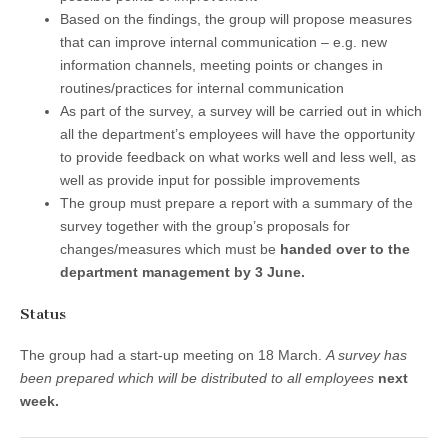
Based on the findings, the group will propose measures
that can improve internal communication – e.g. new
information channels, meeting points or changes in
routines/practices for internal communication
As part of the survey, a survey will be carried out in which
all the department’s employees will have the opportunity
to provide feedback on what works well and less well, as
well as provide input for possible improvements
The group must prepare a report with a summary of the
survey together with the group’s proposals for
changes/measures which must be
handed over to the
department management by 3 June.
Status
The group had a start-up meeting on 18 March.
A survey has
been prepared which will be distributed to all employees
next
week.