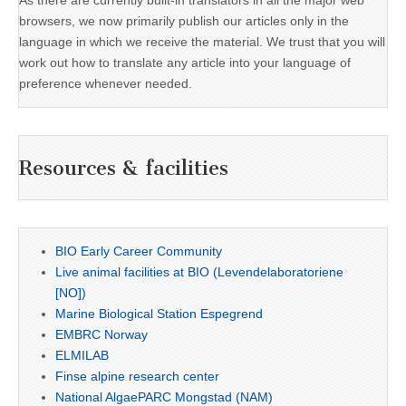
As there are currently built-in translators in all the major web
browsers, we now primarily publish our articles only in the
language in which we receive the material. We trust that you will
work out how to translate any article into your language of
preference whenever needed.
Resources & facilities
BIO Early Career Community
Live animal facilities at BIO (Levendelaboratoriene
[NO])
Marine Biological Station Espegrend
EMBRC Norway
ELMILAB
Finse alpine research center
National AlgaePARC Mongstad (NAM)