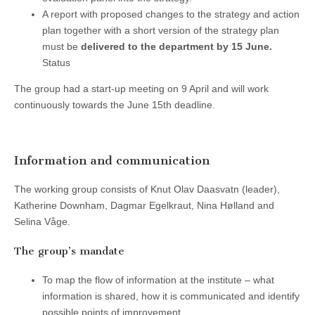
A report with proposed changes to the strategy and action
plan together with a short version of the strategy plan
must be
delivered to the department by 15 June.
Status
The group had a start-up meeting on 9 April and will work
continuously towards the June 15th deadline.
Information and communication
The working group consists of Knut Olav Daasvatn (leader),
Katherine Downham, Dagmar Egelkraut, Nina Hølland and
Selina Våge.
The group’s mandate
To map the flow of information at the institute – what
information is shared, how it is communicated and identify
possible points of improvement