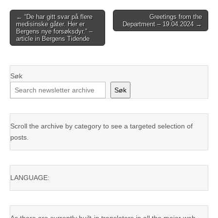
Post
← “De har gitt svar på flere
Greetings from the
medisinske gåter. Her er
Department – 19.04.2024 →
navigation
Bergens nye forsøksdyr.” –
article in Bergens Tidende
Søk
Søk
Scroll the archive by category to see a targeted selection of
posts.
LANGUAGE: