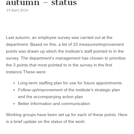
autumn – status
19. April 2024
Last autumn, an employee survey was carried out at the
department. Based on this, a list of 10 measures/improvement
points was drawn up which the institute’s staff pointed to in the
survey. The department’s management has chosen to prioritize
the 3 points that most pointed to in the survey in the first
instance.
These were:
Long-term staffing plan for use for future appointments
Follow-up/improvement of the institute’s strategic plan
and the accompanying action plan
Better information and communication
Working groups have been set up for each of these points. Here
is a brief update on the status of the work: