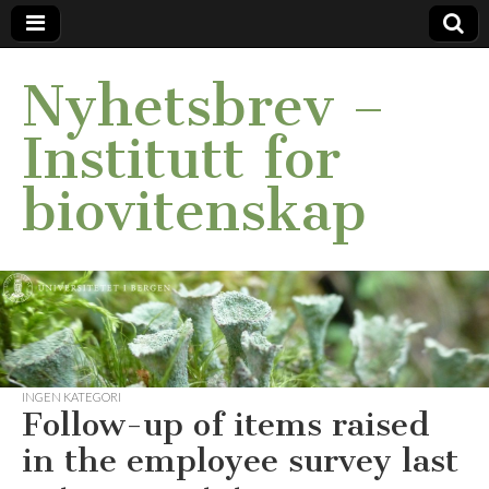
Nyhetsbrev –
Institutt for
biovitenskap
INGEN KATEGORI
Follow-up of items raised
in the employee survey last