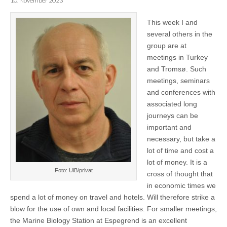
10. November 2023
This week I and
several others in the
group are at
meetings in Turkey
and Tromsø. Such
meetings, seminars
and conferences with
associated long
journeys can be
important and
necessary, but take a
lot of time and cost a
lot of money. It is a
Foto: UiB/privat
cross of thought that
in economic times we
spend a lot of money on travel and hotels. Will therefore strike a
blow for the use of own and local facilities. For smaller meetings,
the Marine Biology Station at Espegrend is an excellent