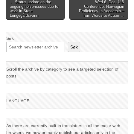
Post
← Status update on the
Wed 6. Dec. UiB
ongoing noise-issues due to
Conference: Norwegian
navigation
work in Store
Proficiency in Academia –
Lungegårdsvann
from Words to Action →
Søk
Søk
Scroll the archive by category to see a targeted selection of
posts.
LANGUAGE:
As there are currently built-in translators in all the major web
browsers, we now primarily publish our articles only in the