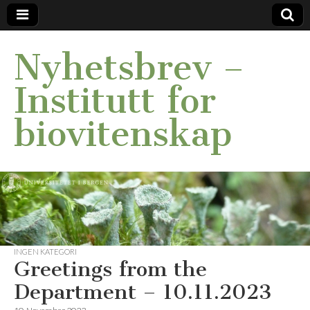
Nyhetsbrev –
Institutt for
biovitenskap
INGEN KATEGORI
Greetings from the
Department – 10.11.2023