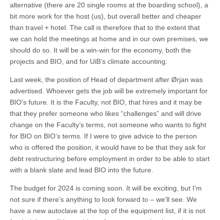
alternative (there are 20 single rooms at the boarding school), a
bit more work for the host (us), but overall better and cheaper
than travel + hotel. The call is therefore that to the extent that
we can hold the meetings at home and in our own premises, we
should do so. It will be a win-win for the economy, both the
projects and BIO, and for UiB’s climate accounting.
Last week, the position of Head of department after Ørjan was
advertised. Whoever gets the job will be extremely important for
BIO’s future. It is the Faculty, not BIO, that hires and it may be
that they prefer someone who likes “challenges” and will drive
change on the Faculty’s terms, not someone who wants to fight
for BIO on BIO’s terms. If I were to give advice to the person
who is offered the position, it would have to be that they ask for
debt restructuring before employment in order to be able to start
with a blank slate and lead BIO into the future.
The budget for 2024 is coming soon. It will be exciting, but I’m
not sure if there’s anything to look forward to – we’ll see. We
have a new autoclave at the top of the equipment list, if it is not