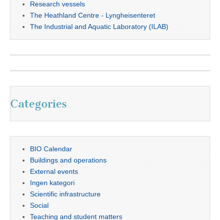
Research vessels
The Heathland Centre - Lyngheisenteret
The Industrial and Aquatic Laboratory (ILAB)
Categories
BIO Calendar
Buildings and operations
External events
Ingen kategori
Scientific infrastructure
Social
Teaching and student matters