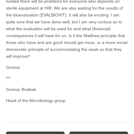
funded there will be problems for everyone who depends on
sterile equipment at HIB. We are also waiting for the results of
the bioevaluation (EVALBIOVIT). It will also be exciting. I am
quite sure that we have done well, but I am very curious as to
what the evaluation will be used for and what (financial)
consequences it will have for us. Is it the Matthew principle that
those who have and are good should get more, or a more social
democratic principle of accommodating the weak so that they
will improve?
Gunnar
***
Gunnar Bratbak
Head of the Microbiology group