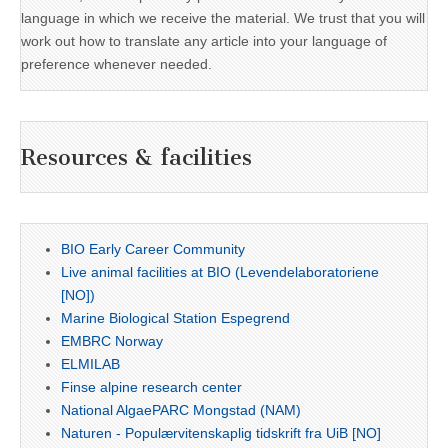
language in which we receive the material. We trust that you will
work out how to translate any article into your language of
preference whenever needed.
Resources & facilities
BIO Early Career Community
Live animal facilities at BIO (Levendelaboratoriene
[NO])
Marine Biological Station Espegrend
EMBRC Norway
ELMILAB
Finse alpine research center
National AlgaePARC Mongstad (NAM)
Naturen - Populærvitenskaplig tidskrift fra UiB [NO]