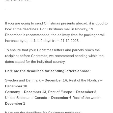
24. November 2023
If you are going to send Christmas presents abroad, it is good to
look at the deadlines. For Christmas mail in Norway, 19
December is recommended, the delivery time for packages will
increase by up to 1 to 2 days from 21.12.2023.
To ensure that your Christmas letters and parcels reach the
recipient before Christmas, we recommend sending within the
dates stated for the individual country.
Here are the deadlines for sending letters abroad:
Sweden and Denmark –
December 14
, Rest of the Nordics –
December 10
Germany –
December 13
, Rest of Europe –
December 8
United States and Canada –
December 6
Rest of the world –
December 1
Here are the deadlines for Christmas packages: