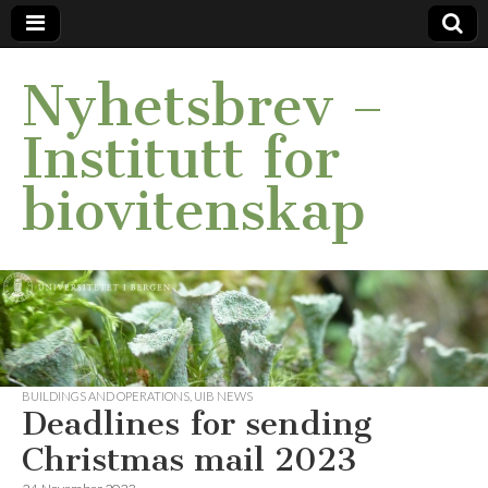
Nyhetsbrev –
Institutt for
biovitenskap
BUILDINGS AND OPERATIONS
,
UIB NEWS
Deadlines for sending
Christmas mail 2023