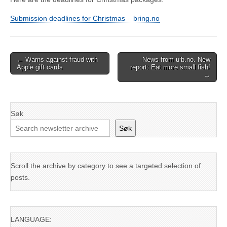
Submission deadlines for Christmas – bring.no
Post
← Warns against fraud with
News from uib.no. New
Apple gift cards
report: Eat more small fish!
navigation
→
Søk
Søk
Scroll the archive by category to see a targeted selection of
posts.
LANGUAGE: