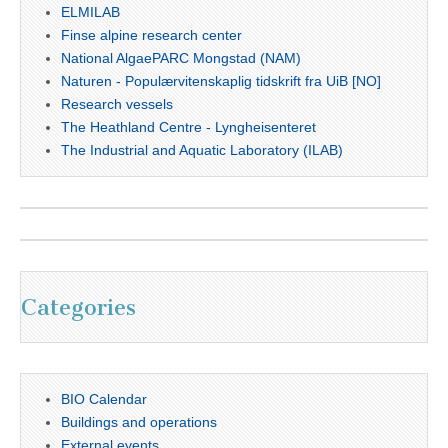
ELMILAB
Finse alpine research center
National AlgaePARC Mongstad (NAM)
Naturen - Populærvitenskaplig tidskrift fra UiB [NO]
Research vessels
The Heathland Centre - Lyngheisenteret
The Industrial and Aquatic Laboratory (ILAB)
Categories
BIO Calendar
Buildings and operations
External events