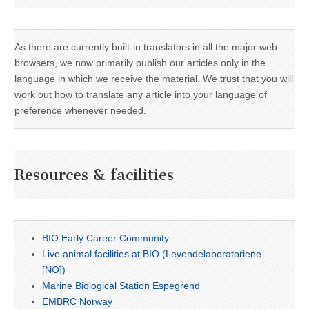
As there are currently built-in translators in all the major web
browsers, we now primarily publish our articles only in the
language in which we receive the material. We trust that you will
work out how to translate any article into your language of
preference whenever needed.
Resources & facilities
BIO Early Career Community
Live animal facilities at BIO (Levendelaboratoriene
[NO])
Marine Biological Station Espegrend
EMBRC Norway