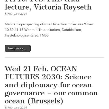
lecture, Victoria Røyseth
8. February 2024
Marine bioprospecting of small bioactive molecules When:
10.30-11.15 Where: Lille auditorium, Datablokken,
Høyteknologisenteret, TM55
Read more →
Wed 21 Feb. OCEAN
FUTURES 2030: Science
and diplomacy for ocean
governance – our common
ocean (Brussels)
8. February 2024