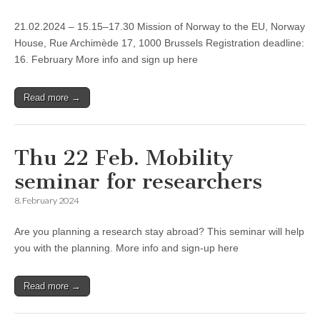
21.02.2024 – 15.15–17.30 Mission of Norway to the EU, Norway
House, Rue Archimède 17, 1000 Brussels Registration deadline:
16. February More info and sign up here
Read more →
Thu 22 Feb. Mobility
seminar for researchers
8. February 2024
Are you planning a research stay abroad? This seminar will help
you with the planning. More info and sign-up here
Read more →