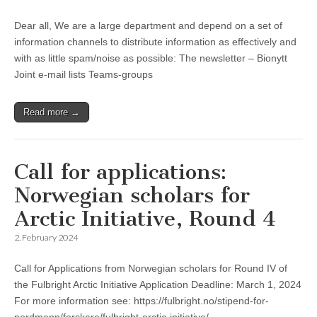
Dear all, We are a large department and depend on a set of
information channels to distribute information as effectively and
with as little spam/noise as possible: The newsletter – Bionytt
Joint e-mail lists Teams-groups
Read more →
Call for applications:
Norwegian scholars for
Arctic Initiative, Round 4
2. February 2024
Call for Applications from Norwegian scholars for Round IV of
the Fulbright Arctic Initiative Application Deadline: March 1, 2024
For more information see: https://fulbright.no/stipend-for-