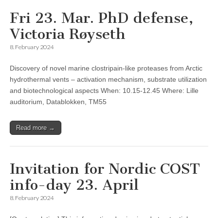
Fri 23. Mar. PhD defense,
Victoria Røyseth
8. February 2024
Discovery of novel marine clostripain-like proteases from Arctic
hydrothermal vents – activation mechanism, substrate utilization
and biotechnological aspects When: 10.15-12.45 Where: Lille
auditorium, Datablokken, TM55
Read more →
Invitation for Nordic COST
info-day 23. April
8. February 2024