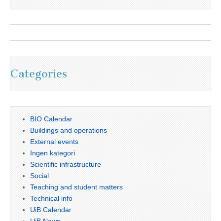
Categories
BIO Calendar
Buildings and operations
External events
Ingen kategori
Scientific infrastructure
Social
Teaching and student matters
Technical info
UiB Calendar