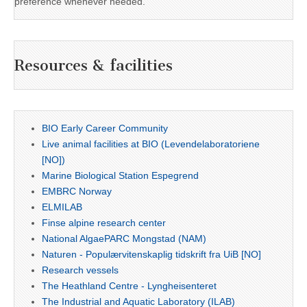
preference whenever needed.
Resources & facilities
BIO Early Career Community
Live animal facilities at BIO (Levendelaboratoriene
[NO])
Marine Biological Station Espegrend
EMBRC Norway
ELMILAB
Finse alpine research center
National AlgaePARC Mongstad (NAM)
Naturen - Populærvitenskaplig tidskrift fra UiB [NO]
Research vessels
The Heathland Centre - Lyngheisenteret
The Industrial and Aquatic Laboratory (ILAB)