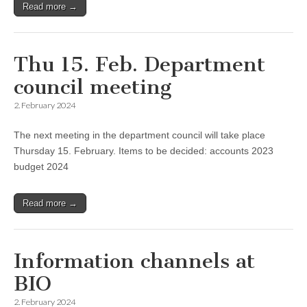
Read more →
Thu 15. Feb. Department
council meeting
2. February 2024
The next meeting in the department council will take place
Thursday 15. February. Items to be decided: accounts 2023
budget 2024
Read more →
Information channels at
BIO
2. February 2024