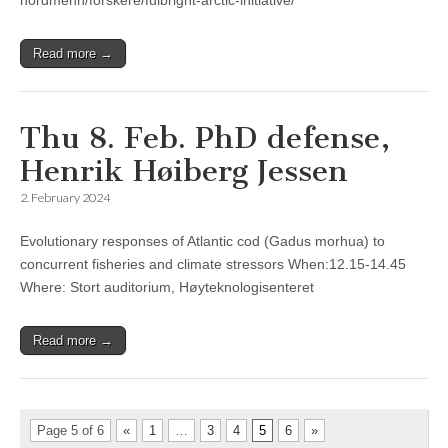
nordmenn/forskere/fulbright-arctic-initiative/
Read more →
Thu 8. Feb. PhD defense,
Henrik Høiberg Jessen
2. February 2024
Evolutionary responses of Atlantic cod (Gadus morhua) to
concurrent fisheries and climate stressors When:12.15-14.45
Where: Stort auditorium, Høyteknologisenteret
Read more →
Page 5 of 6
«
1
…
3
4
5
6
»