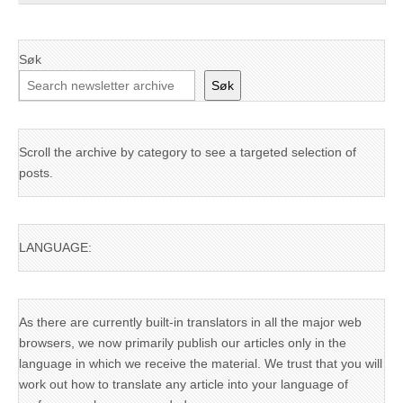
Søk
Søk
Scroll the archive by category to see a targeted selection of
posts.
LANGUAGE:
As there are currently built-in translators in all the major web
browsers, we now primarily publish our articles only in the
language in which we receive the material. We trust that you will
work out how to translate any article into your language of