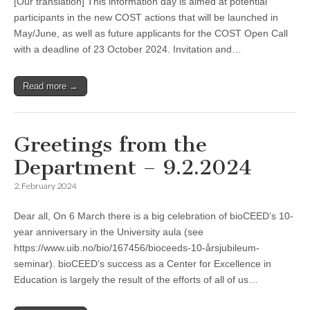
[Our translation] This information day is aimed at potential
participants in the new COST actions that will be launched in
May/June, as well as future applicants for the COST Open Call
with a deadline of 23 October 2024. Invitation and…
Read more →
Greetings from the
Department – 9.2.2024
2. February 2024
Dear all, On 6 March there is a big celebration of bioCEED’s 10-
year anniversary in the University aula (see
https://www.uib.no/bio/167456/bioceeds-10-årsjubileum-
seminar). bioCEED’s success as a Center for Excellence in
Education is largely the result of the efforts of all of us…