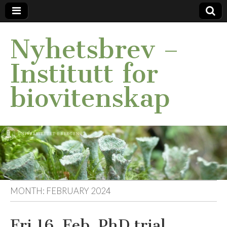
Nyhetsbrev –
Institutt for
biovitenskap
MONTH:
FEBRUARY 2024
Fri 16. Feb. PhD trial