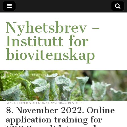
Nyhetsbrev –
Institutt for
biovitenskap
BIO KALENDER / CALENDAR
,
FORSKNING / RESEARCH
8. November 2022. Online
application training for