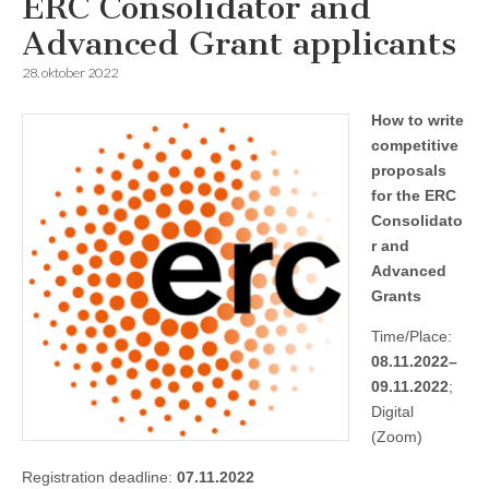
ERC Consolidator and
Advanced Grant applicants
28. oktober 2022
How to write
competitive
proposals
for the ERC
Consolidato
r and
Advanced
Grants
Time/Place:
08.11.2022–
09.11.2022
;
Digital
(Zoom)
Registration deadline:
07.11.2022