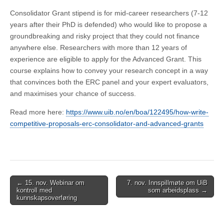
Consolidator Grant stipend is for mid-career researchers (7-12
years after their PhD is defended) who would like to propose a
groundbreaking and risky project that they could not finance
anywhere else. Researchers with more than 12 years of
experience are eligible to apply for the Advanced Grant. This
course explains how to convey your research concept in a way
that convinces both the ERC panel and your expert evaluators,
and maximises your chance of success.
Read more here:
https://www.uib.no/en/boa/122495/how-write-
competitive-proposals-erc-consolidator-and-advanced-grants
Post
← 15. nov. Webinar om
7. nov. Innspillmøte om UiB
kontroll med
som arbeidsplass →
navigation
kunnskapsoverføring