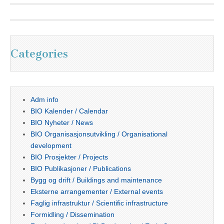
Categories
Adm info
BIO Kalender / Calendar
BIO Nyheter / News
BIO Organisasjonsutvikling / Organisational
development
BIO Prosjekter / Projects
BIO Publikasjoner / Publications
Bygg og drift / Buildings and maintenance
Eksterne arrangementer / External events
Faglig infrastruktur / Scientific infrastructure
Formidling / Dissemination