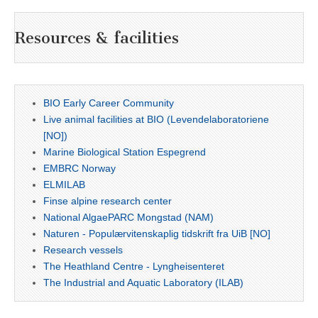
Resources & facilities
BIO Early Career Community
Live animal facilities at BIO (Levendelaboratoriene
[NO])
Marine Biological Station Espegrend
EMBRC Norway
ELMILAB
Finse alpine research center
National AlgaePARC Mongstad (NAM)
Naturen - Populærvitenskaplig tidskrift fra UiB [NO]
Research vessels
The Heathland Centre - Lyngheisenteret
The Industrial and Aquatic Laboratory (ILAB)