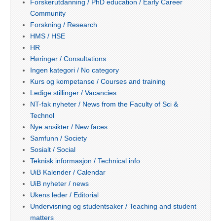
Forskerutdanning / PhD education / Early Career
Community
Forskning / Research
HMS / HSE
HR
Høringer / Consultations
Ingen kategori / No category
Kurs og kompetanse / Courses and training
Ledige stillinger / Vacancies
NT-fak nyheter / News from the Faculty of Sci &
Technol
Nye ansikter / New faces
Samfunn / Society
Sosialt / Social
Teknisk informasjon / Technical info
UiB Kalender / Calendar
UiB nyheter / news
Ukens leder / Editorial
Undervisning og studentsaker / Teaching and student
matters