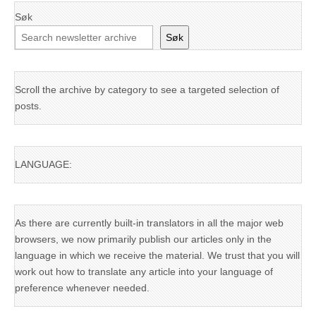
Søk
Søk
Scroll the archive by category to see a targeted selection of
posts.
LANGUAGE:
As there are currently built-in translators in all the major web
browsers, we now primarily publish our articles only in the
language in which we receive the material. We trust that you will
work out how to translate any article into your language of
preference whenever needed.