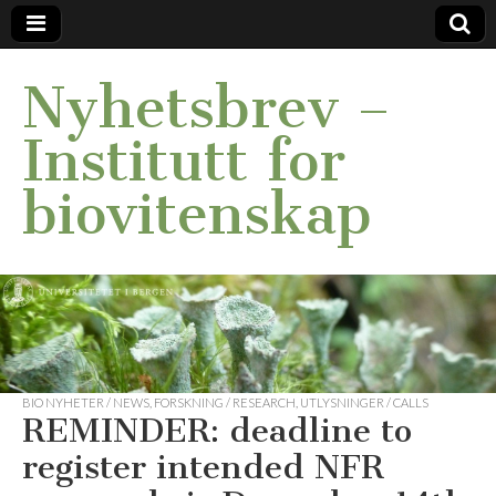
Nyhetsbrev –
Institutt for
biovitenskap
BIO NYHETER / NEWS
,
FORSKNING / RESEARCH
,
UTLYSNINGER / CALLS
REMINDER: deadline to
register intended NFR