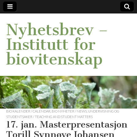
Nyhetsbrev –
Institutt for
biovitenskap
BIO KALENDER / CALENDAR
,
BIO NYHETER / NEWS
,
UNDERVISNING OG
STUDENTSAKER / TEACHING AND STUDENT MATTERS
17. jan. Masterpresentasjon
Torill Synnøve Johansen