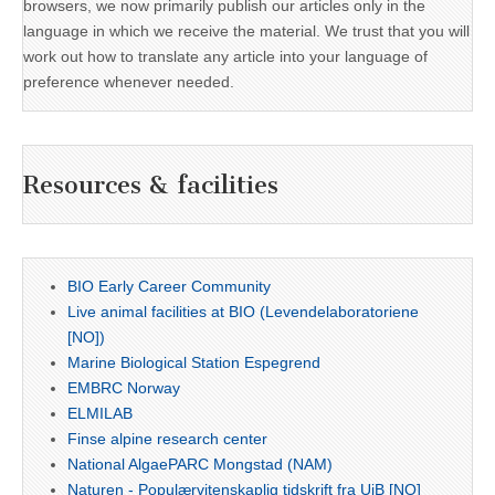
browsers, we now primarily publish our articles only in the
language in which we receive the material. We trust that you will
work out how to translate any article into your language of
preference whenever needed.
Resources & facilities
BIO Early Career Community
Live animal facilities at BIO (Levendelaboratoriene
[NO])
Marine Biological Station Espegrend
EMBRC Norway
ELMILAB
Finse alpine research center
National AlgaePARC Mongstad (NAM)
Naturen - Populærvitenskaplig tidskrift fra UiB [NO]