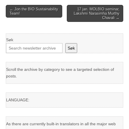
Post
← Jon the BIO Sustainability
17 jan. MOLBIO seminar,
Team!
Lakshmi Narasimha Murthy
navigation
Chavali →
Søk
Søk
Scroll the archive by category to see a targeted selection of
posts.
LANGUAGE:
As there are currently built-in translators in all the major web