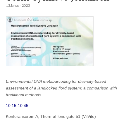
13. januar 2023
Environmental DNA metabarcoding for diversity-based
assessment of a landlocked fjord system: a comparison with
traditional methods.
10:15-10:45
Konferanserom A, Thormøhlens gate 51 (VilVite)