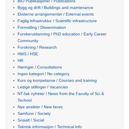
BIO Publikasjoner / Publications
Bygg og drift / Buildings and maintenance
Eksterne arrangementer / External events
Faglig infrastruktur / Scientific infrastructure
Formidling / Dissemination
Forskerutdanning / PhD education / Early Career
Community
Forskning / Research
HMS / HSE
HR
Høringer / Consultations
Ingen kategori / No category
Kurs og kompetanse / Courses and training
Ledige stillinger / Vacancies
NT-fak nyheter / News from the Faculty of Sci &
Technol
Nye ansikter / New faces
Samfunn / Society
Sosialt / Social
Teknisk informasjon / Technical info