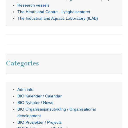
Research vessels
The Heathland Centre - Lyngheisenteret
The Industrial and Aquatic Laboratory (ILAB)
Categories
Adm info
BIO Kalender / Calendar
BIO Nyheter / News
BIO Organisasjonsutvikling / Organisational
development
BIO Prosjekter / Projects