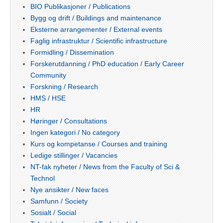
BIO Publikasjoner / Publications
Bygg og drift / Buildings and maintenance
Eksterne arrangementer / External events
Faglig infrastruktur / Scientific infrastructure
Formidling / Dissemination
Forskerutdanning / PhD education / Early Career
Community
Forskning / Research
HMS / HSE
HR
Høringer / Consultations
Ingen kategori / No category
Kurs og kompetanse / Courses and training
Ledige stillinger / Vacancies
NT-fak nyheter / News from the Faculty of Sci &
Technol
Nye ansikter / New faces
Samfunn / Society
Sosialt / Social