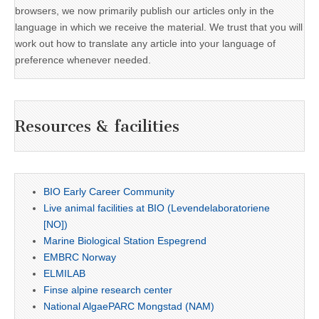
browsers, we now primarily publish our articles only in the
language in which we receive the material. We trust that you will
work out how to translate any article into your language of
preference whenever needed.
Resources & facilities
BIO Early Career Community
Live animal facilities at BIO (Levendelaboratoriene
[NO])
Marine Biological Station Espegrend
EMBRC Norway
ELMILAB
Finse alpine research center
National AlgaePARC Mongstad (NAM)