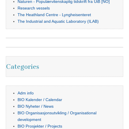
Naturen - Populærvitenskaplig tidskrift fra UiB [NO]
Research vessels
The Heathland Centre - Lyngheisenteret
The Industrial and Aquatic Laboratory (ILAB)
Categories
Adm info
BIO Kalender / Calendar
BIO Nyheter / News
BIO Organisasjonsutvikling / Organisational
development
BIO Prosjekter / Projects