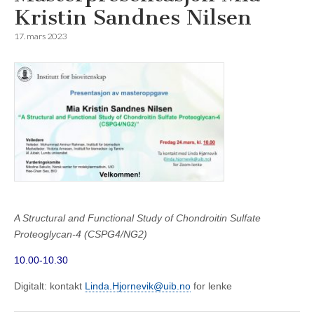
Kristin Sandnes Nilsen
17. mars 2023
A Structural and Functional Study of Chondroitin Sulfate
Proteoglycan-4 (CSPG4/NG2)
10.00-10.30
Digitalt: kontakt
Linda.Hjornevik@uib.no
for lenke