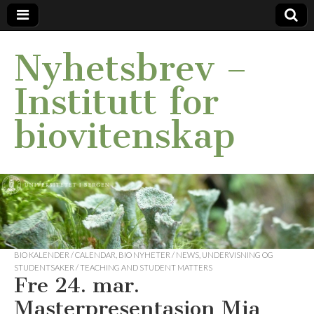
Nyhetsbrev –
Institutt for
biovitenskap
BIO KALENDER / CALENDAR
,
BIO NYHETER / NEWS
,
UNDERVISNING OG
STUDENTSAKER / TEACHING AND STUDENT MATTERS
Fre 24. mar.
Masterpresentasjon Mia