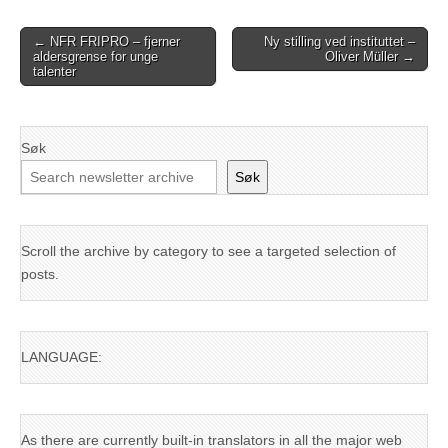
Post
← NFR FRIPRO – fjerner
Ny stilling ved instituttet –
aldersgrense for unge
Oliver Müller →
navigation
talenter
Søk
Søk
Scroll the archive by category to see a targeted selection of
posts.
LANGUAGE:
As there are currently built-in translators in all the major web