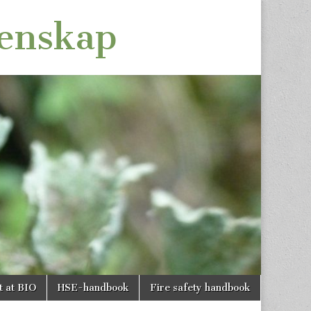
tenskap
t at BIO
HSE-handbook
Fire safety handbook