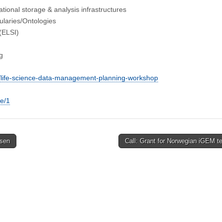
ational storage & analysis infrastructures
ularies/Ontologies
 (ELSI)
g
9/life-science-data-management-planning-workshop
ge/1
nsen
Call: Grant for Norwegian iGEM 