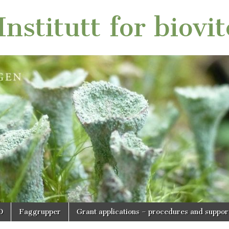
nstitutt for biovi
O
Faggrupper
Grant applications – procedures and suppor