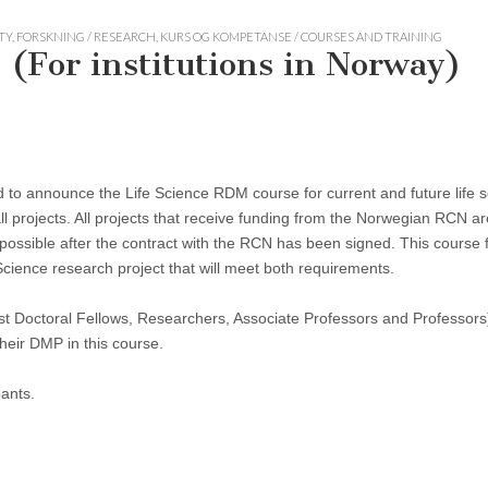
TY
,
FORSKNING / RESEARCH
,
KURS OG KOMPETANSE / COURSES AND TRAINING
 (For institutions in Norway)
to announce the Life Science RDM course for current and future life sc
ll projects. All projects that receive funding from the Norwegian RCN ar
ossible after the contract with the RCN has been signed. This course
ience research project that will meet both requirements.
st Doctoral Fellows, Researchers, Associate Professors and Professors)
heir DMP in this course.
pants.