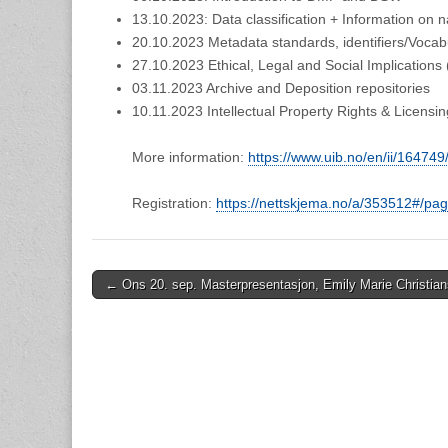
13.10.2023: Data classification + Information on n
20.10.2023 Metadata standards, identifiers/Vocab
27.10.2023 Ethical, Legal and Social Implications
03.11.2023 Archive and Deposition repositories
10.11.2023 Intellectual Property Rights & Licensin
More information:
https://www.uib.no/en/ii/16474
Registration:
https://nettskjema.no/a/353512#/pa
Post
← Ons 20. sep. Masterpresentasjon, Emily Marie Christia
navigation