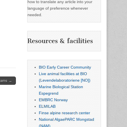
how to translate any article into your
language of preference whenever
needed.
Resources & facilities
BIO Early Career Community
Live animal facilities at BIO
(Levendelaboratoriene [NO])
teams →
Marine Biological Station
Espegrend
EMBRC Norway
ELMILAB
Finse alpine research center
National AlgaePARC Mongstad
(NAM)