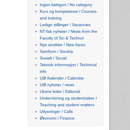
Ingen kategori / No category
Kurs og kompetanse / Courses
and training
Ledige stillinger / Vacancies
NT-fak nyheter / News from the
Faculty of Sci & Technol
Nye ansikter / New faces
Samfunn / Society
Sosialt / Social
Teknisk informasjon / Technical
info
UiB Kalender / Calendar
UiB nyheter / news
Ukens leder / Editorial
Undervisning og studentsaker /
Teaching and student matters
Utlysninger / Calls
Økonomi / Finance