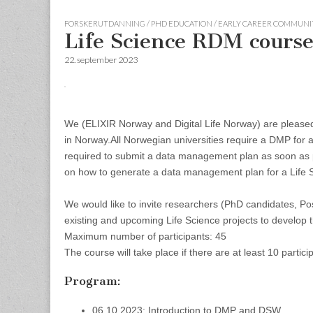
FORSKERUTDANNING / PHD EDUCATION / EARLY CAREER COMMUNI
Life Science RDM course
22. september 2023
We (ELIXIR Norway and Digital Life Norway) are pleased 
in Norway.
All Norwegian universities require a DMP for a
required to submit a data management plan as soon as p
on how to generate a data management plan for a Life Sc
We would like to invite researchers (PhD candidates, Po
existing and upcoming Life Science projects to develop t
Maximum number of participants: 45
The course will take place if there are at least 10 partici
Program:
06.10.2023: Introduction to DMP and DSW