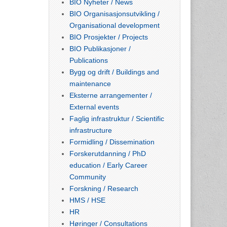
BIO Nyheter / News
BIO Organisasjonsutvikling /
Organisational development
BIO Prosjekter / Projects
BIO Publikasjoner /
Publications
Bygg og drift / Buildings and
maintenance
Eksterne arrangementer /
External events
Faglig infrastruktur / Scientific
infrastructure
Formidling / Dissemination
Forskerutdanning / PhD
education / Early Career
Community
Forskning / Research
HMS / HSE
HR
Høringer / Consultations