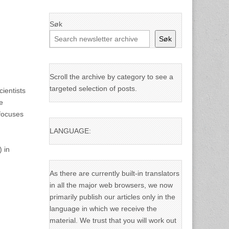
Søk
Søk
Scroll the archive by category to see a
targeted selection of posts.
ientists
e
 focuses
LANGUAGE:
 in
As there are currently built-in translators
in all the major web browsers, we now
primarily publish our articles only in the
language in which we receive the
material. We trust that you will work out