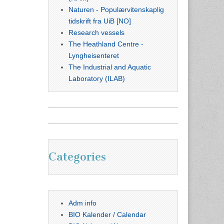
Naturen - Populærvitenskaplig
tidskrift fra UiB [NO]
Research vessels
The Heathland Centre -
Lyngheisenteret
The Industrial and Aquatic
Laboratory (ILAB)
Categories
Adm info
BIO Kalender / Calendar