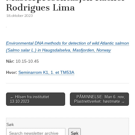
Rodrigues Lima
18. oktober 2023
Environmental DNA methods for detection of wild Atlantic salmon
(Salmo salar L.) in Haugsdalselva, Masfjorden, Norway
Når:
10.15-10.45
Hvor:
Seminarrom K1, 1. et TM53A
Post
← Hilsen fra instituttet
PÅMINNELSE: Man 6. nov,
13.10.2023
Plastnettverket: høstmøte →
navigation
Søk
Søk