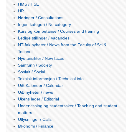
HMS / HSE
HR
Høringer / Consultations
Ingen kategori / No category
Kurs og kompetanse / Courses and training
Ledige stillinger / Vacancies
NT-fak nyheter / News from the Faculty of Sci &
Technol
Nye ansikter / New faces
Samfunn / Society
Sosialt / Social
Teknisk informasjon / Technical info
UiB Kalender / Calendar
UiB nyheter / news
Ukens leder / Editorial
Undervisning og studentsaker / Teaching and student
matters
Utlysninger / Calls
Økonomi / Finance