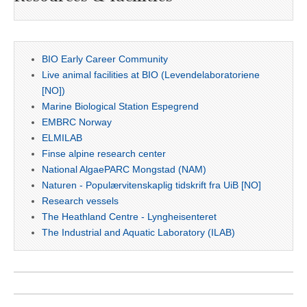
BIO Early Career Community
Live animal facilities at BIO (Levendelaboratoriene
[NO])
Marine Biological Station Espegrend
EMBRC Norway
ELMILAB
Finse alpine research center
National AlgaePARC Mongstad (NAM)
Naturen - Populærvitenskaplig tidskrift fra UiB [NO]
Research vessels
The Heathland Centre - Lyngheisenteret
The Industrial and Aquatic Laboratory (ILAB)