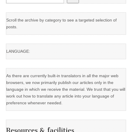
Scroll the archive by category to see a targeted selection of
posts.
LANGUAGE:
As there are currently built-in translators in all the major web
browsers, we now primarily publish our articles only in the
language in which we receive the material. We trust that you will
work out how to translate any article into your language of
preference whenever needed.
Resources & facilities