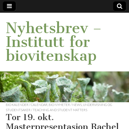
Nyhetsbrev –
Institutt for
biovitenskap
BIO KALENDER / CALENDAR
,
BIO NYHETER / NEWS
,
UNDERVISNING OG
STUDENTSAKER / TEACHING AND STUDENT MATTERS
Tor 19. okt.
Masterpresentasjon Rachel