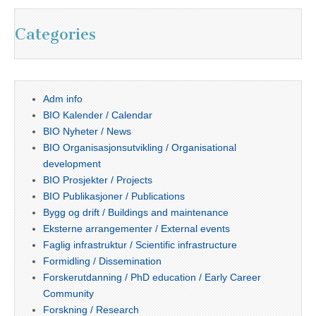
Categories
Adm info
BIO Kalender / Calendar
BIO Nyheter / News
BIO Organisasjonsutvikling / Organisational
development
BIO Prosjekter / Projects
BIO Publikasjoner / Publications
Bygg og drift / Buildings and maintenance
Eksterne arrangementer / External events
Faglig infrastruktur / Scientific infrastructure
Formidling / Dissemination
Forskerutdanning / PhD education / Early Career
Community
Forskning / Research