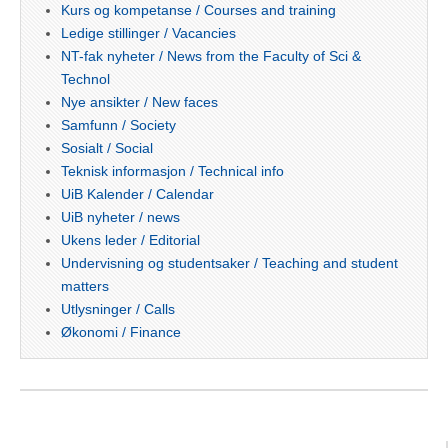
Kurs og kompetanse / Courses and training
Ledige stillinger / Vacancies
NT-fak nyheter / News from the Faculty of Sci &
Technol
Nye ansikter / New faces
Samfunn / Society
Sosialt / Social
Teknisk informasjon / Technical info
UiB Kalender / Calendar
UiB nyheter / news
Ukens leder / Editorial
Undervisning og studentsaker / Teaching and student
matters
Utlysninger / Calls
Økonomi / Finance