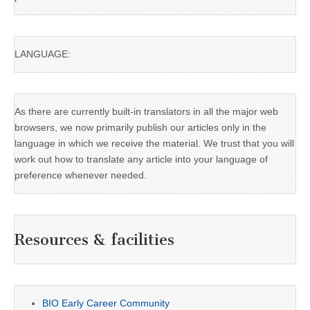
LANGUAGE:
As there are currently built-in translators in all the major web
browsers, we now primarily publish our articles only in the
language in which we receive the material. We trust that you will
work out how to translate any article into your language of
preference whenever needed.
Resources & facilities
BIO Early Career Community