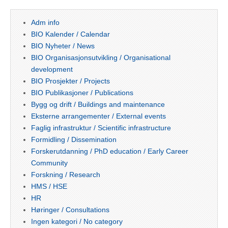
Adm info
BIO Kalender / Calendar
BIO Nyheter / News
BIO Organisasjonsutvikling / Organisational
development
BIO Prosjekter / Projects
BIO Publikasjoner / Publications
Bygg og drift / Buildings and maintenance
Eksterne arrangementer / External events
Faglig infrastruktur / Scientific infrastructure
Formidling / Dissemination
Forskerutdanning / PhD education / Early Career
Community
Forskning / Research
HMS / HSE
HR
Høringer / Consultations
Ingen kategori / No category