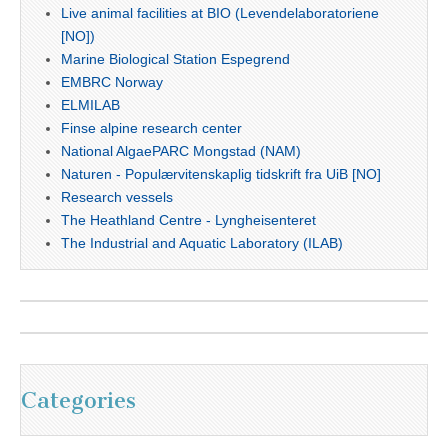
Live animal facilities at BIO (Levendelaboratoriene
[NO])
Marine Biological Station Espegrend
EMBRC Norway
ELMILAB
Finse alpine research center
National AlgaePARC Mongstad (NAM)
Naturen - Populærvitenskaplig tidskrift fra UiB [NO]
Research vessels
The Heathland Centre - Lyngheisenteret
The Industrial and Aquatic Laboratory (ILAB)
Categories