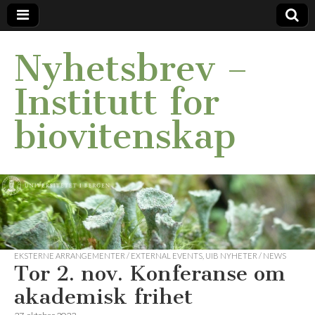
Nyhetsbrev –
Institutt for
biovitenskap
EKSTERNE ARRANGEMENTER / EXTERNAL EVENTS
,
UIB NYHETER / NEWS
Tor 2. nov. Konferanse om
akademisk frihet