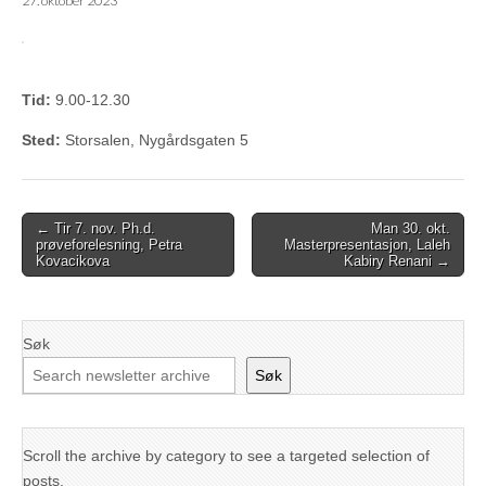
27. oktober 2023
Tid:
9.00-12.30
Sted:
Storsalen, Nygårdsgaten 5
Post
← Tir 7. nov. Ph.d.
Man 30. okt.
prøveforelesning, Petra
Masterpresentasjon, Laleh
navigation
Kovacikova
Kabiry Renani →
Søk
Søk
Scroll the archive by category to see a targeted selection of
posts.