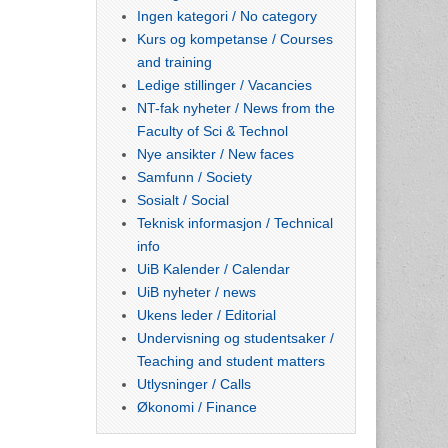
Ingen kategori / No category
Kurs og kompetanse / Courses
and training
Ledige stillinger / Vacancies
NT-fak nyheter / News from the
Faculty of Sci & Technol
Nye ansikter / New faces
Samfunn / Society
Sosialt / Social
Teknisk informasjon / Technical
info
UiB Kalender / Calendar
UiB nyheter / news
Ukens leder / Editorial
Undervisning og studentsaker /
Teaching and student matters
Utlysninger / Calls
Økonomi / Finance