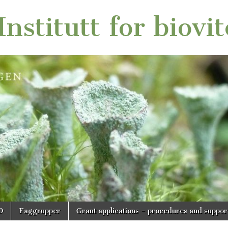
nstitutt for biovi
O
Faggrupper
Grant applications – procedures and suppor