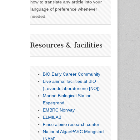
how to translate any article into your
language of preference whenever
needed.
Resources & facilities
BIO Early Career Community
Live animal facilities at BIO
(Levendelaboratoriene [NO])
Marine Biological Station
Espegrend
EMBRC Norway
ELMILAB
Finse alpine research center
National AlgaePARC Mongstad
(NAM)