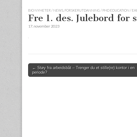
BIO NYHETER / NEWS
,
FORSKERUTDANNING / PHD EDUCATION / E
Fre 1. des. Julebord for
17. november 2023
Post
← Støy fra arbeidsbåt – Trenger du et stille(re) kontor i en
periode?
navigation