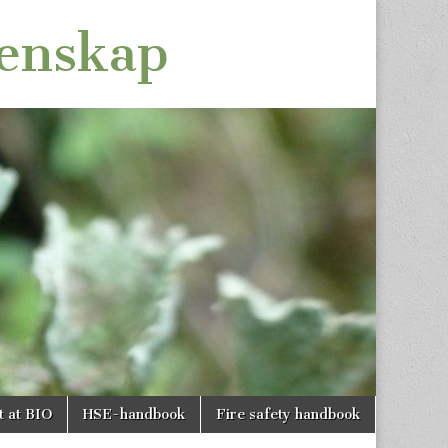
tenskap
t at BIO
HSE-handbook
Fire safety handbook