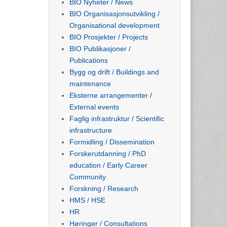
BIO Nyheter / News
BIO Organisasjonsutvikling /
Organisational development
BIO Prosjekter / Projects
BIO Publikasjoner /
Publications
Bygg og drift / Buildings and
maintenance
Eksterne arrangementer /
External events
Faglig infrastruktur / Scientific
infrastructure
Formidling / Dissemination
Forskerutdanning / PhD
education / Early Career
Community
Forskning / Research
HMS / HSE
HR
Høringer / Consultations