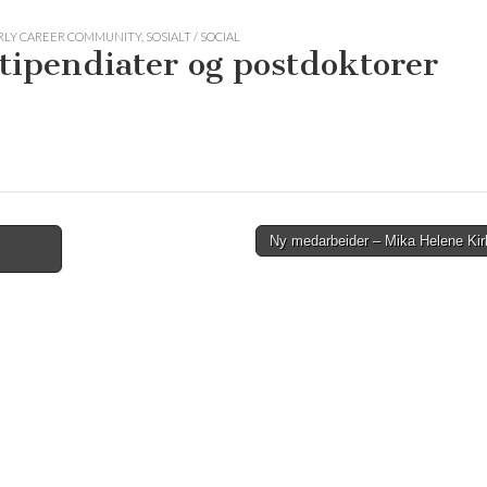
ARLY CAREER COMMUNITY
,
SOSIALT / SOCIAL
 stipendiater og postdoktorer
Ny medarbeider – Mika Helene Ki