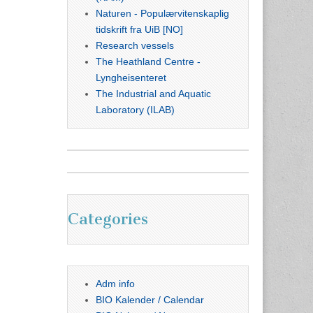
Naturen - Populærvitenskaplig
tidskrift fra UiB [NO]
Research vessels
The Heathland Centre -
Lyngheisenteret
The Industrial and Aquatic
Laboratory (ILAB)
Categories
Adm info
BIO Kalender / Calendar