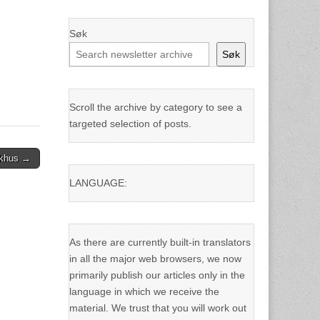
Søk
Søk
Scroll the archive by category to see a
targeted selection of posts.
rkhus →
LANGUAGE:
As there are currently built-in translators
in all the major web browsers, we now
primarily publish our articles only in the
language in which we receive the
material. We trust that you will work out