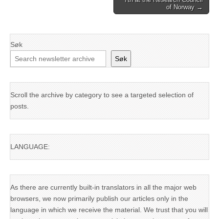
of Norway →
Søk
Søk
Scroll the archive by category to see a targeted selection of
posts.
LANGUAGE:
As there are currently built-in translators in all the major web
browsers, we now primarily publish our articles only in the
language in which we receive the material. We trust that you will