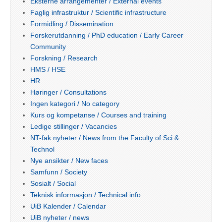
Eksterne arrangementer / External events
Faglig infrastruktur / Scientific infrastructure
Formidling / Dissemination
Forskerutdanning / PhD education / Early Career
Community
Forskning / Research
HMS / HSE
HR
Høringer / Consultations
Ingen kategori / No category
Kurs og kompetanse / Courses and training
Ledige stillinger / Vacancies
NT-fak nyheter / News from the Faculty of Sci &
Technol
Nye ansikter / New faces
Samfunn / Society
Sosialt / Social
Teknisk informasjon / Technical info
UiB Kalender / Calendar
UiB nyheter / news