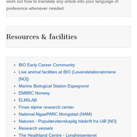
work out how to translate any article into your language of
preference whenever needed.
Resources & facilities
BIO Early Career Community
Live animal facilities at BIO (Levendelaboratoriene
[NO])
Marine Biological Station Espegrend
EMBRC Norway
ELMILAB
Finse alpine research center
National AlgaePARC Mongstad (NAM)
Naturen - Populærvitenskaplig tidskrift fra UiB [NO]
Research vessels
The Heathland Centre - Lyngheisenteret