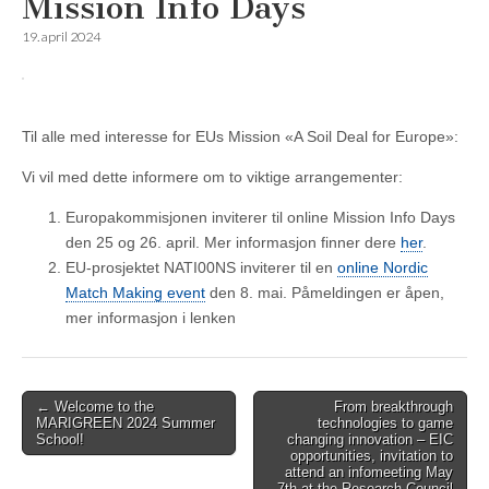
Mission Info Days
19. april 2024
Til alle med interesse for EUs Mission «A Soil Deal for Europe»:
Vi vil med dette informere om to viktige arrangementer:
Europakommisjonen inviterer til online Mission Info Days
den 25 og 26. april. Mer informasjon finner dere
her
.
EU-prosjektet NATI00NS inviterer til en
online Nordic
Match Making event
den 8. mai. Påmeldingen er åpen,
mer informasjon i lenken
Post
← Welcome to the
From breakthrough
MARIGREEN 2024 Summer
technologies to game
navigation
School!
changing innovation – EIC
opportunities, invitation to
attend an infomeeting May
7th at the Research Council