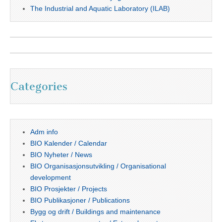
The Industrial and Aquatic Laboratory (ILAB)
Categories
Adm info
BIO Kalender / Calendar
BIO Nyheter / News
BIO Organisasjonsutvikling / Organisational
development
BIO Prosjekter / Projects
BIO Publikasjoner / Publications
Bygg og drift / Buildings and maintenance