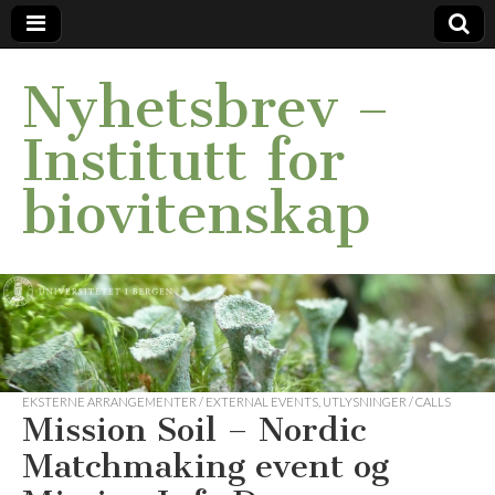
Nyhetsbrev –
Institutt for
biovitenskap
EKSTERNE ARRANGEMENTER / EXTERNAL EVENTS
,
UTLYSNINGER / CALLS
Mission Soil – Nordic
Matchmaking event og