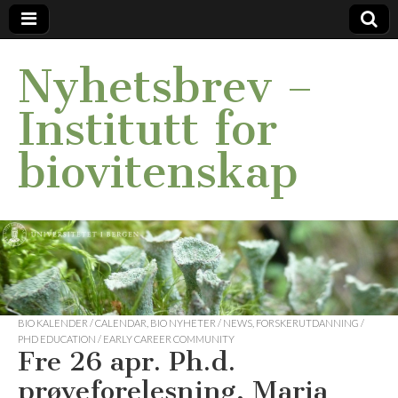
Nyhetsbrev –
Institutt for
biovitenskap
BIO KALENDER / CALENDAR
,
BIO NYHETER / NEWS
,
FORSKERUTDANNING /
PHD EDUCATION / EARLY CAREER COMMUNITY
Fre 26 apr. Ph.d.
prøveforelesning, Maria