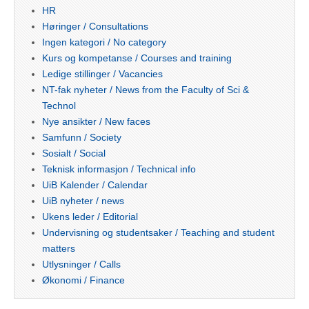
HR
Høringer / Consultations
Ingen kategori / No category
Kurs og kompetanse / Courses and training
Ledige stillinger / Vacancies
NT-fak nyheter / News from the Faculty of Sci &
Technol
Nye ansikter / New faces
Samfunn / Society
Sosialt / Social
Teknisk informasjon / Technical info
UiB Kalender / Calendar
UiB nyheter / news
Ukens leder / Editorial
Undervisning og studentsaker / Teaching and student
matters
Utlysninger / Calls
Økonomi / Finance