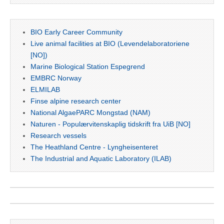
BIO Early Career Community
Live animal facilities at BIO (Levendelaboratoriene
[NO])
Marine Biological Station Espegrend
EMBRC Norway
ELMILAB
Finse alpine research center
National AlgaePARC Mongstad (NAM)
Naturen - Populærvitenskaplig tidskrift fra UiB [NO]
Research vessels
The Heathland Centre - Lyngheisenteret
The Industrial and Aquatic Laboratory (ILAB)