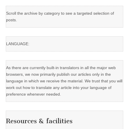
Scroll the archive by category to see a targeted selection of
posts.
LANGUAGE:
As there are currently built-in translators in all the major web
browsers, we now primarily publish our articles only in the
language in which we receive the material. We trust that you will
work out how to translate any article into your language of
preference whenever needed.
Resources & facilities