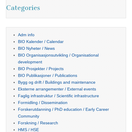
Categories
Adm info
BIO Kalender / Calendar
BIO Nyheter / News
BIO Organisasjonsutvikling / Organisational
development
BIO Prosjekter / Projects
BIO Publikasjoner / Publications
Bygg og drift / Buildings and maintenance
Eksterne arrangementer / External events
Faglig infrastruktur / Scientific infrastructure
Formidling / Dissemination
Forskerutdanning / PhD education / Early Career
Community
Forskning / Research
HMS / HSE