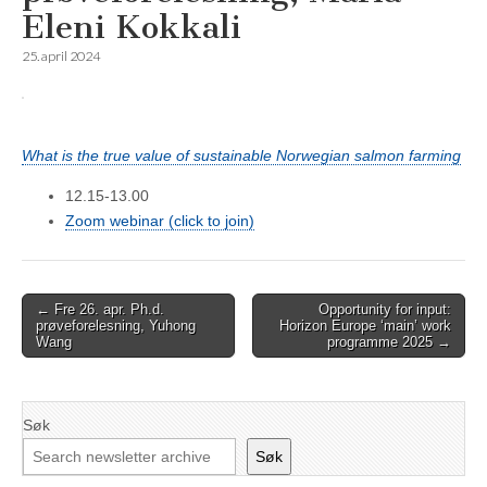
Eleni Kokkali
25. april 2024
What is the true value of sustainable Norwegian salmon farming
12.15-13.00
Zoom webinar (click to join)
Post
← Fre 26. apr. Ph.d.
Opportunity for input:
prøveforelesning, Yuhong
Horizon Europe ‘main’ work
navigation
Wang
programme 2025 →
Søk
Søk