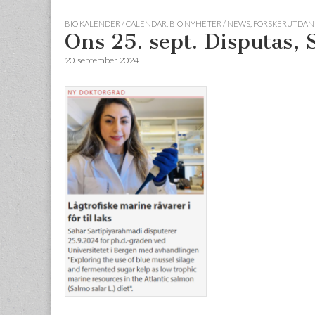
BIO KALENDER / CALENDAR
,
BIO NYHETER / NEWS
,
FORSKERUTDANN
Ons 25. sept. Disputas,
20. september 2024