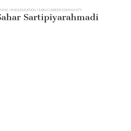
ING / PHD EDUCATION / EARLY CAREER COMMUNITY
 Sahar Sartipiyarahmadi