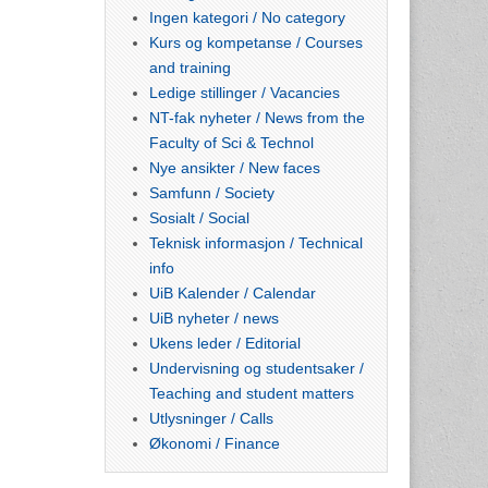
Ingen kategori / No category
Kurs og kompetanse / Courses
and training
Ledige stillinger / Vacancies
NT-fak nyheter / News from the
Faculty of Sci & Technol
Nye ansikter / New faces
Samfunn / Society
Sosialt / Social
Teknisk informasjon / Technical
info
UiB Kalender / Calendar
UiB nyheter / news
Ukens leder / Editorial
Undervisning og studentsaker /
Teaching and student matters
Utlysninger / Calls
Økonomi / Finance