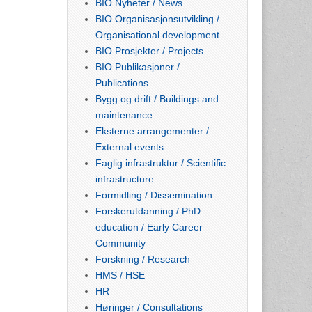
BIO Nyheter / News
BIO Organisasjonsutvikling /
Organisational development
BIO Prosjekter / Projects
BIO Publikasjoner /
Publications
Bygg og drift / Buildings and
maintenance
Eksterne arrangementer /
External events
Faglig infrastruktur / Scientific
infrastructure
Formidling / Dissemination
Forskerutdanning / PhD
education / Early Career
Community
Forskning / Research
HMS / HSE
HR
Høringer / Consultations