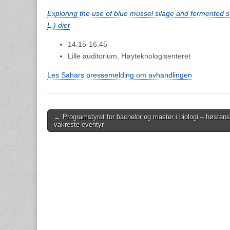
Exploring the use of blue mussel silage and fermented s
L.) diet
14.15-16.45
Lille auditorium, Høyteknologisenteret
Les Sahars pressemelding om avhandlingen
Post
← Programstyret for bachelor og master i biologi – høstens
vakreste eventyr
navigation