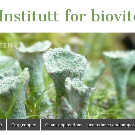
nstitutt for biovi
O
Faggrupper
Grant applications – procedures and suppor