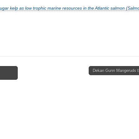
ugar kelp as low trophic marine resources in the Atlantic salmon (Salmo
Dekan Gunn Mangeruds 