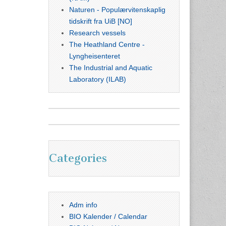
Naturen - Populærvitenskaplig
tidskrift fra UiB [NO]
Research vessels
The Heathland Centre -
Lyngheisenteret
The Industrial and Aquatic
Laboratory (ILAB)
Categories
Adm info
BIO Kalender / Calendar