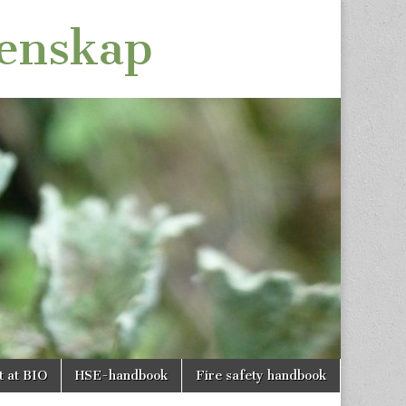
tenskap
t at BIO
HSE-handbook
Fire safety handbook