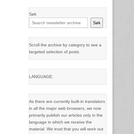
Søk
Søk
Scroll the archive by category to see a
targeted selection of posts.
LANGUAGE:
As there are currently built-in translators
in all the major web browsers, we now
primarily publish our articles only in the
language in which we receive the
material. We trust that you will work out