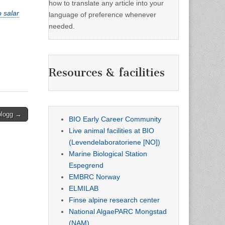
how to translate any article into your
 salar
language of preference whenever
needed.
Resources & facilities
blogg →
BIO Early Career Community
Live animal facilities at BIO
(Levendelaboratoriene [NO])
Marine Biological Station
Espegrend
EMBRC Norway
ELMILAB
Finse alpine research center
National AlgaePARC Mongstad
(NAM)