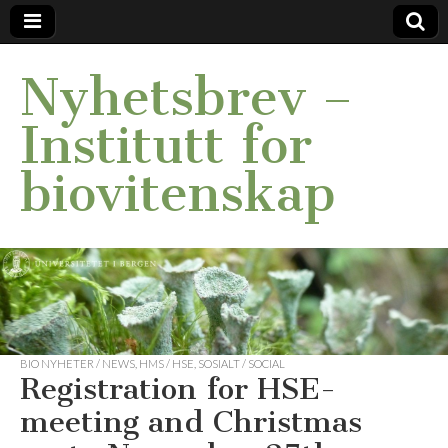
Nyhetsbrev –
Institutt for
biovitenskap
BIO NYHETER / NEWS
,
HMS / HSE
,
SOSIALT / SOCIAL
Registration for HSE-
meeting and Christmas