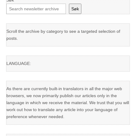
Søk
Søk
Scroll the archive by category to see a targeted selection of
posts.
LANGUAGE:
As there are currently built-in translators in all the major web
browsers, we now primarily publish our articles only in the
language in which we receive the material. We trust that you will
work out how to translate any article into your language of
preference whenever needed.