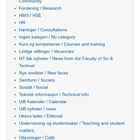
Community
Forskning / Research
HMS / HSE
HR
Høringer / Consultations
Ingen kategori / No category
Kurs og kompetanse / Courses and training
Ledige stillinger / Vacancies
NT-fak nyheter / News from the Faculty of Sci &
Technol
Nye ansikter / New faces
Samfunn / Society
Sosialt / Social
Teknisk informasjon / Technical info
UiB Kalender / Calendar
UiB nyheter / news
Ukens leder / Editorial
Undervisning og studentsaker / Teaching and student
matters
Utlysninger / Calls