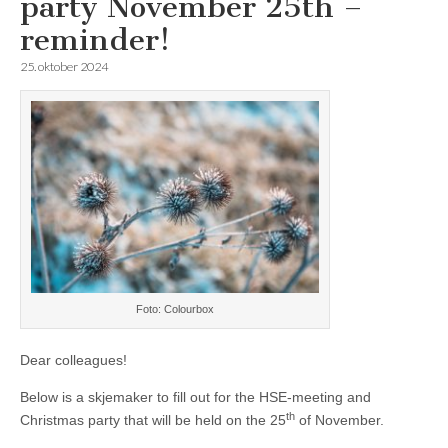
party November 25th –
reminder!
25. oktober 2024
Foto: Colourbox
Dear colleagues!
Below is a skjemaker to fill out for the HSE-meeting and
th
Christmas party that will be held on the 25
of November.