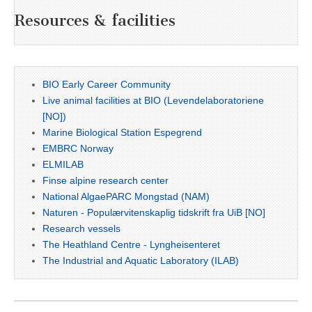
Resources & facilities
BIO Early Career Community
Live animal facilities at BIO (Levendelaboratoriene
[NO])
Marine Biological Station Espegrend
EMBRC Norway
ELMILAB
Finse alpine research center
National AlgaePARC Mongstad (NAM)
Naturen - Populærvitenskaplig tidskrift fra UiB [NO]
Research vessels
The Heathland Centre - Lyngheisenteret
The Industrial and Aquatic Laboratory (ILAB)