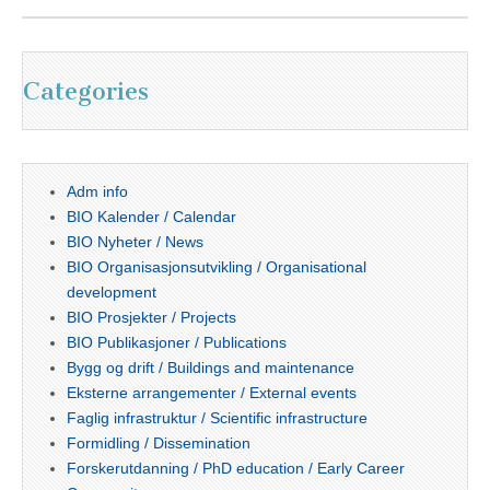
Categories
Adm info
BIO Kalender / Calendar
BIO Nyheter / News
BIO Organisasjonsutvikling / Organisational
development
BIO Prosjekter / Projects
BIO Publikasjoner / Publications
Bygg og drift / Buildings and maintenance
Eksterne arrangementer / External events
Faglig infrastruktur / Scientific infrastructure
Formidling / Dissemination
Forskerutdanning / PhD education / Early Career