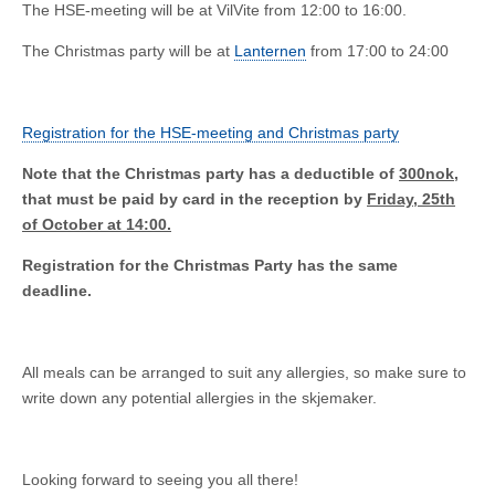
The HSE-meeting will be at VilVite from 12:00 to 16:00.
The Christmas party will be at
Lanternen
from 17:00 to 24:00
Registration for the HSE-meeting and Christmas party
Note that the Christmas party has a deductible of
300nok
,
that must be paid by card in the reception by
Friday, 25th
of October at 14:00.
Registration for the Christmas Party has the same
deadline.
All meals can be arranged to suit any allergies, so make sure to
write down any potential allergies in the skjemaker.
Looking forward to seeing you all there!