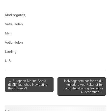
Kind regards,
Vetle Holen
Mvh
Vetle Holen
Lærling
UIB
Post
← European Marine Board
Halvdagsseminar for ph.d.-
(EMB) launches Navigating
veiledere ved Fakultet for
navigation
the Future VI
naturvitenskap og teknologi
4. desember →