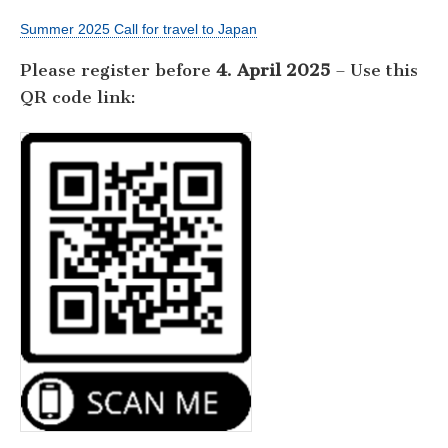
Summer 2025 Call for travel to Japan
Please register before
4. April 2025
– Use this
QR code link: