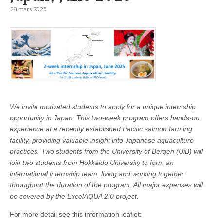
28. mars 2025
We invite motivated students to apply for a unique internship
opportunity in Japan. This two-week program offers hands-on
experience at a recently established Pacific salmon farming
facility, providing valuable insight into Japanese aquaculture
practices. Two students from the University of Bergen (UiB) will
join two students from Hokkaido University to form an
international internship team, living and working together
throughout the duration of the program. All major expenses will
be covered by the ExcelAQUA 2.0 project.
For more detail see this information leaflet: