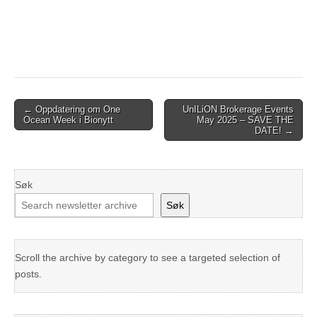
Post
← Oppdatering om One
UnILiON Brokerage Events
Ocean Week i Bionytt
May 2025 – SAVE THE
navigation
DATE! →
Søk
Søk
Scroll the archive by category to see a targeted selection of
posts.