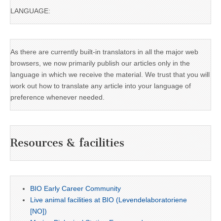
LANGUAGE:
As there are currently built-in translators in all the major web
browsers, we now primarily publish our articles only in the
language in which we receive the material. We trust that you will
work out how to translate any article into your language of
preference whenever needed.
Resources & facilities
BIO Early Career Community
Live animal facilities at BIO (Levendelaboratoriene
[NO])