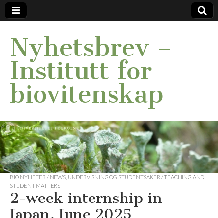
Nyhetsbrev –
Institutt for
biovitenskap
BIO NYHETER / NEWS
,
UNDERVISNING OG STUDENTSAKER / TEACHING AND
STUDENT MATTERS
2-week internship in
Japan, June 2025