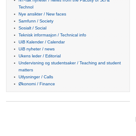
Technol
Nye ansikter / New faces
Samfunn / Society
Sosialt / Social
Teknisk informasjon / Technical info
UiB Kalender / Calendar
UiB nyheter / news
Ukens leder / Editorial
Undervisning og studentsaker / Teaching and student
matters
Utlysninger / Calls
Økonomi / Finance