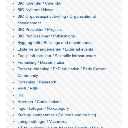
BIO Kalender / Calendar
BIO Nyheter / News
BIO Organisasjonsutvikling / Organisational
development
BIO Prosjekter / Projects
BIO Publikasjoner / Publications
Bygg og drift / Buildings and maintenance
Eksterne arrangementer / External events
Faglig infrastruktur / Scientific infrastructure
Formidling / Dissemination
Forskerutdanning / PhD education / Early Career
Community
Forskning / Research
HMS / HSE
HR
Høringer / Consultations
Ingen kategori / No category
Kurs og kompetanse / Courses and training
Ledige stillinger / Vacancies
NT-fak nyheter / News from the Faculty of Sci &