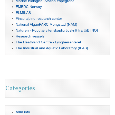
Marine Biological Station Espegrend
EMBRC Norway
ELMILAB
Finse alpine research center
National AlgaePARC Mongstad (NAM)
Naturen - Populærvitenskaplig tidskrift fra UiB [NO]
Research vessels
The Heathland Centre - Lyngheisenteret
The Industrial and Aquatic Laboratory (ILAB)
Categories
Adm info