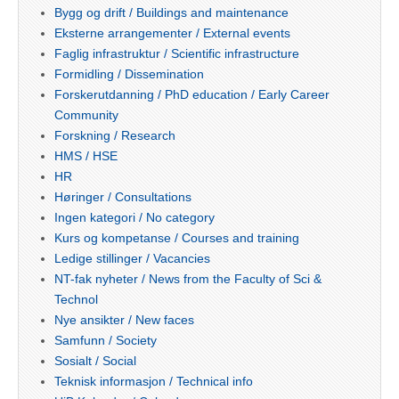
Bygg og drift / Buildings and maintenance
Eksterne arrangementer / External events
Faglig infrastruktur / Scientific infrastructure
Formidling / Dissemination
Forskerutdanning / PhD education / Early Career
Community
Forskning / Research
HMS / HSE
HR
Høringer / Consultations
Ingen kategori / No category
Kurs og kompetanse / Courses and training
Ledige stillinger / Vacancies
NT-fak nyheter / News from the Faculty of Sci &
Technol
Nye ansikter / New faces
Samfunn / Society
Sosialt / Social
Teknisk informasjon / Technical info