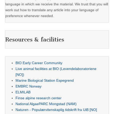
language in which we receive the material. We trust that you will
work out how to translate any article into your language of
preference whenever needed.
Resources & facilities
BIO Early Career Community
Live animal facilities at BIO (Levendelaboratoriene
[NO])
Marine Biological Station Espegrend
EMBRC Norway
ELMILAB
Finse alpine research center
National AlgaePARC Mongstad (NAM)
Naturen - Populærvitenskaplig tidskrift fra UiB [NO]