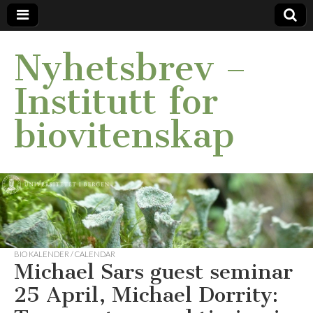
Nyhetsbrev –
Institutt for
biovitenskap
BIO KALENDER / CALENDAR
Michael Sars guest seminar
25 April, Michael Dorrity: