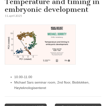
Temperature and timing in
embryonic development
11. april 2025
10.00-11.00
Michael Sars seminar room, 2nd floor, Bioblokken,
Høyteknologisenteret