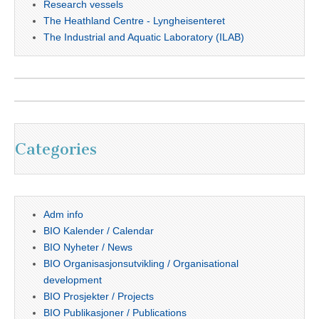
Research vessels
The Heathland Centre - Lyngheisenteret
The Industrial and Aquatic Laboratory (ILAB)
Categories
Adm info
BIO Kalender / Calendar
BIO Nyheter / News
BIO Organisasjonsutvikling / Organisational
development
BIO Prosjekter / Projects
BIO Publikasjoner / Publications