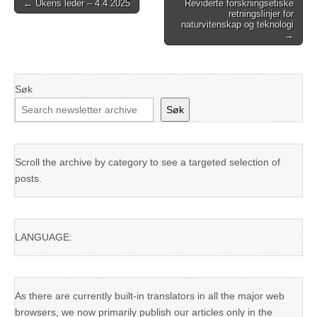
Post
← Ukens leder – 4.4.2025
Reviderte forskningsetiske
retningslinjer for
navigation
naturvitenskap og teknologi
→
Søk
Søk
Scroll the archive by category to see a targeted selection of
posts.
LANGUAGE:
As there are currently built-in translators in all the major web
browsers, we now primarily publish our articles only in the