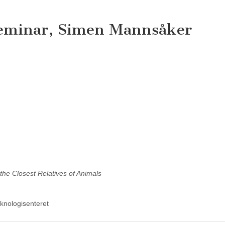
seminar, Simen Mannsåker
the Closest Relatives of Animals
knologisenteret