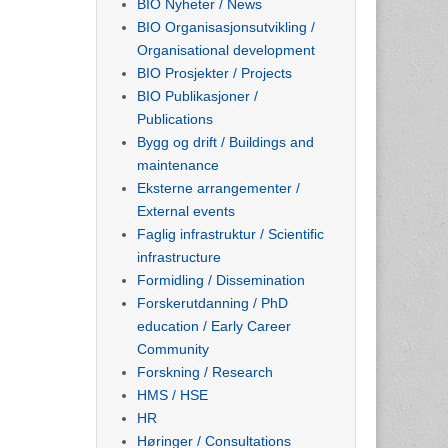
BIO Nyheter / News
BIO Organisasjonsutvikling /
Organisational development
BIO Prosjekter / Projects
BIO Publikasjoner /
Publications
Bygg og drift / Buildings and
maintenance
Eksterne arrangementer /
External events
Faglig infrastruktur / Scientific
infrastructure
Formidling / Dissemination
Forskerutdanning / PhD
education / Early Career
Community
Forskning / Research
HMS / HSE
HR
Høringer / Consultations