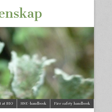
tenskap
t at BIO
HSE-handbook
Fire safety handbook