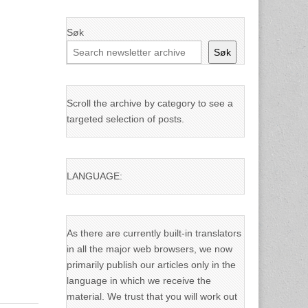
Søk
Søk
Scroll the archive by category to see a
targeted selection of posts.
LANGUAGE:
As there are currently built-in translators
in all the major web browsers, we now
primarily publish our articles only in the
language in which we receive the
material. We trust that you will work out