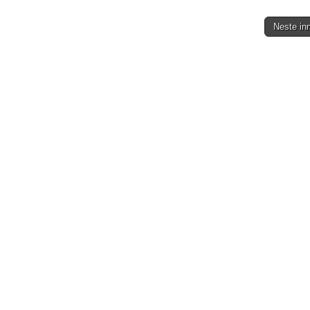
Neste in