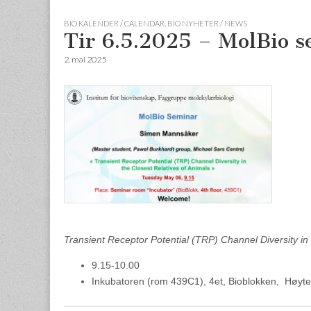
BIO KALENDER / CALENDAR
,
BIO NYHETER / NEWS
Tir 6.5.2025 – MolBio 
2. mai 2025
Transient Receptor Potential (TRP) Channel Diversity in 
9.15-10.00
Inkubatoren (rom 439C1), 4et, Bioblokken, Høyte