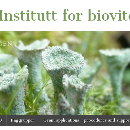
nstitutt for biovi
O
Faggrupper
Grant applications – procedures and suppor