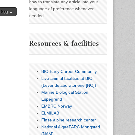
how to translate any article into your
language of preference whenever
nlegg →
needed.
Resources & facilities
BIO Early Career Community
Live animal facilities at BIO
(Levendelaboratoriene [NO])
Marine Biological Station
Espegrend
EMBRC Norway
ELMILAB
Finse alpine research center
National AlgaePARC Mongstad
(NAM)