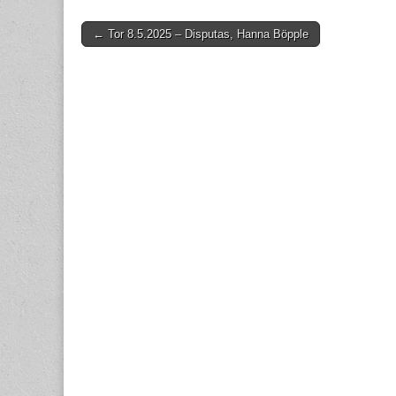
Post
← Tor 8.5.2025 – Disputas, Hanna Böpple
navigation