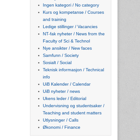
Ingen kategori / No category
Kurs og kompetanse / Courses
and training
Ledige stillinger / Vacancies
NT-fak nyheter / News from the
Faculty of Sci & Technol
Nye ansikter / New faces
Samfunn / Society
Sosialt / Social
Teknisk informasjon / Technical
info
UiB Kalender / Calendar
UiB nyheter / news
Ukens leder / Editorial
Undervisning og studentsaker /
Teaching and student matters
Utlysninger / Calls
Økonomi / Finance