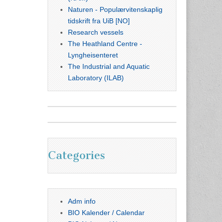
Naturen - Populærvitenskaplig
tidskrift fra UiB [NO]
Research vessels
The Heathland Centre -
Lyngheisenteret
The Industrial and Aquatic
Laboratory (ILAB)
Categories
Adm info
BIO Kalender / Calendar