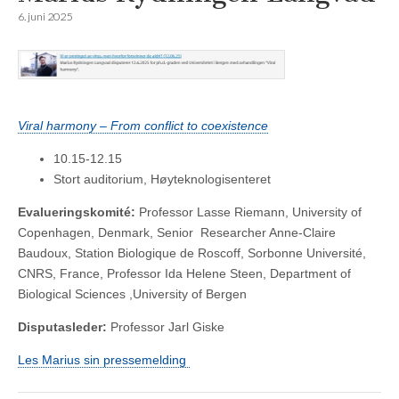
6. juni 2025
Viral harmony – From conflict to coexistence
10.15-12.15
Stort auditorium, Høyteknologisenteret
Evalueringskomité:
Professor Lasse Riemann, University of
Copenhagen, Denmark, Senior Researcher Anne-Claire
Baudoux, Station Biologique de Roscoff, Sorbonne Université,
CNRS, France, Professor Ida Helene Steen, Department of
Biological Sciences ,University of Bergen
Disputasleder:
Professor Jarl Giske
Les Marius sin pressemelding