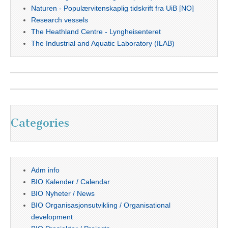
Naturen - Populærvitenskaplig tidskrift fra UiB [NO]
Research vessels
The Heathland Centre - Lyngheisenteret
The Industrial and Aquatic Laboratory (ILAB)
Categories
Adm info
BIO Kalender / Calendar
BIO Nyheter / News
BIO Organisasjonsutvikling / Organisational
development