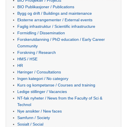
BIO Prosjekter / Projects
BIO Publikasjoner / Publications
Bygg og drift / Buildings and maintenance
Eksterne arrangementer / External events
Faglig infrastruktur / Scientific infrastructure
Formidling / Dissemination
Forskerutdanning / PhD education / Early Career
Community
Forskning / Research
HMS / HSE
HR
Høringer / Consultations
Ingen kategori / No category
Kurs og kompetanse / Courses and training
Ledige stillinger / Vacancies
NT-fak nyheter / News from the Faculty of Sci &
Technol
Nye ansikter / New faces
Samfunn / Society
Sosialt / Social