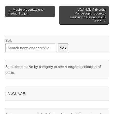
Post
← Masterpresentasjoner
SCANDEM (Nordic
fredag 13. juni
Microscopic Society)
navigation
meeting in Bergen 11-13
June →
Søk
Søk
Scroll the archive by category to see a targeted selection of
posts.
LANGUAGE: