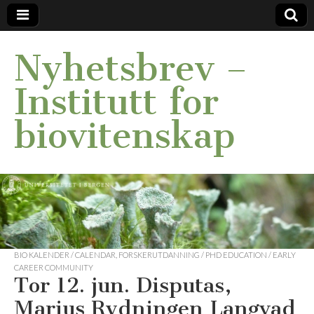
Nyhetsbrev –
Institutt for
biovitenskap
BIO KALENDER / CALENDAR
,
FORSKERUTDANNING / PHD EDUCATION / EARLY
CAREER COMMUNITY
Tor 12. jun. Disputas,
Marius Rydningen Langvad