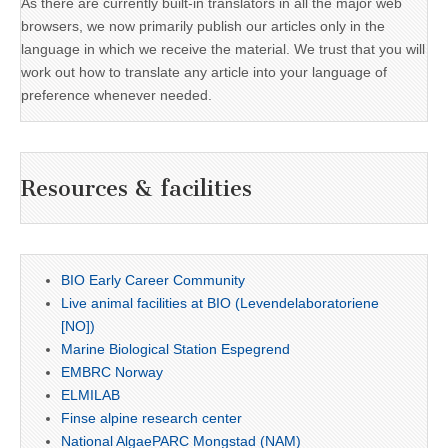
As there are currently built-in translators in all the major web
browsers, we now primarily publish our articles only in the
language in which we receive the material. We trust that you will
work out how to translate any article into your language of
preference whenever needed.
Resources & facilities
BIO Early Career Community
Live animal facilities at BIO (Levendelaboratoriene
[NO])
Marine Biological Station Espegrend
EMBRC Norway
ELMILAB
Finse alpine research center
National AlgaePARC Mongstad (NAM)