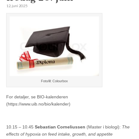
12. juni 2025
Foto/ill: Colourbox
For detaljer, se BIO-kalenderen
(https://www.uib.no/bio/kalender)
10.15 – 10.45
Sebastian Corneliussen
(Master i biologi):
The
effects of hypoxia on feed intake, growth, and appetite