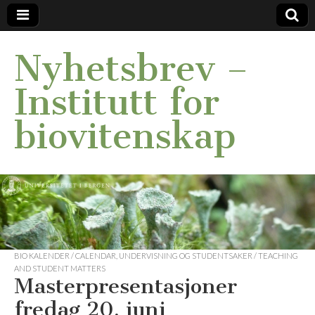
Nyhetsbrev –
Institutt for
biovitenskap
BIO KALENDER / CALENDAR
,
UNDERVISNING OG STUDENTSAKER / TEACHING
AND STUDENT MATTERS
Masterpresentasjoner
fredag 20. juni