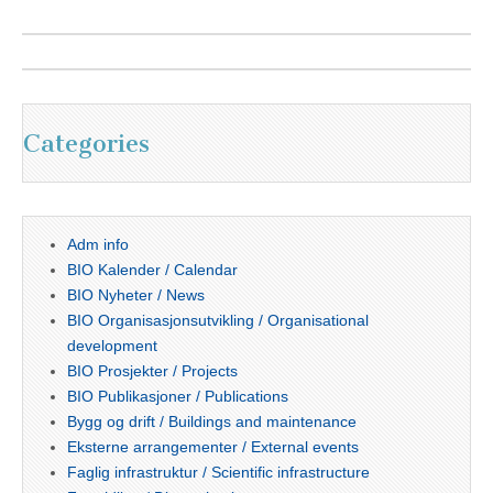
Categories
Adm info
BIO Kalender / Calendar
BIO Nyheter / News
BIO Organisasjonsutvikling / Organisational
development
BIO Prosjekter / Projects
BIO Publikasjoner / Publications
Bygg og drift / Buildings and maintenance
Eksterne arrangementer / External events
Faglig infrastruktur / Scientific infrastructure