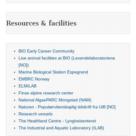
Resources & facilities
BIO Early Career Community
Live animal facilities at BIO (Levendelaboratoriene
[NO])
Marine Biological Station Espegrend
EMBRC Norway
ELMILAB
Finse alpine research center
National AlgaePARC Mongstad (NAM)
Naturen - Populærvitenskaplig tidskrift fra UiB [NO]
Research vessels
The Heathland Centre - Lyngheisenteret
The Industrial and Aquatic Laboratory (ILAB)