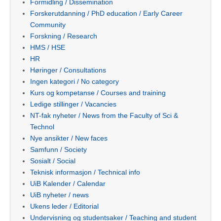
Formidling / Dissemination
Forskerutdanning / PhD education / Early Career
Community
Forskning / Research
HMS / HSE
HR
Høringer / Consultations
Ingen kategori / No category
Kurs og kompetanse / Courses and training
Ledige stillinger / Vacancies
NT-fak nyheter / News from the Faculty of Sci &
Technol
Nye ansikter / New faces
Samfunn / Society
Sosialt / Social
Teknisk informasjon / Technical info
UiB Kalender / Calendar
UiB nyheter / news
Ukens leder / Editorial
Undervisning og studentsaker / Teaching and student