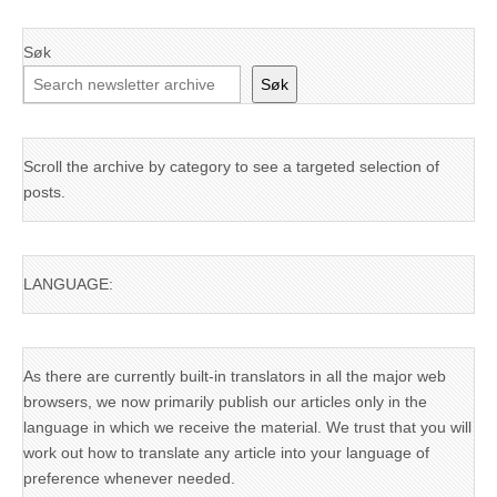
Søk
Søk
Scroll the archive by category to see a targeted selection of
posts.
LANGUAGE:
As there are currently built-in translators in all the major web
browsers, we now primarily publish our articles only in the
language in which we receive the material. We trust that you will
work out how to translate any article into your language of
preference whenever needed.