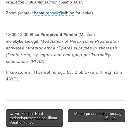
regulation in Atlantic salmon (Salmo salar)
Zoom (kontakt
beate.rensvik@uib.no
for lenke)
13.00-13.30
Elisa Puntervold Pereira
(Master i
molekylærbiologi):
Modulation of Peroxisome Proliferator-
activated receptor alpha (Ppara) subtypes in zebrafish
(Danio rerio) by legacy and emerging perfluoroalkyl
substances (PFAS)
Inkubatoren, Thormøhlensgt. 55, Bioblokken, 4. etg, rom
439C1.
Post
← Fre 20. jun. Ph.d.
Masterpresentasjon torsdag
midtveispresentasjon, Iliana
19. juni →
navigation
Vasiliki Ntinou