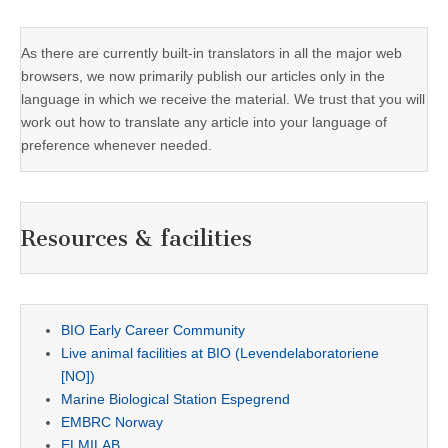
As there are currently built-in translators in all the major web
browsers, we now primarily publish our articles only in the
language in which we receive the material. We trust that you will
work out how to translate any article into your language of
preference whenever needed.
Resources & facilities
BIO Early Career Community
Live animal facilities at BIO (Levendelaboratoriene
[NO])
Marine Biological Station Espegrend
EMBRC Norway
ELMILAB