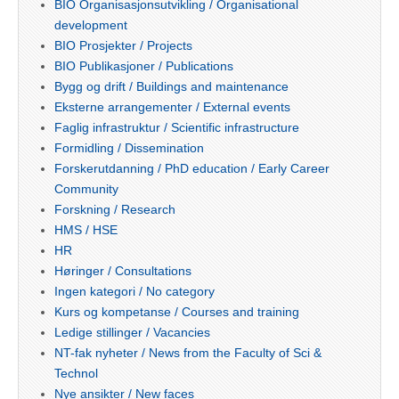
BIO Organisasjonsutvikling / Organisational
development
BIO Prosjekter / Projects
BIO Publikasjoner / Publications
Bygg og drift / Buildings and maintenance
Eksterne arrangementer / External events
Faglig infrastruktur / Scientific infrastructure
Formidling / Dissemination
Forskerutdanning / PhD education / Early Career
Community
Forskning / Research
HMS / HSE
HR
Høringer / Consultations
Ingen kategori / No category
Kurs og kompetanse / Courses and training
Ledige stillinger / Vacancies
NT-fak nyheter / News from the Faculty of Sci &
Technol
Nye ansikter / New faces