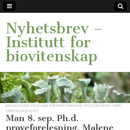
Nyhetsbrev –
Institutt for
biovitenskap
BIO KALENDER / CALENDAR
,
FORSKERUTDANNING / PHD EDUCATION / EARLY
CAREER COMMUNITY
Man 8. sep. Ph.d.
prøveforelesning, Malene