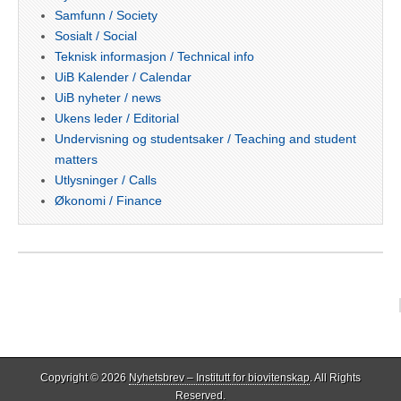
Samfunn / Society
Sosialt / Social
Teknisk informasjon / Technical info
UiB Kalender / Calendar
UiB nyheter / news
Ukens leder / Editorial
Undervisning og studentsaker / Teaching and student
matters
Utlysninger / Calls
Økonomi / Finance
Copyright © 2026
Nyhetsbrev – Institutt for biovitenskap
. All Rights
Reserved.