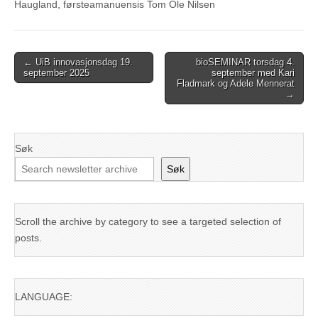
Haugland, førsteamanuensis Tom Ole Nilsen
Post
← UiB innovasjonsdag 19.
bioSEMINAR torsdag 4.
september 2025
september med Kari
navigation
Fladmark og Adele Mennerat
→
Søk
Søk
Scroll the archive by category to see a targeted selection of
posts.
LANGUAGE: