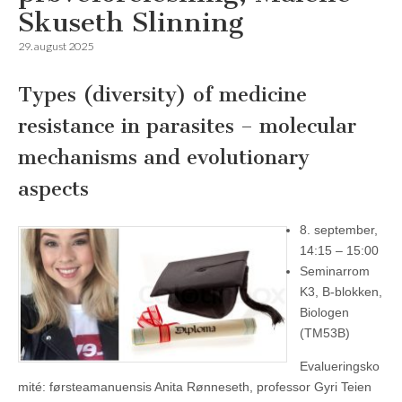
Skuseth Slinning
29. august 2025
Types (diversity) of medicine
resistance in parasites – molecular
mechanisms and evolutionary
aspects
8. september,
14:15 – 15:00
Seminarrom
K3, B-blokken,
Biologen
(TM53B)
Evalueringsko
mité: førsteamanuensis Anita Rønneseth, professor Gyri Teien