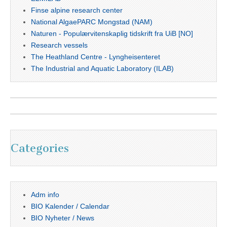
Finse alpine research center
National AlgaePARC Mongstad (NAM)
Naturen - Populærvitenskaplig tidskrift fra UiB [NO]
Research vessels
The Heathland Centre - Lyngheisenteret
The Industrial and Aquatic Laboratory (ILAB)
Categories
Adm info
BIO Kalender / Calendar
BIO Nyheter / News