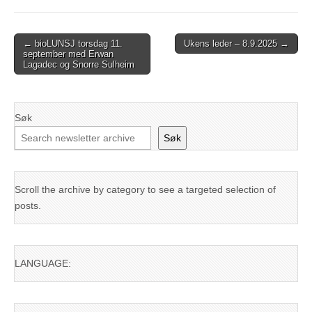
Post
← bioLUNSJ torsdag 11.
Ukens leder – 8.9.2025 →
september med Erwan
navigation
Lagadec og Snorre Sulheim
Søk
Søk
Scroll the archive by category to see a targeted selection of
posts.
LANGUAGE: