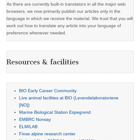
As there are currently built-in translators in all the major web
browsers, we now primarily publish our articles only in the
language in which we receive the material. We trust that you will
work out how to translate any article into your language of
preference whenever needed.
Resources & facilities
BIO Early Career Community
Live animal facilities at BIO (Levendelaboratoriene
[NO])
Marine Biological Station Espegrend
EMBRC Norway
ELMILAB
Finse alpine research center