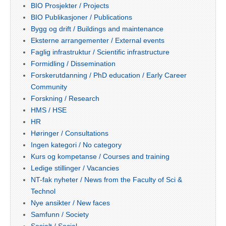
BIO Prosjekter / Projects
BIO Publikasjoner / Publications
Bygg og drift / Buildings and maintenance
Eksterne arrangementer / External events
Faglig infrastruktur / Scientific infrastructure
Formidling / Dissemination
Forskerutdanning / PhD education / Early Career
Community
Forskning / Research
HMS / HSE
HR
Høringer / Consultations
Ingen kategori / No category
Kurs og kompetanse / Courses and training
Ledige stillinger / Vacancies
NT-fak nyheter / News from the Faculty of Sci &
Technol
Nye ansikter / New faces
Samfunn / Society