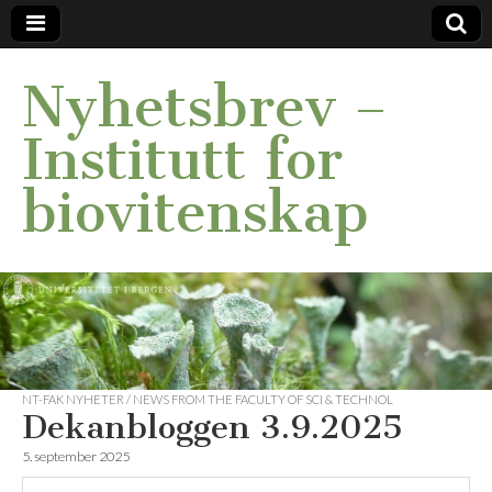
Nyhetsbrev –
Institutt for
biovitenskap
NT-FAK NYHETER / NEWS FROM THE FACULTY OF SCI & TECHNOL
Dekanbloggen 3.9.2025
5. september 2025