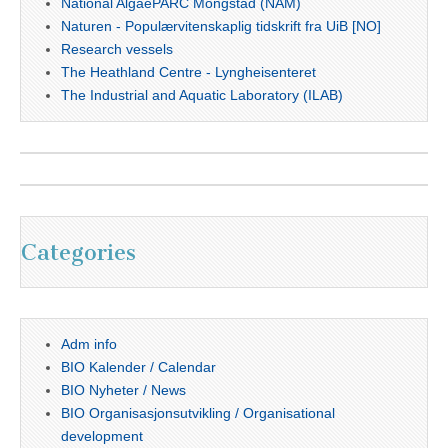
National AlgaePARC Mongstad (NAM)
Naturen - Populærvitenskaplig tidskrift fra UiB [NO]
Research vessels
The Heathland Centre - Lyngheisenteret
The Industrial and Aquatic Laboratory (ILAB)
Categories
Adm info
BIO Kalender / Calendar
BIO Nyheter / News
BIO Organisasjonsutvikling / Organisational
development