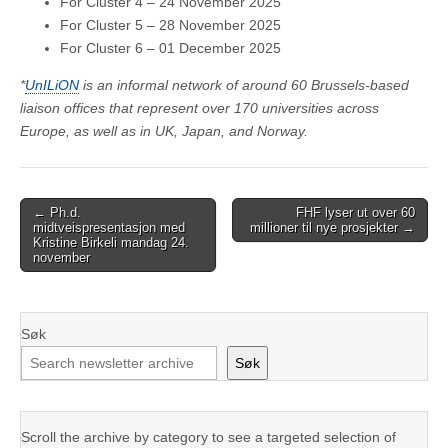
For Cluster 4 – 24 November 2025
For Cluster 5 – 28 November 2025
For Cluster 6 – 01 December 2025
*
UnILiON
is an informal network of around 60 Brussels-based
liaison offices that represent over 170 universities across
Europe, as well as in UK, Japan, and Norway.
Post
← Ph.d.
FHF lyser ut over 60
midtveispresentasjon med
millioner til nye prosjekter →
navigation
Kristine Birkeli mandag 24.
november
Søk
Søk
Scroll the archive by category to see a targeted selection of