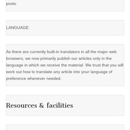
posts.
LANGUAGE:
As there are currently built-in translators in all the major web
browsers, we now primarily publish our articles only in the
language in which we receive the material. We trust that you will
work out how to translate any article into your language of
preference whenever needed.
Resources & facilities