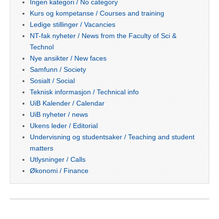
Ingen kategori / No category
Kurs og kompetanse / Courses and training
Ledige stillinger / Vacancies
NT-fak nyheter / News from the Faculty of Sci &
Technol
Nye ansikter / New faces
Samfunn / Society
Sosialt / Social
Teknisk informasjon / Technical info
UiB Kalender / Calendar
UiB nyheter / news
Ukens leder / Editorial
Undervisning og studentsaker / Teaching and student
matters
Utlysninger / Calls
Økonomi / Finance