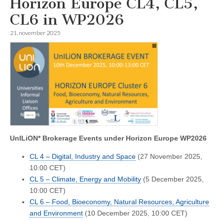
Horizon Europe CL4, CL5,
CL6 in WP2026
21. november 2025
UnILiON* Brokerage Events under Horizon Europe WP2026
CL 4 – Digital, Industry and Space
(27 November 2025,
10:00 CET)
CL 5 – Climate, Energy and Mobility
(5 December 2025,
10:00 CET)
CL 6 – Food, Bioeconomy, Natural Resources, Agriculture
and Environment
(10 December 2025, 10:00 CET)