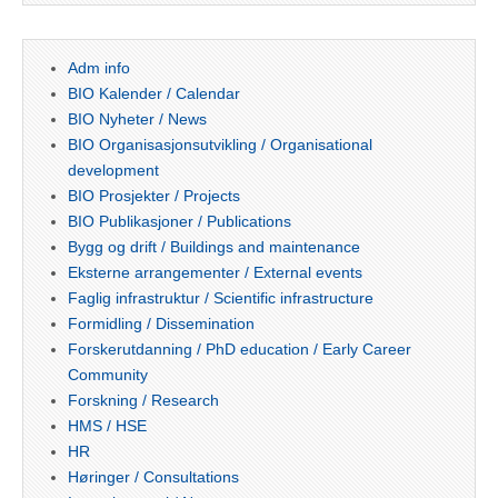
Adm info
BIO Kalender / Calendar
BIO Nyheter / News
BIO Organisasjonsutvikling / Organisational
development
BIO Prosjekter / Projects
BIO Publikasjoner / Publications
Bygg og drift / Buildings and maintenance
Eksterne arrangementer / External events
Faglig infrastruktur / Scientific infrastructure
Formidling / Dissemination
Forskerutdanning / PhD education / Early Career
Community
Forskning / Research
HMS / HSE
HR
Høringer / Consultations