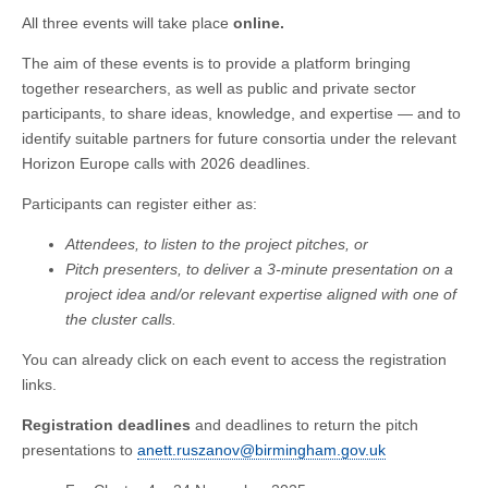
All three events will take place
online.
The aim of these events is to provide a platform bringing
together researchers, as well as public and private sector
participants, to share ideas, knowledge, and expertise — and to
identify suitable partners for future consortia under the relevant
Horizon Europe calls with 2026 deadlines.
Participants can register either as:
Attendees, to listen to the project pitches, or
Pitch presenters, to deliver a 3-minute presentation on a
project idea and/or relevant expertise aligned with one of
the cluster calls.
You can already click on each event to access the registration
links.
Registration deadlines
and deadlines to return the pitch
presentations to
anett.ruszanov@birmingham.gov.uk