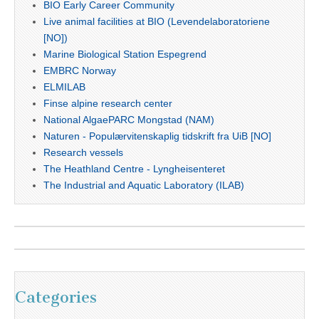
BIO Early Career Community
Live animal facilities at BIO (Levendelaboratoriene
[NO])
Marine Biological Station Espegrend
EMBRC Norway
ELMILAB
Finse alpine research center
National AlgaePARC Mongstad (NAM)
Naturen - Populærvitenskaplig tidskrift fra UiB [NO]
Research vessels
The Heathland Centre - Lyngheisenteret
The Industrial and Aquatic Laboratory (ILAB)
Categories