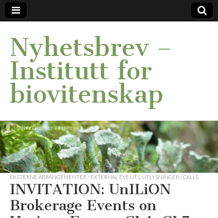
Nyhetsbrev –
Institutt for
biovitenskap
EKSTERNE ARRANGEMENTER / EXTERNAL EVENTS
,
UTLYSNINGER / CALLS
INVITATION: UnILiON
Brokerage Events on