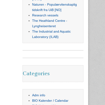
Naturen - Populærvitenskaplig
tidskrift fra UiB [NO]
Research vessels
The Heathland Centre -
Lyngheisenteret
The Industrial and Aquatic
Laboratory (ILAB)
Categories
Adm info
BIO Kalender / Calendar