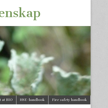
tenskap
t at BIO
HSE-handbook
Fire safety handbook