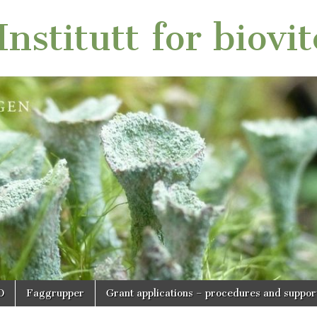
nstitutt for biovi
O
Faggrupper
Grant applications – procedures and suppor