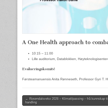
A One Health approach to comba
10:15 – 11:00
Lille auditorium, Datablokken, Høyteknologisente
Evalueringskomité
Førsteamanuensis Anita Rønneseth, Professor Gyri T. 
Post
← Rosendalsveko 2026 – Klimatilpassing – frå kunnskap ti
handling
navigation