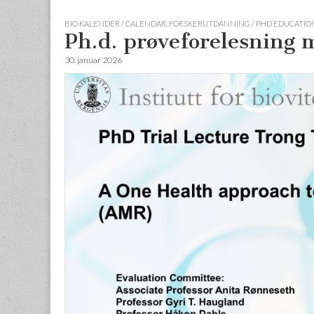
BIO KALENDER / CALENDAR
,
FORSKERUTDANNING / PHD EDUCATION
Ph.d. prøveforelesning
30. januar 2026