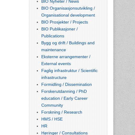
BIO Nyheter / News
BIO Organisasjonsutvikling /
Organisational development
BIO Prosjekter / Projects
BIO Publikasjoner /
Publications
Bygg og drift / Buildings and
maintenance
Eksterne arrangementer /
External events
Faglig infrastruktur / Scientific
infrastructure
Formidling / Dissemination
Forskerutdanning / PhD
education / Early Career
Community
Forskning / Research
HMS / HSE
HR
Høringer / Consultations