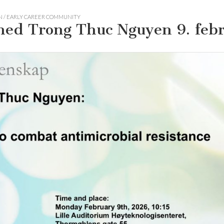
 / EARLY CAREER COMMUNITY
 med Trong Thuc Nguyen 9. feb