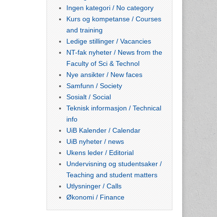
Ingen kategori / No category
Kurs og kompetanse / Courses
and training
Ledige stillinger / Vacancies
NT-fak nyheter / News from the
Faculty of Sci & Technol
Nye ansikter / New faces
Samfunn / Society
Sosialt / Social
Teknisk informasjon / Technical
info
UiB Kalender / Calendar
UiB nyheter / news
Ukens leder / Editorial
Undervisning og studentsaker /
Teaching and student matters
Utlysninger / Calls
Økonomi / Finance