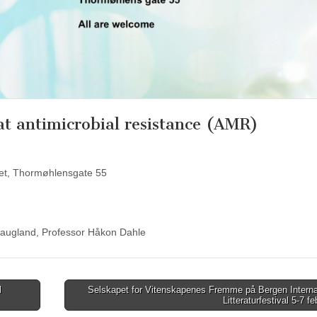
t antimicrobial resistance (AMR)
ret, Thormøhlensgate 55
Haugland, Professor Håkon Dahle
l
Selskapet for Vitenskapenes Fremme på Bergen Interna
Litteraturfestival 5-7 f