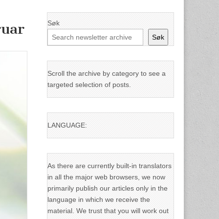
Søk
ruar
Søk
Scroll the archive by category to see a
targeted selection of posts.
LANGUAGE:
As there are currently built-in translators
in all the major web browsers, we now
primarily publish our articles only in the
language in which we receive the
material. We trust that you will work out