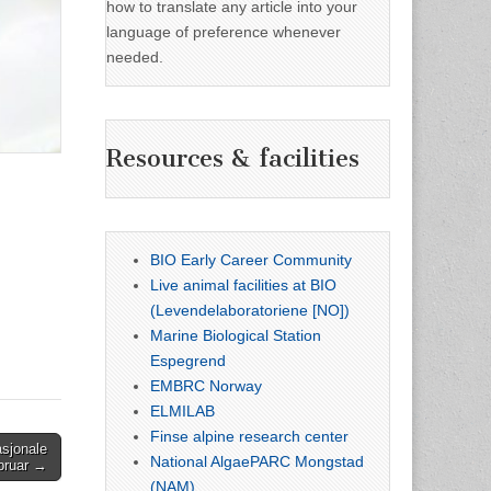
how to translate any article into your
language of preference whenever
needed.
Resources & facilities
BIO Early Career Community
Live animal facilities at BIO
(Levendelaboratoriene [NO])
Marine Biological Station
Espegrend
EMBRC Norway
ELMILAB
Finse alpine research center
sjonale
National AlgaePARC Mongstad
ebruar →
(NAM)