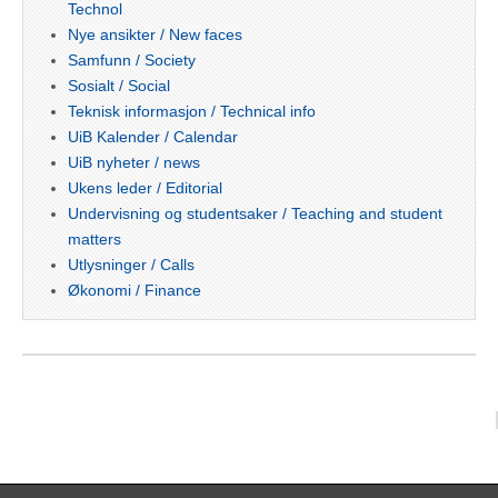
Technol
Nye ansikter / New faces
Samfunn / Society
Sosialt / Social
Teknisk informasjon / Technical info
UiB Kalender / Calendar
UiB nyheter / news
Ukens leder / Editorial
Undervisning og studentsaker / Teaching and student
matters
Utlysninger / Calls
Økonomi / Finance