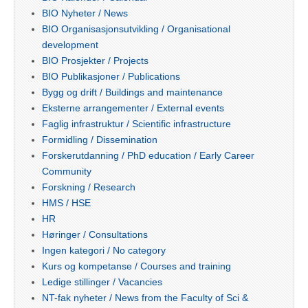
BIO Nyheter / News
BIO Organisasjonsutvikling / Organisational
development
BIO Prosjekter / Projects
BIO Publikasjoner / Publications
Bygg og drift / Buildings and maintenance
Eksterne arrangementer / External events
Faglig infrastruktur / Scientific infrastructure
Formidling / Dissemination
Forskerutdanning / PhD education / Early Career
Community
Forskning / Research
HMS / HSE
HR
Høringer / Consultations
Ingen kategori / No category
Kurs og kompetanse / Courses and training
Ledige stillinger / Vacancies
NT-fak nyheter / News from the Faculty of Sci &