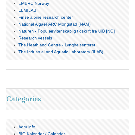
EMBRC Norway
ELMILAB
Finse alpine research center
National AlgaePARC Mongstad (NAM)
Naturen - Populærvitenskaplig tidskrift fra UiB [NO]
Research vessels
The Heathland Centre - Lyngheisenteret
The Industrial and Aquatic Laboratory (ILAB)
Categories
Adm info
BIO Kalender / Calendar