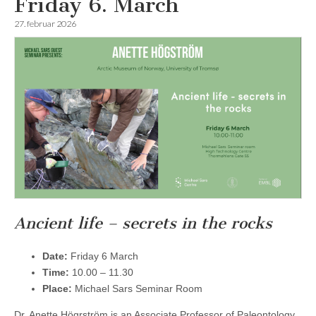
Friday 6. March
27. februar 2026
Ancient life – secrets in the rocks
Date:
Friday 6 March
Time:
10.00 – 11.30
Place:
Michael Sars Seminar Room
Dr. Anette Högrström is an Associate Professor of Paleontology