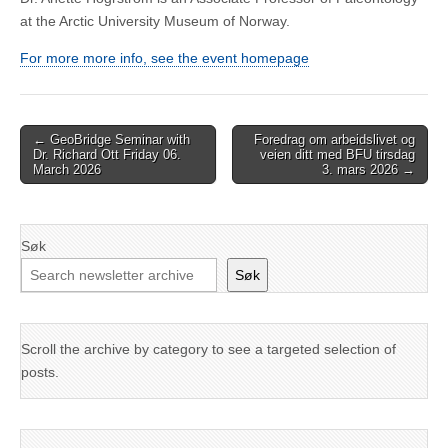
at the Arctic University Museum of Norway.
For more more info, see the event homepage
Post
← GeoBridge Seminar with
Foredrag om arbeidslivet og
Dr. Richard Ott Friday 06.
veien ditt med BFU tirsdag
navigation
March 2026
3. mars 2026 →
Søk
Søk
Scroll the archive by category to see a targeted selection of
posts.