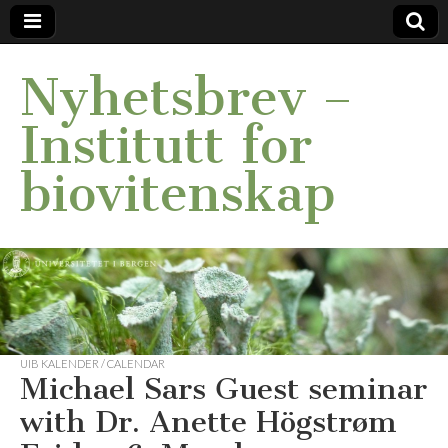
Nyhetsbrev –
Institutt for
biovitenskap
UIB KALENDER / CALENDAR
Michael Sars Guest seminar
with Dr. Anette Högstrøm