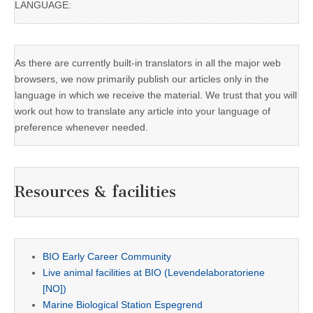
LANGUAGE:
As there are currently built-in translators in all the major web
browsers, we now primarily publish our articles only in the
language in which we receive the material. We trust that you will
work out how to translate any article into your language of
preference whenever needed.
Resources & facilities
BIO Early Career Community
Live animal facilities at BIO (Levendelaboratoriene
[NO])
Marine Biological Station Espegrend