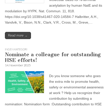
acetylation by human NatE and its
modulation by HYPK. Nat. Commun. 11, 818.
https://doi.org/10.1038/s41467-020-14584-7 Halbritter, A.H.,
Vandvik, V., Bison, N.N., Clark, V.R., Cross, M., Greve,…
Read more →
INGEN KATEGORI
Nominate a colleague for outstanding
HSE efforts!
14. November 2025
Do you know someone who goes
the extra mile to promote health,
safety or environmental awareness
at work ? Help us recognize their
contribution by submitting a
nomination: Nomination form :Outstanding contribution to HSE