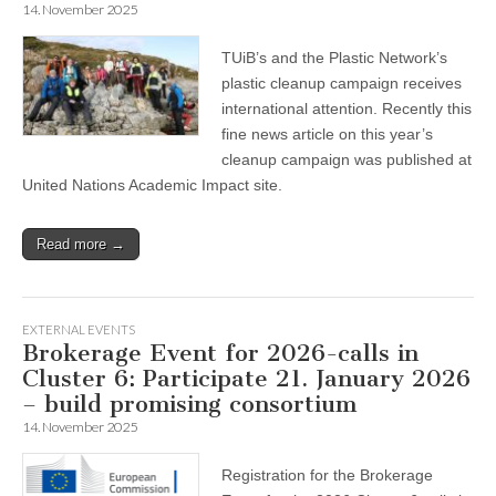
14. November 2025
TUiB’s and the Plastic Network’s
plastic cleanup campaign receives
international attention. Recently this
fine news article on this year’s
cleanup campaign was published at
United Nations Academic Impact site.
Read more →
EXTERNAL EVENTS
Brokerage Event for 2026-calls in
Cluster 6: Participate 21. January 2026
– build promising consortium
14. November 2025
Registration for the Brokerage