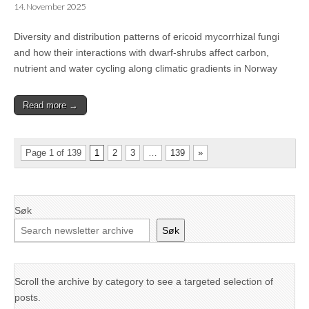
14. November 2025
Diversity and distribution patterns of ericoid mycorrhizal fungi
and how their interactions with dwarf-shrubs affect carbon,
nutrient and water cycling along climatic gradients in Norway
Read more →
Page 1 of 139
1
2
3
…
139
»
Søk
Søk
Scroll the archive by category to see a targeted selection of
posts.