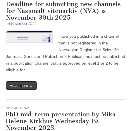
Deadline for submitting new channels
for Nasjonalt vitenarkiv (NVA) is
November 30th 2025
14. November 2025
Have you published in a channel
that is not registered in the
Norwegian Register for Scientific
Journals, Series and Publishers? Publications must be published
in a publication channel that is approved on level 1 or 2 to be
eligible for…
Read more →
BIO CALENDAR
PhD mid-term presentation by Mika
Helene Kirkhus Wednesday 19.
November 2025