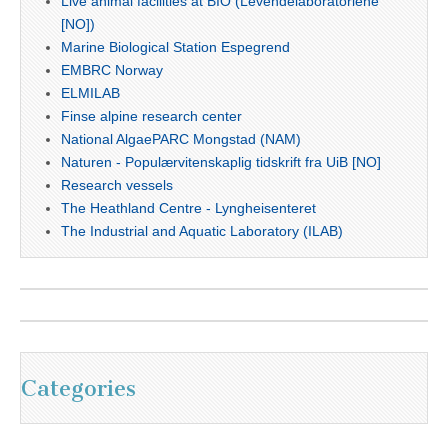
Live animal facilities at BIO (Levendelaboratoriene
[NO])
Marine Biological Station Espegrend
EMBRC Norway
ELMILAB
Finse alpine research center
National AlgaePARC Mongstad (NAM)
Naturen - Populærvitenskaplig tidskrift fra UiB [NO]
Research vessels
The Heathland Centre - Lyngheisenteret
The Industrial and Aquatic Laboratory (ILAB)
Categories