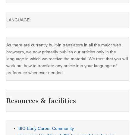
LANGUAGE:
As there are currently built-in translators in all the major web
browsers, we now primarily publish our articles only in the
language in which we receive the material. We trust that you will
work out how to translate any article into your language of
preference whenever needed.
Resources & facilities
BIO Early Career Community