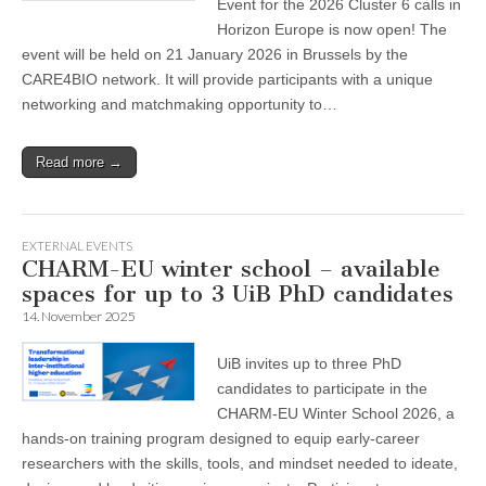
Event for the 2026 Cluster 6 calls in
Horizon Europe is now open! The
event will be held on 21 January 2026 in Brussels by the
CARE4BIO network. It will provide participants with a unique
networking and matchmaking opportunity to…
Read more →
EXTERNAL EVENTS
CHARM-EU winter school – available
spaces for up to 3 UiB PhD candidates
14. November 2025
UiB invites up to three PhD
candidates to participate in the
CHARM-EU Winter School 2026, a
hands-on training program designed to equip early-career
researchers with the skills, tools, and mindset needed to ideate,