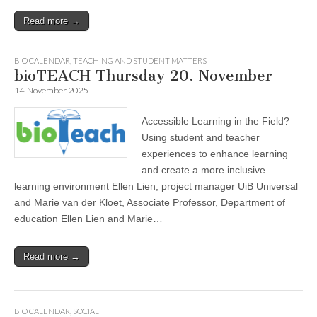
Read more →
BIO CALENDAR
,
TEACHING AND STUDENT MATTERS
bioTEACH Thursday 20. November
14. November 2025
Accessible Learning in the Field?
Using student and teacher
experiences to enhance learning
and create a more inclusive
learning environment Ellen Lien, project manager UiB Universal
and Marie van der Kloet, Associate Professor, Department of
education Ellen Lien and Marie…
Read more →
BIO CALENDAR
,
SOCIAL