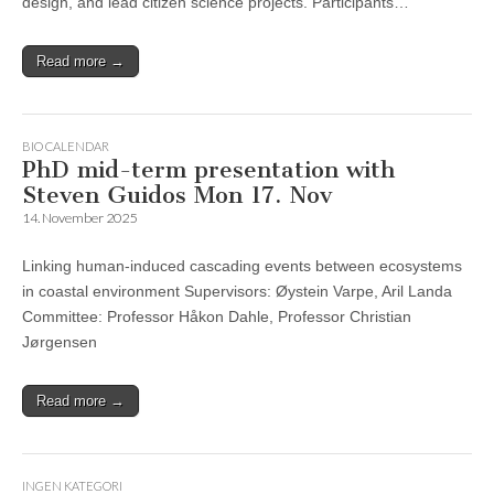
design, and lead citizen science projects. Participants…
Read more →
BIO CALENDAR
PhD mid-term presentation with
Steven Guidos Mon 17. Nov
14. November 2025
Linking human-induced cascading events between ecosystems
in coastal environment Supervisors: Øystein Varpe, Aril Landa
Committee: Professor Håkon Dahle, Professor Christian
Jørgensen
Read more →
INGEN KATEGORI