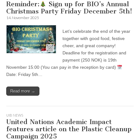
Reminder:
Sign up for BIO’s Annual
Christmas Party Friday December 5th!
14. November 2025
Let’s celebrate the end of the year
together with good food, festive
cheer, and great company!
Deadline for the registration and
payment (250 NOK) is 19th
November 15:00 (You can pay in the reception by card)
Date: Friday 5th…
Read more →
UIB NEWS
United Nations Academic Impact
features article on the Plastic Cleanup
Campaign 2025