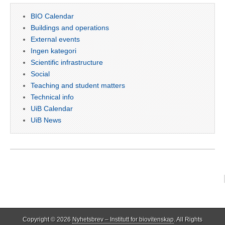
BIO Calendar
Buildings and operations
External events
Ingen kategori
Scientific infrastructure
Social
Teaching and student matters
Technical info
UiB Calendar
UiB News
Copyright © 2026
Nyhetsbrev – Institutt for biovitenskap
. All Rights