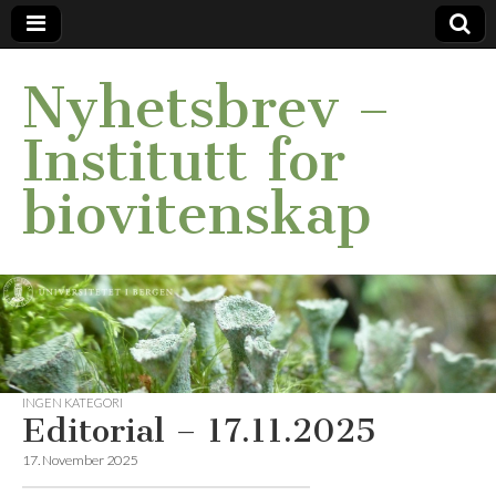
Nyhetsbrev –
Institutt for
biovitenskap
INGEN KATEGORI
Editorial – 17.11.2025
17. November 2025