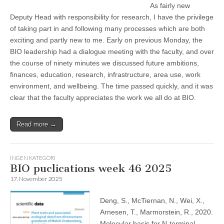
As fairly new
Deputy Head with responsibility for research, I have the privilege
of taking part in and following many processes which are both
exciting and partly new to me. Early on previous Monday, the
BIO leadership had a dialogue meeting with the faculty, and over
the course of ninety minutes we discussed future ambitions,
finances, education, research, infrastructure, area use, work
environment, and wellbeing. The time passed quickly, and it was
clear that the faculty appreciates the work we all do at BIO.
Read more →
INGEN KATEGORI
BIO puclications week 46 2025
17. November 2025
Deng, S., McTiernan, N., Wei, X.,
Arnesen, T., Marmorstein, R., 2020.
Molecular basis for N-terminal