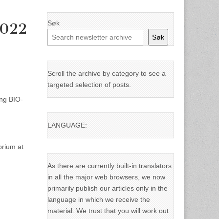
Søk
2022
Søk
Scroll the archive by category to see a
targeted selection of posts.
ing BIO-
LANGUAGE:
orium at
As there are currently built-in translators
in all the major web browsers, we now
primarily publish our articles only in the
language in which we receive the
material. We trust that you will work out