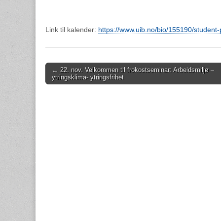
Link til kalender:
https://www.uib.no/bio/155190/studen
Post
← 22. nov. Velkommen til frokostseminar: Arbeidsmiljø –
ytringsklima- ytringsfrihet
navigation