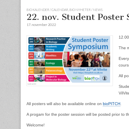
BIO KALENDER / CALENDAR
,
BIO NYHETER / NEWS
22. nov. Student Poste
17. november 2022
12.00
The m
Every
cour
All p
Stude
VilVit
All posters will also be available online on
bioPITCH
.
A progam for the poster session will be posted prior to t
Welcome!