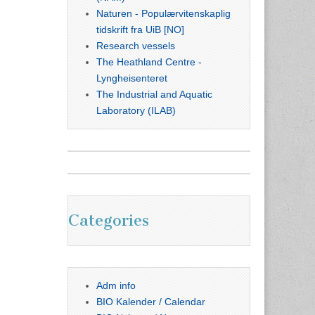
Naturen - Populærvitenskaplig
tidskrift fra UiB [NO]
Research vessels
The Heathland Centre -
Lyngheisenteret
The Industrial and Aquatic
Laboratory (ILAB)
Categories
Adm info
BIO Kalender / Calendar