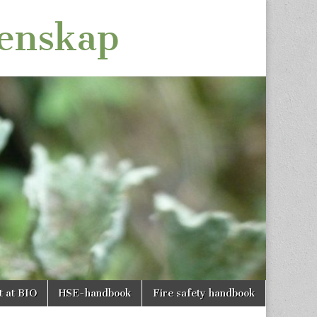
tenskap
t at BIO
HSE-handbook
Fire safety handbook