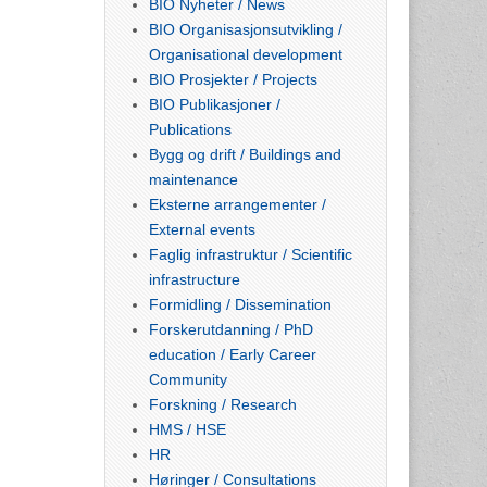
BIO Nyheter / News
BIO Organisasjonsutvikling /
Organisational development
BIO Prosjekter / Projects
BIO Publikasjoner /
Publications
Bygg og drift / Buildings and
maintenance
Eksterne arrangementer /
External events
Faglig infrastruktur / Scientific
infrastructure
Formidling / Dissemination
Forskerutdanning / PhD
education / Early Career
Community
Forskning / Research
HMS / HSE
HR
Høringer / Consultations