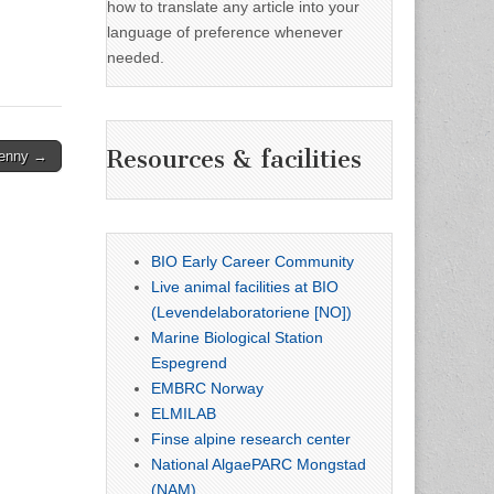
how to translate any article into your
language of preference whenever
needed.
Resources & facilities
Denny →
BIO Early Career Community
Live animal facilities at BIO
(Levendelaboratoriene [NO])
Marine Biological Station
Espegrend
EMBRC Norway
ELMILAB
Finse alpine research center
National AlgaePARC Mongstad
(NAM)