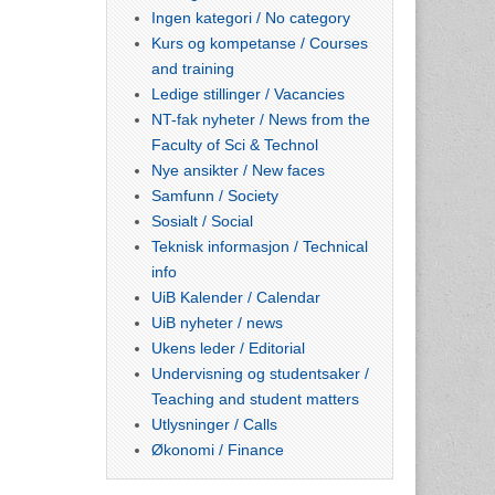
Ingen kategori / No category
Kurs og kompetanse / Courses
and training
Ledige stillinger / Vacancies
NT-fak nyheter / News from the
Faculty of Sci & Technol
Nye ansikter / New faces
Samfunn / Society
Sosialt / Social
Teknisk informasjon / Technical
info
UiB Kalender / Calendar
UiB nyheter / news
Ukens leder / Editorial
Undervisning og studentsaker /
Teaching and student matters
Utlysninger / Calls
Økonomi / Finance