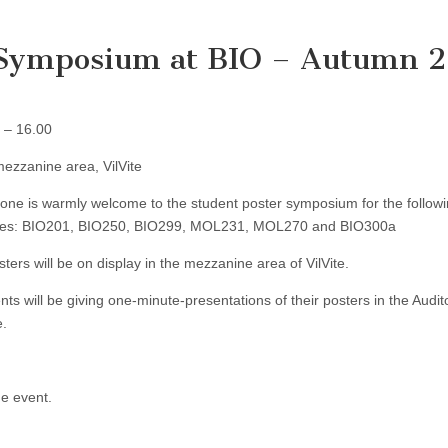
r Symposium at BIO – Autumn 
 – 16.00
ezzanine area, VilVite
one is warmly welcome to the student poster symposium for the follow
ses: BIO201, BIO250, BIO299, MOL231, MOL270 and BIO300a
osters will be on display in the mezzanine area of VilVite.
nts will be giving one-minute-presentations of their posters in the Audit
e.
he event.