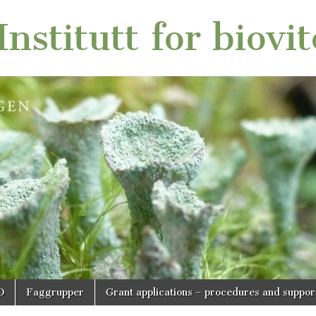
nstitutt for biovi
O
Faggrupper
Grant applications – procedures and suppor