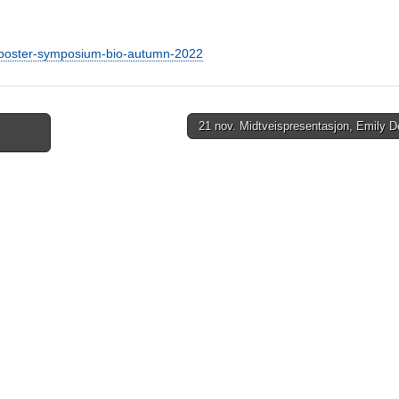
t-poster-symposium-bio-autumn-2022
21 nov. Midtveispresentasjon, Emily 