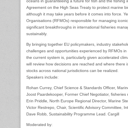
oceans in guaranteeing a future for fish and the fishing
Agreement on the High Seas Treaty to protect marine bio
although it may take years before it comes into force. 
Organisations (RFMOs) responsible for managing iconic 
significant breakthroughs in international fisheries man
sustainably.
By bringing together EU policymakers, industry stakehol
challenges and opportunities experienced by RFMOs in ach
the current system is, particularly given accelerated clim
will review how decisions are reached and where there i
stocks across national jurisdictions can be realized.
Speakers include:
Rohan Currey, Chief Science & Standards Officer, Mari
Joost Paardekooper, Former Chief Negotiator, fisherie
Erin Priddle, North Europe Regional Director, Marine St
Victor Restrepo, Chair, Scientific Advisory Committee, I
Dave Robb, Sustainability Programme Lead. Cargill
Moderated by: