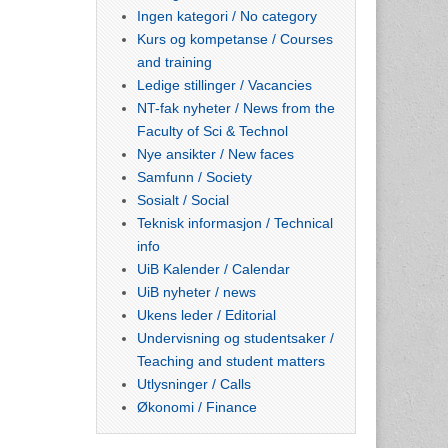
Ingen kategori / No category
Kurs og kompetanse / Courses
and training
Ledige stillinger / Vacancies
NT-fak nyheter / News from the
Faculty of Sci & Technol
Nye ansikter / New faces
Samfunn / Society
Sosialt / Social
Teknisk informasjon / Technical
info
UiB Kalender / Calendar
UiB nyheter / news
Ukens leder / Editorial
Undervisning og studentsaker /
Teaching and student matters
Utlysninger / Calls
Økonomi / Finance