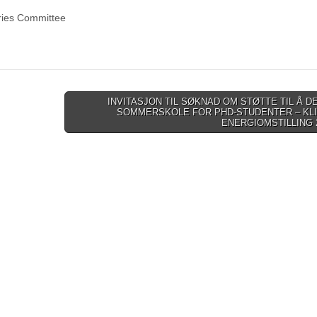
ries Committee
INVITASJON TIL SØKNAD OM STØTTE TIL Å DE
SOMMERSKOLE FOR PHD-STUDENTER – KL
ENERGIOMSTILLING 