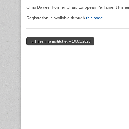
Chris Davies, Former Chair, European Parliament Fishe
Registration is available through
this page
Post
← Hilsen fra instituttet – 10.03.2023
navigation