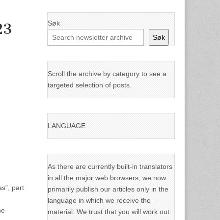
Søk
23
Søk
Scroll the archive by category to see a
targeted selection of posts.
LANGUAGE:
As there are currently built-in translators
in all the major web browsers, we now
s”, part
primarily publish our articles only in the
language in which we receive the
he
material. We trust that you will work out