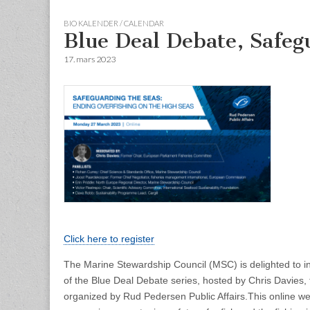
BIO KALENDER / CALENDAR
Blue Deal Debate, Safeg
17. mars 2023
Click here to register
The Marine Stewardship Council (MSC) is delighted to in
of the Blue Deal Debate series, hosted by Chris Davies,
organized by Rud Pedersen Public Affairs.
This online we