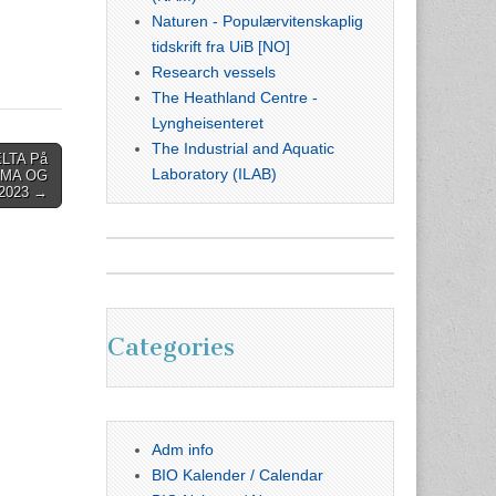
Naturen - Populærvitenskaplig
tidskrift fra UiB [NO]
Research vessels
The Heathland Centre -
Lyngheisenteret
The Industrial and Aquatic
LTA På
Laboratory (ILAB)
IMA OG
2023 →
Categories
Adm info
BIO Kalender / Calendar