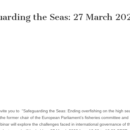
uarding the Seas: 27 March 20
vite you to “Safeguarding the Seas: Ending overfishing on the high sea
 the former chair of the European Parliament’s fisheries committee and
binar will explore the challenges faced in international governance of t