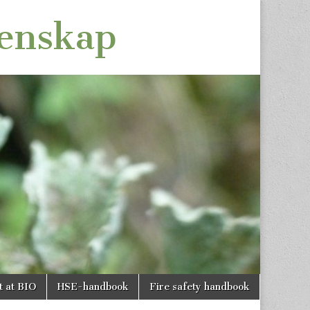
tenskap
t at BIO
HSE-handbook
Fire safety handbook