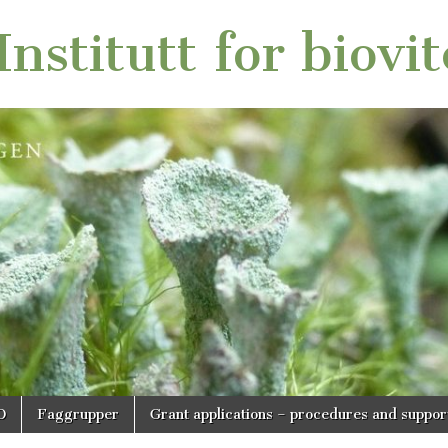
nstitutt for biovi
O
Faggrupper
Grant applications – procedures and suppor