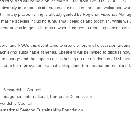
 industry, and will be held on 27 March 2023 from 12:00 to 13:30 CEST.
diversity in areas outside national jurisdiction has been welcomed war
Yet in many places fishing is already guided by Regional Fisheries Man
marine species including tuna, small pelagics and toothfish. While we’
agement, challenges still remain when it comes to reaching consensus o
ders, and NGOs this event aims to create a forum of discussion around
ieving sustainable fisheries. Speakers will be invited to discuss how 
ate change and the impacts this is having on the distribution of fish sto
s room for improvement so that lasting, long-term management plans fo
ne Stewardship Council
s management international, European Commission
ewardship Council
nternational Seafood Sustainability Foundation