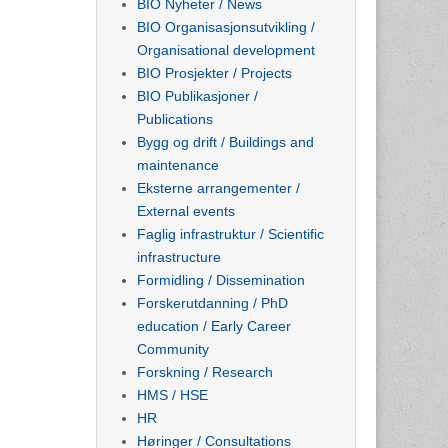
BIO Nyheter / News
BIO Organisasjonsutvikling /
Organisational development
BIO Prosjekter / Projects
BIO Publikasjoner /
Publications
Bygg og drift / Buildings and
maintenance
Eksterne arrangementer /
External events
Faglig infrastruktur / Scientific
infrastructure
Formidling / Dissemination
Forskerutdanning / PhD
education / Early Career
Community
Forskning / Research
HMS / HSE
HR
Høringer / Consultations