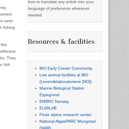
how to translate any article into your
mly,
language of preference whenever
agement
needed.
ve seen
n fishing
Resources & facilities
 the
effective
cks. They
r fish
BIO Early Career Community
Live animal facilities at BIO
(Levendelaboratoriene [NO])
Marine Biological Station
Espegrend
EMBRC Norway
ELMILAB
Finse alpine research center
National AlgaePARC Mongstad
(NAM)