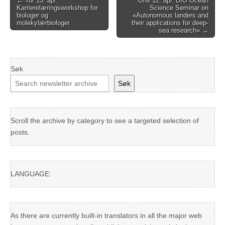
← Tor 13. apr.
Ons 12. apr. BIO Ocean
Karrierelæringsworkshop for
Science Seminar on
navigation
biologer og
«Autonomous landers and
molekylærbiologer
their applications for deep-
sea research» →
Søk
Søk
Scroll the archive by category to see a targeted selection of
posts.
LANGUAGE:
As there are currently built-in translators in all the major web