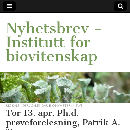
Nyhetsbrev –
Institutt for
biovitenskap
BIO KALENDER / CALENDAR
,
BIO NYHETER / NEWS
Tor 13. apr. Ph.d.
prøveforelesning, Patrik A.