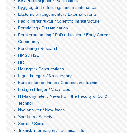
BIO Publikasjoner / Publications
Bygg og drift / Buildings and maintenance
Eksterne arrangementer / External events
Faglig infrastruktur / Scientific infrastructure
Formidling / Dissemination
Forskerutdanning / PhD education / Early Career
Community
Forskning / Research
HMS / HSE
HR
Høringer / Consultations
Ingen kategori / No category
Kurs og kompetanse / Courses and training
Ledige stillinger / Vacancies
NT-fak nyheter / News from the Faculty of Sci &
Technol
Nye ansikter / New faces
Samfunn / Society
Sosialt / Social
Teknisk informasjon / Technical info