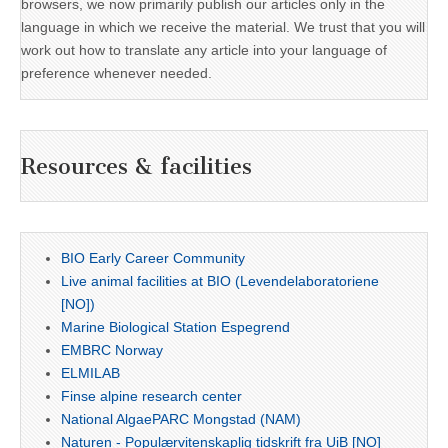
browsers, we now primarily publish our articles only in the
language in which we receive the material. We trust that you will
work out how to translate any article into your language of
preference whenever needed.
Resources & facilities
BIO Early Career Community
Live animal facilities at BIO (Levendelaboratoriene
[NO])
Marine Biological Station Espegrend
EMBRC Norway
ELMILAB
Finse alpine research center
National AlgaePARC Mongstad (NAM)
Naturen - Populærvitenskaplig tidskrift fra UiB [NO]