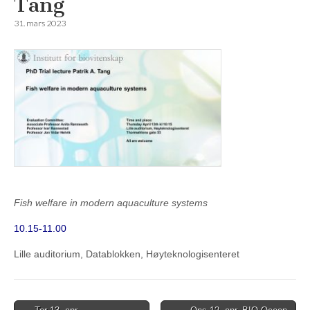
Tang
31. mars 2023
Fish welfare in modern aquaculture systems
10.15-11.00
Lille auditorium, Datablokken, Høyteknologisenteret
Post