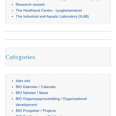
Research vessels
The Heathland Centre - Lyngheisenteret
The Industrial and Aquatic Laboratory (ILAB)
Categories
Adm info
BIO Kalender / Calendar
BIO Nyheter / News
BIO Organisasjonsutvikling / Organisational
development
BIO Prosjekter / Projects