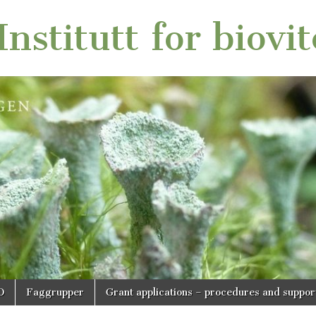
nstitutt for biovi
O
Faggrupper
Grant applications – procedures and suppor