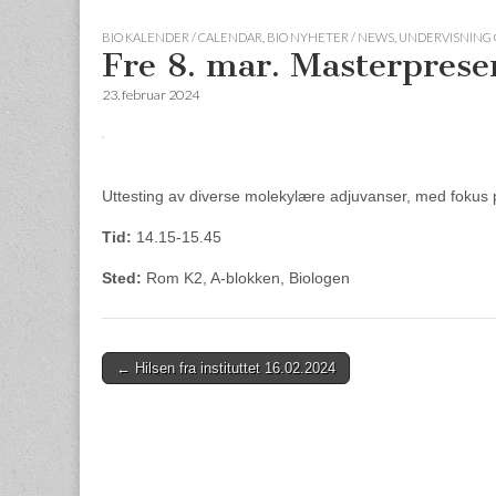
BIO KALENDER / CALENDAR
,
BIO NYHETER / NEWS
,
UNDERVISNING 
Fre 8. mar. Masterpres
23. februar 2024
Uttesting av diverse molekylære adjuvanser, med fokus
Tid:
14.15-15.45
Sted:
Rom K2, A-blokken, Biologen
Post
← Hilsen fra instituttet 16.02.2024
navigation