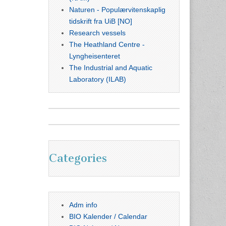
Naturen - Populærvitenskaplig
tidskrift fra UiB [NO]
Research vessels
The Heathland Centre -
Lyngheisenteret
The Industrial and Aquatic
Laboratory (ILAB)
Categories
Adm info
BIO Kalender / Calendar