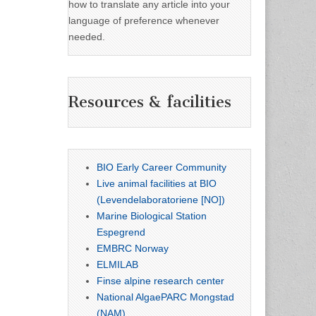
how to translate any article into your
language of preference whenever
needed.
Resources & facilities
BIO Early Career Community
Live animal facilities at BIO
(Levendelaboratoriene [NO])
Marine Biological Station
Espegrend
EMBRC Norway
ELMILAB
Finse alpine research center
National AlgaePARC Mongstad
(NAM)