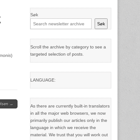
Søk
g
Søk
Scroll the archive by category to see a
targeted selection of posts.
lmonis
)
LANGUAGE:
ielsen →
As there are currently built-in translators
in all the major web browsers, we now
primarily publish our articles only in the
language in which we receive the
material. We trust that you will work out