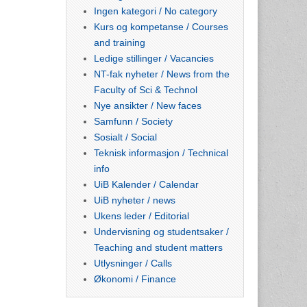
Ingen kategori / No category
Kurs og kompetanse / Courses
and training
Ledige stillinger / Vacancies
NT-fak nyheter / News from the
Faculty of Sci & Technol
Nye ansikter / New faces
Samfunn / Society
Sosialt / Social
Teknisk informasjon / Technical
info
UiB Kalender / Calendar
UiB nyheter / news
Ukens leder / Editorial
Undervisning og studentsaker /
Teaching and student matters
Utlysninger / Calls
Økonomi / Finance