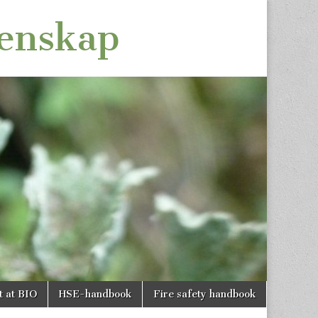
tenskap
t at BIO
HSE-handbook
Fire safety handbook