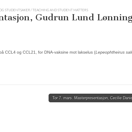
OG STUDENTSAKER / TEACHING AND STUDENT MATTERS
entasjon, Gudrun Lund Lønnin
 på CCL4 og CCL21, for DNA-vaksine mot lakselus (
Lepeophtheirus sa
Tor 7. mars. Masterpresentasjon, Cecilie Dan