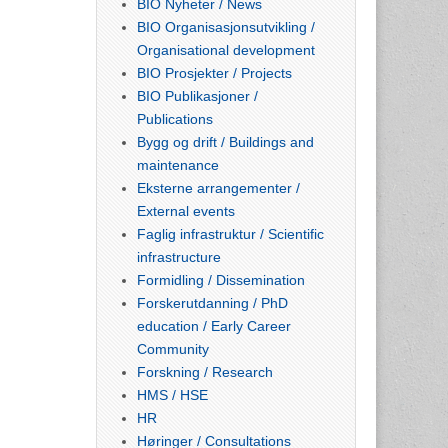
BIO Nyheter / News
BIO Organisasjonsutvikling /
Organisational development
BIO Prosjekter / Projects
BIO Publikasjoner /
Publications
Bygg og drift / Buildings and
maintenance
Eksterne arrangementer /
External events
Faglig infrastruktur / Scientific
infrastructure
Formidling / Dissemination
Forskerutdanning / PhD
education / Early Career
Community
Forskning / Research
HMS / HSE
HR
Høringer / Consultations