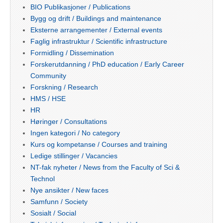
BIO Publikasjoner / Publications
Bygg og drift / Buildings and maintenance
Eksterne arrangementer / External events
Faglig infrastruktur / Scientific infrastructure
Formidling / Dissemination
Forskerutdanning / PhD education / Early Career
Community
Forskning / Research
HMS / HSE
HR
Høringer / Consultations
Ingen kategori / No category
Kurs og kompetanse / Courses and training
Ledige stillinger / Vacancies
NT-fak nyheter / News from the Faculty of Sci &
Technol
Nye ansikter / New faces
Samfunn / Society
Sosialt / Social