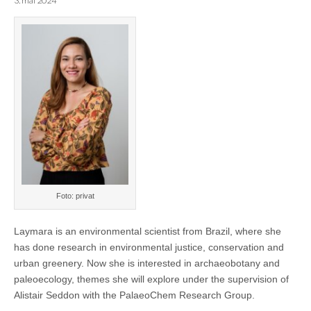
3. mai 2024
Foto: privat
Laymara is an environmental scientist from Brazil, where she
has done research in environmental justice, conservation and
urban greenery. Now she is interested in archaeobotany and
paleoecology, themes she will explore under the supervision of
Alistair Seddon with the PalaeoChem Research Group.