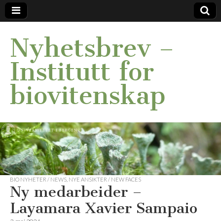
Nyhetsbrev –
Institutt for
biovitenskap
BIO NYHETER / NEWS
,
NYE ANSIKTER / NEW FACES
Ny medarbeider –
Layamara Xavier Sampaio