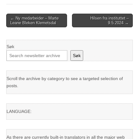
Post
← Ny medarbeider – Marte
Hilsen fra instituttet –
Leane Bleken Klemetsdal
9.5.2024 →
navigation
Søk
Søk
Scroll the archive by category to see a targeted selection of
posts.
LANGUAGE:
As there are currently built-in translators in all the major web