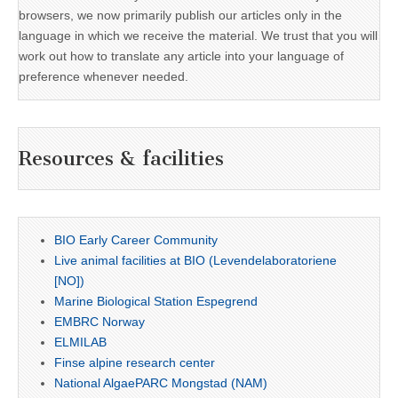
browsers, we now primarily publish our articles only in the
language in which we receive the material. We trust that you will
work out how to translate any article into your language of
preference whenever needed.
Resources & facilities
BIO Early Career Community
Live animal facilities at BIO (Levendelaboratoriene
[NO])
Marine Biological Station Espegrend
EMBRC Norway
ELMILAB
Finse alpine research center
National AlgaePARC Mongstad (NAM)