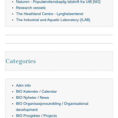
Naturen - Populærvitenskaplig tidskrift fra UiB [NO]
Research vessels
The Heathland Centre - Lyngheisenteret
The Industrial and Aquatic Laboratory (ILAB)
Categories
Adm info
BIO Kalender / Calendar
BIO Nyheter / News
BIO Organisasjonsutvikling / Organisational
development
BIO Prosjekter / Projects