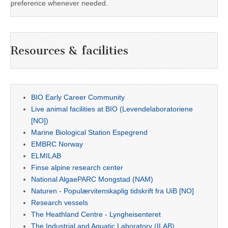
preference whenever needed.
Resources & facilities
BIO Early Career Community
Live animal facilities at BIO (Levendelaboratoriene
[NO])
Marine Biological Station Espegrend
EMBRC Norway
ELMILAB
Finse alpine research center
National AlgaePARC Mongstad (NAM)
Naturen - Populærvitenskaplig tidskrift fra UiB [NO]
Research vessels
The Heathland Centre - Lyngheisenteret
The Industrial and Aquatic Laboratory (ILAB)