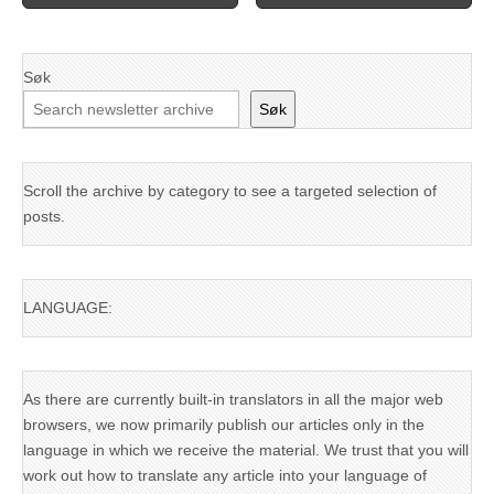
Søk
Søk
Scroll the archive by category to see a targeted selection of
posts.
LANGUAGE:
As there are currently built-in translators in all the major web
browsers, we now primarily publish our articles only in the
language in which we receive the material. We trust that you will
work out how to translate any article into your language of