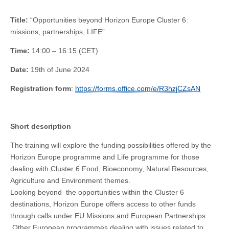
Title:
“Opportunities beyond Horizon Europe Cluster 6:
missions, partnerships, LIFE”
Time:
14:00 – 16:15 (CET)
Date:
19th of June 2024
Registration form
:
https://forms.office.com/e/R3hzjCZsAN
Short description
The training will explore the funding possibilities offered by the
Horizon Europe programme and Life programme for those
dealing with Cluster 6 Food, Bioeconomy, Natural Resources,
Agriculture and Environment themes.
Looking beyond the opportunities within the Cluster 6
destinations, Horizon Europe offers access to other funds
through calls under EU Missions and European Partnerships.
Other European programmes dealing with issues related to