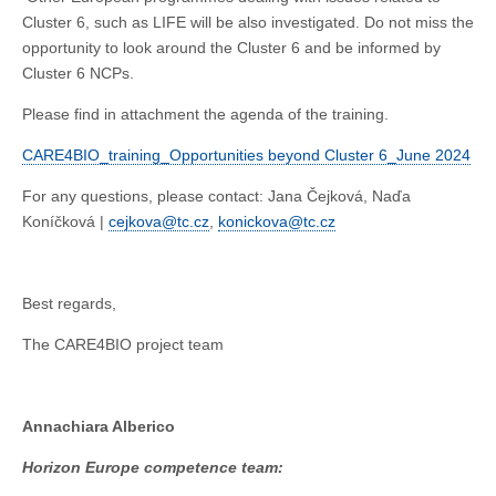
Cluster 6, such as LIFE will be also investigated. Do not miss the
opportunity to look around the Cluster 6 and be informed by
Cluster 6 NCPs.
Please find in attachment the agenda of the training.
CARE4BIO_training_Opportunities beyond Cluster 6_June 2024
For any questions, please contact: Jana Čejková, Naďa
Koníčková |
cejkova@tc.cz
,
konickova@tc.cz
Best regards,
The CARE4BIO project team
Annachiara Alberico
Horizon Europe competence team: