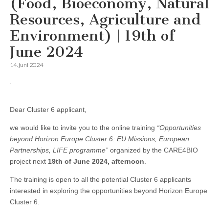
(Food, Bioeconomy, Natural
Resources, Agriculture and
Environment) | 19th of
June 2024
14. juni 2024
Dear Cluster 6 applicant,
we would like to invite you to the online training
“Opportunities
beyond Horizon Europe Cluster 6: EU Missions, European
Partnerships, LIFE programme”
organized by the CARE4BIO
project next
19th of June 2024, afternoon
.
The training is open to all the potential Cluster 6 applicants
interested in exploring the opportunities beyond Horizon Europe
Cluster 6.