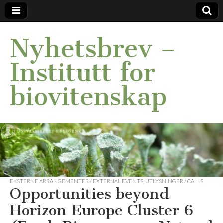
Nyhetsbrev –
Institutt for
biovitenskap
EKSTERNE ARRANGEMENTER / EXTERNAL EVENTS
,
UTLYSNINGER / CALLS
Opportunities beyond
Horizon Europe Cluster 6