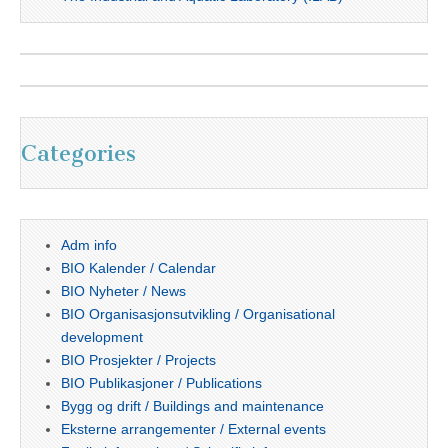
Categories
Adm info
BIO Kalender / Calendar
BIO Nyheter / News
BIO Organisasjonsutvikling / Organisational
development
BIO Prosjekter / Projects
BIO Publikasjoner / Publications
Bygg og drift / Buildings and maintenance
Eksterne arrangementer / External events