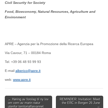
Civil Security for Society
Food, Bioeconomy, Natural Resources, Agriculture and
Environment
APRE – Agenzia per la Promozione della Ricerca Europea
Via Cavour, 71 – 00184 Roma
Tel. +39 06 48 93 99 93
E-mail
alberico@apre.it
web:
www.apre.it
Post
← Høring av forslag til ny lov
REMINDER: Invitation: Meet
om vern av marin natur
the ERC in Bergen 26 June
navigation
utenfor territorialfarvannet
→