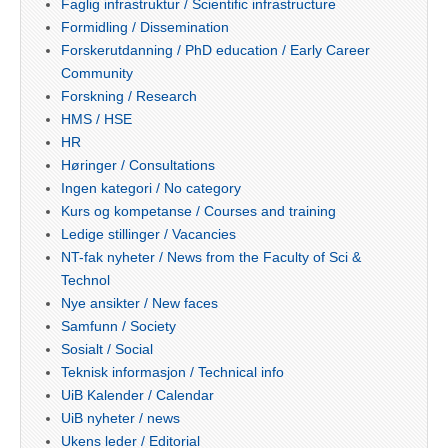
Faglig infrastruktur / Scientific infrastructure
Formidling / Dissemination
Forskerutdanning / PhD education / Early Career
Community
Forskning / Research
HMS / HSE
HR
Høringer / Consultations
Ingen kategori / No category
Kurs og kompetanse / Courses and training
Ledige stillinger / Vacancies
NT-fak nyheter / News from the Faculty of Sci &
Technol
Nye ansikter / New faces
Samfunn / Society
Sosialt / Social
Teknisk informasjon / Technical info
UiB Kalender / Calendar
UiB nyheter / news
Ukens leder / Editorial