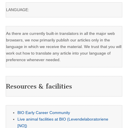
LANGUAGE:
As there are currently built-in translators in all the major web
browsers, we now primarily publish our articles only in the
language in which we receive the material. We trust that you will
work out how to translate any article into your language of
preference whenever needed.
Resources & facilities
BIO Early Career Community
Live animal facilities at BIO (Levendelaboratoriene
[NO])