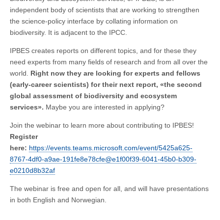
independent body of scientists that are working to strengthen
the science-policy interface by collating information on
biodiversity. It is adjacent to the IPCC.
IPBES creates reports on different topics, and for these they
need experts from many fields of research and from all over the
world.
Right now they are looking for experts and fellows
(early-career scientists) for their next report, «the second
global assessment of biodiversity and ecosystem
services».
Maybe you are interested in applying?
Join the webinar to learn more about contributing to IPBES!
Register
here:
https://events.teams.microsoft.com/event/5425a625-
8767-4df0-a9ae-191fe8e78cfe@e1f00f39-6041-45b0-b309-
e0210d8b32af
The webinar is free and open for all, and will have presentations
in both English and Norwegian.