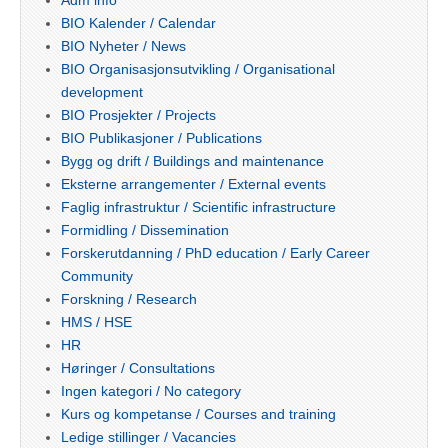
BIO Kalender / Calendar
BIO Nyheter / News
BIO Organisasjonsutvikling / Organisational
development
BIO Prosjekter / Projects
BIO Publikasjoner / Publications
Bygg og drift / Buildings and maintenance
Eksterne arrangementer / External events
Faglig infrastruktur / Scientific infrastructure
Formidling / Dissemination
Forskerutdanning / PhD education / Early Career
Community
Forskning / Research
HMS / HSE
HR
Høringer / Consultations
Ingen kategori / No category
Kurs og kompetanse / Courses and training
Ledige stillinger / Vacancies