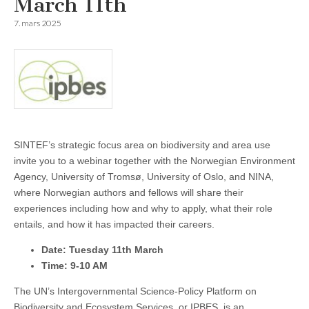
March 11th
7. mars 2025
SINTEF’s strategic focus area on biodiversity and area use
invite you to a webinar together with the Norwegian Environment
Agency, University of Tromsø, University of Oslo, and NINA,
where Norwegian authors and fellows will share their
experiences including how and why to apply, what their role
entails, and how it has impacted their careers.
Date: Tuesday 11th March
Time: 9-10 AM
The UN’s Intergovernmental Science-Policy Platform on
Biodiversity and Ecosystem Services, or IPBES, is an