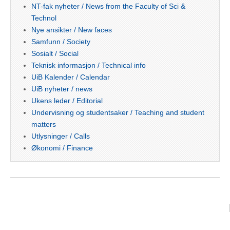
NT-fak nyheter / News from the Faculty of Sci &
Technol
Nye ansikter / New faces
Samfunn / Society
Sosialt / Social
Teknisk informasjon / Technical info
UiB Kalender / Calendar
UiB nyheter / news
Ukens leder / Editorial
Undervisning og studentsaker / Teaching and student
matters
Utlysninger / Calls
Økonomi / Finance