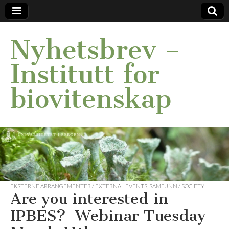
Nyhetsbrev –
Institutt for
biovitenskap
EKSTERNE ARRANGEMENTER / EXTERNAL EVENTS
,
SAMFUNN / SOCIETY
Are you interested in
IPBES? Webinar Tuesday