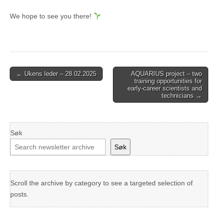
We hope to see you there!
Post
← Ukens leder – 28.02.2025
AQUARIUS project – two
training opportunities for
navigation
early-career scientists and
technicians →
Søk
Søk
Scroll the archive by category to see a targeted selection of
posts.