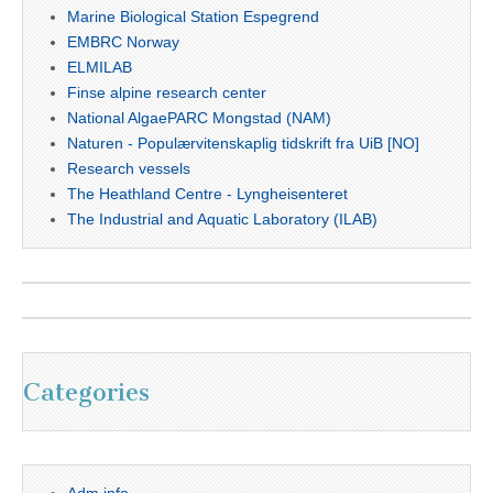
Marine Biological Station Espegrend
EMBRC Norway
ELMILAB
Finse alpine research center
National AlgaePARC Mongstad (NAM)
Naturen - Populærvitenskaplig tidskrift fra UiB [NO]
Research vessels
The Heathland Centre - Lyngheisenteret
The Industrial and Aquatic Laboratory (ILAB)
Categories
Adm info