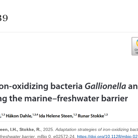
39
een, I.H., Stokke, R.
, 2025.
Adaptation strategies of iron-oxidizing bac
freshwater barrier
. mBio 0, e02572-24.
https://doi.org/10.1128/mbio.0