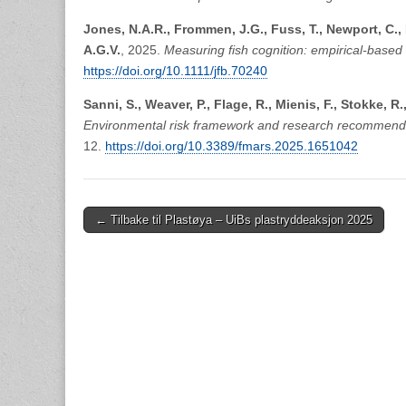
Jones, N.A.R., Frommen, J.G., Fuss, T., Newport, C.,
A.G.V.
, 2025.
Measuring fish cognition: empirical-based
https://doi.org/10.1111/jfb.70240
Sanni, S., Weaver, P., Flage, R., Mienis, F., Stokke, R.
Environmental risk framework and research recommendat
12.
https://doi.org/10.3389/fmars.2025.1651042
Post
← Tilbake til Plastøya – UiBs plastryddeaksjon 2025
navigation