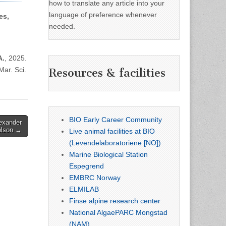
how to translate any article into your
language of preference whenever
es,
needed.
A.
, 2025.
Mar. Sci.
Resources & facilities
BIO Early Career Community
lexander
elson →
Live animal facilities at BIO
(Levendelaboratoriene [NO])
Marine Biological Station
Espegrend
EMBRC Norway
ELMILAB
Finse alpine research center
National AlgaePARC Mongstad
(NAM)