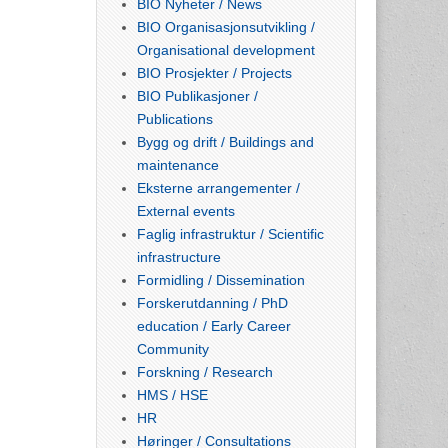
BIO Nyheter / News
BIO Organisasjonsutvikling /
Organisational development
BIO Prosjekter / Projects
BIO Publikasjoner /
Publications
Bygg og drift / Buildings and
maintenance
Eksterne arrangementer /
External events
Faglig infrastruktur / Scientific
infrastructure
Formidling / Dissemination
Forskerutdanning / PhD
education / Early Career
Community
Forskning / Research
HMS / HSE
HR
Høringer / Consultations