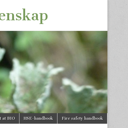
tenskap
t at BIO
HSE-handbook
Fire safety handbook