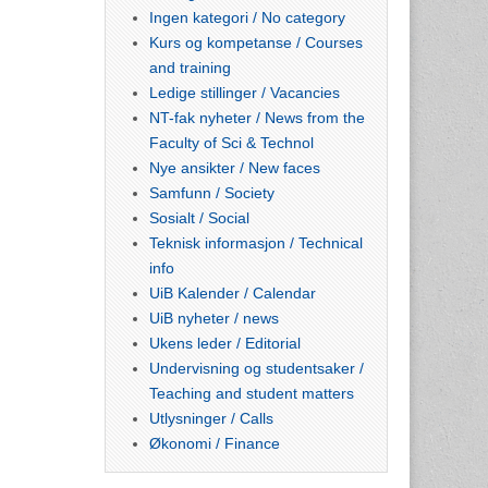
Ingen kategori / No category
Kurs og kompetanse / Courses
and training
Ledige stillinger / Vacancies
NT-fak nyheter / News from the
Faculty of Sci & Technol
Nye ansikter / New faces
Samfunn / Society
Sosialt / Social
Teknisk informasjon / Technical
info
UiB Kalender / Calendar
UiB nyheter / news
Ukens leder / Editorial
Undervisning og studentsaker /
Teaching and student matters
Utlysninger / Calls
Økonomi / Finance