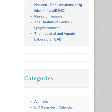
Naturen - Populærvitenskaplig
tidskrift fra UiB [NO]
Research vessels
The Heathland Centre -
Lyngheisenteret
The Industrial and Aquatic
Laboratory (ILAB)
Categories
Adm info
BIO Kalender / Calendar