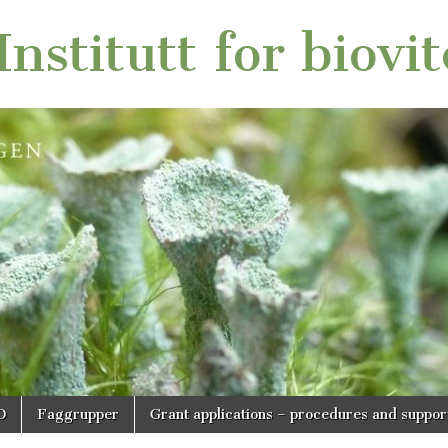
nstitutt for biovi
O
Faggrupper
Grant applications – procedures and suppor