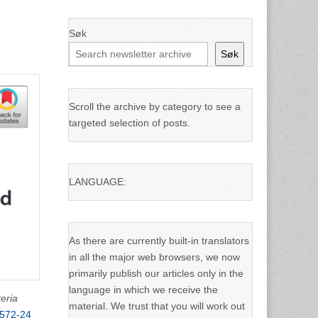
Søk
Søk
Scroll the archive by category to see a
targeted selection of posts.
LANGUAGE:
As there are currently built-in translators
in all the major web browsers, we now
primarily publish our articles only in the
language in which we receive the
teria
material. We trust that you will work out
2572-24