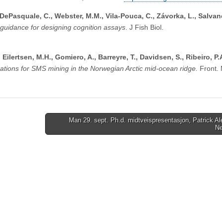
 DePasquale, C., Webster, M.M., Vila-Pouca, C., Závorka, L., Salvan
 guidance for designing cognition assays
. J Fish Biol.
, Eilertsen, M.H., Gomiero, A., Barreyre, T., Davidsen, S., Ribeiro, P.
ions for SMS mining in the Norwegian Arctic mid-ocean ridge.
Front. 
Man 29. sept. Ph.d. midtveispresentasjon, Patrick A
N