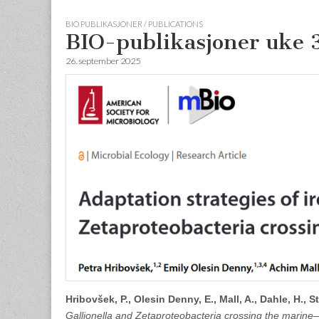
BIO PUBLIKASJONER / PUBLICATIONS
BIO-publikasjoner uke 
26. september 2025
Hribovšek, P., Olesin Denny, E., Mall, A., Dahle, H., St
Gallionella and Zetaproteobacteria crossing the marine–