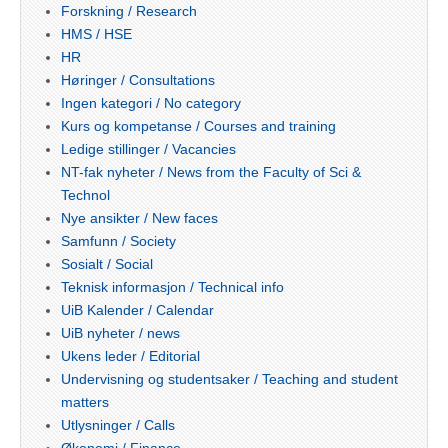
Forskning / Research
HMS / HSE
HR
Høringer / Consultations
Ingen kategori / No category
Kurs og kompetanse / Courses and training
Ledige stillinger / Vacancies
NT-fak nyheter / News from the Faculty of Sci &
Technol
Nye ansikter / New faces
Samfunn / Society
Sosialt / Social
Teknisk informasjon / Technical info
UiB Kalender / Calendar
UiB nyheter / news
Ukens leder / Editorial
Undervisning og studentsaker / Teaching and student
matters
Utlysninger / Calls