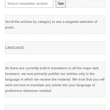
Søk
Scroll the archive by category to see a targeted selection of
posts.
LANGUAGE:
As there are currently built-in translators in all the major web
browsers, we now primarily publish our articles only in the
language in which we receive the material. We trust that you will
work out how to translate any article into your language of
preference whenever needed.