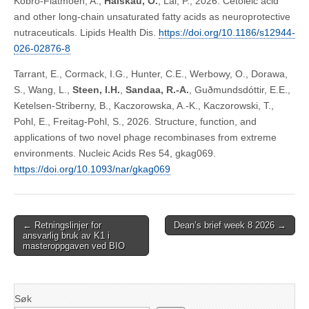
Kobro-Flatmoen, A.,
Halskau, O.
, Lal, P., 2026. Cetoleic acid
and other long-chain unsaturated fatty acids as neuroprotective
nutraceuticals. Lipids Health Dis.
https://doi.org/10.1186/s12944-
026-02876-8
Tarrant, E., Cormack, I.G., Hunter, C.E., Werbowy, O., Dorawa,
S., Wang, L.,
Steen, I.H.
,
Sandaa, R.-A.
, Guðmundsdóttir, E.E.,
Ketelsen-Striberny, B., Kaczorowska, A.-K., Kaczorowski, T.,
Pohl, E., Freitag-Pohl, S., 2026. Structure, function, and
applications of two novel phage recombinases from extreme
environments. Nucleic Acids Res 54, gkag069.
https://doi.org/10.1093/nar/gkag069
Post
← Retningslinjer for
Dean’s brief week 8 2026 →
ansvarlig bruk av K1 i
navigation
masteroppgaven ved BIO
Søk