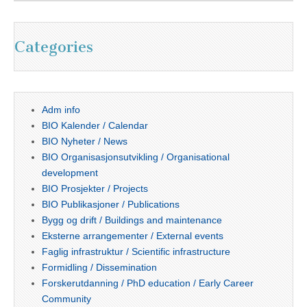
Categories
Adm info
BIO Kalender / Calendar
BIO Nyheter / News
BIO Organisasjonsutvikling / Organisational
development
BIO Prosjekter / Projects
BIO Publikasjoner / Publications
Bygg og drift / Buildings and maintenance
Eksterne arrangementer / External events
Faglig infrastruktur / Scientific infrastructure
Formidling / Dissemination
Forskerutdanning / PhD education / Early Career
Community