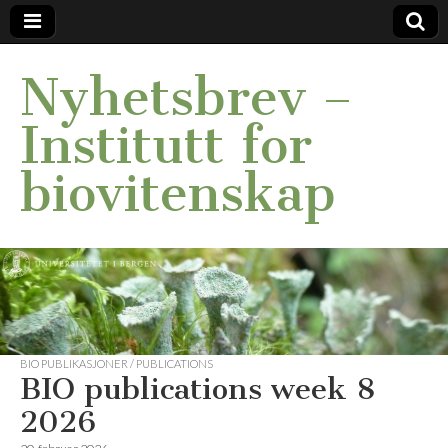
Nyhetsbrev –
Institutt for
biovitenskap
BIO PUBLIKASJONER / PUBLICATIONS
BIO publications week 8
2026