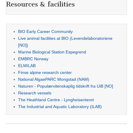
Resources & facilities
BIO Early Career Community
Live animal facilities at BIO (Levendelaboratoriene
[NO])
Marine Biological Station Espegrend
EMBRC Norway
ELMILAB
Finse alpine research center
National AlgaePARC Mongstad (NAM)
Naturen - Populærvitenskaplig tidskrift fra UiB [NO]
Research vessels
The Heathland Centre - Lyngheisenteret
The Industrial and Aquatic Laboratory (ILAB)