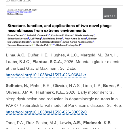
20. februar 2026
Lima, A.C.
, Dulfer, H.E., Hughes, A.L.C., Margold, M., Barr, I.,
Laabs, B.J.C.,
Flantua, S.G.A.
, 2026. Mountain glacier extents
at the Last Glacial Maximum. Sci Data.
https://doi.org/10.1038/s41597-026-06841-z
Solheim, N.
, Pinho, B.R., Oliveira, N.A.S., Lima, L.P.,
Borve, A.
,
Oliveira, J.M.A.,
Fladmark, K.E.
, 2026. Early motor deficits,
sleep dysfunction and reduction in dopaminergic neurons in a
PARK7-/-zebrafish larval model of Parkinson’s disease. Sci Rep.
https://doi.org/10.1038/s41598-026-39692-0
Tang, P.A., Ruiz-Pastor, M.J.,
Lewis, A.E.
,
Fladmark, K.E.
,