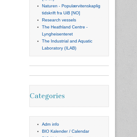
Naturen - Populærvitenskaplig
tidskrift fra UiB [NO]
Research vessels
The Heathland Centre -
Lyngheisenteret
The Industrial and Aquatic
Laboratory (ILAB)
Categories
Adm info
BIO Kalender / Calendar