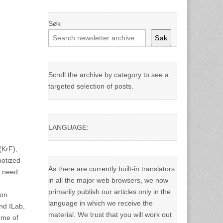
Søk
Søk
Scroll the archive by category to see a
targeted selection of posts.
LANGUAGE:
(KrF),
botized
As there are currently built-in translators
e need
in all the major web browsers, we now
primarily publish our articles only in the
ion
language in which we receive the
and ILab,
material. We trust that you will work out
ome of