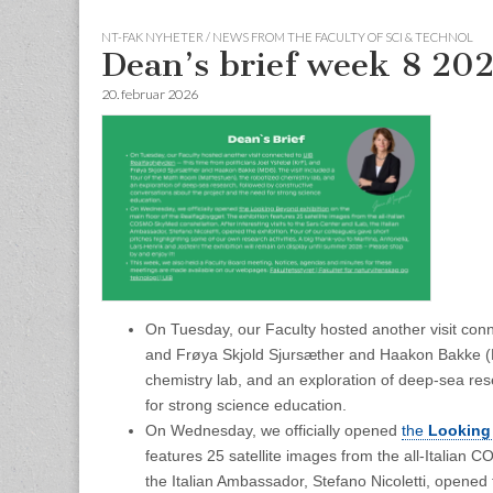
NT-FAK NYHETER / NEWS FROM THE FACULTY OF SCI & TECHNOL
Dean’s brief week 8 20
20. februar 2026
On Tuesday, our Faculty hosted another visit con
and Frøya Skjold Sjursæther and Haakon Bakke (M
chemistry lab, and an exploration of deep‑sea res
for strong science education.
On Wednesday, we officially opened
the
Looking
features 25 satellite images from the all‑Italian 
the Italian Ambassador, Stefano Nicoletti, opened 