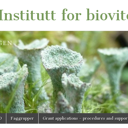
nstitutt for biovi
O
Faggrupper
Grant applications – procedures and suppor