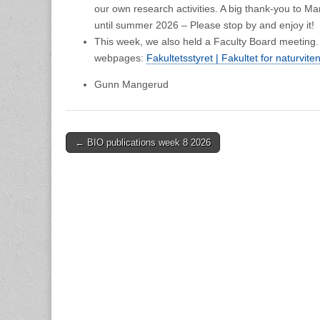
our own research activities. A big thank-you to Mar
until summer 2026 – Please stop by and enjoy it!
This week, we also held a Faculty Board meeting.
webpages:
Fakultetsstyret | Fakultet for naturvit
Gunn Mangerud
Post
← BIO publications week 8 2026
navigation