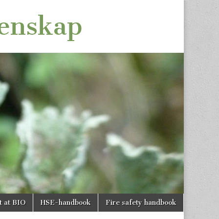
tenskap
t at BIO
HSE-handbook
Fire safety handbook