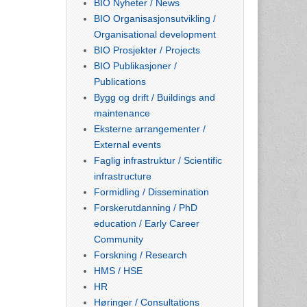
BIO Nyheter / News
BIO Organisasjonsutvikling /
Organisational development
BIO Prosjekter / Projects
BIO Publikasjoner /
Publications
Bygg og drift / Buildings and
maintenance
Eksterne arrangementer /
External events
Faglig infrastruktur / Scientific
infrastructure
Formidling / Dissemination
Forskerutdanning / PhD
education / Early Career
Community
Forskning / Research
HMS / HSE
HR
Høringer / Consultations