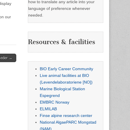
how to translate any article into your
display
language of preference whenever
needed.
on our
Resources & facilities
leder →
BIO Early Career Community
Live animal facilities at BIO
(Levendelaboratoriene [NO])
Marine Biological Station
Espegrend
EMBRC Norway
ELMILAB
Finse alpine research center
National AlgaePARC Mongstad
(NAM)