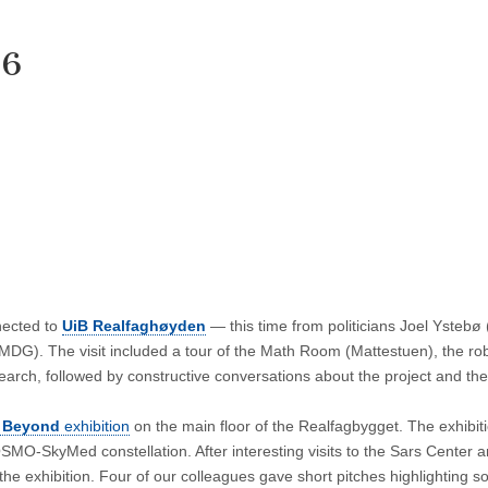
26
nected to
UiB Realfaghøyden
— this time from politicians Joel Ystebø 
DG). The visit included a tour of the Math Room (Mattestuen), the ro
earch, followed by constructive conversations about the project and th
 Beyond
exhibition
on the main floor of the Realfagbygget. The exhibit
COSMO‑SkyMed constellation. After interesting visits to the Sars Center 
the exhibition. Four of our colleagues gave short pitches highlighting s