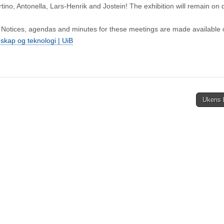
tino, Antonella, Lars‑Henrik and Jostein! The exhibition will remain on 
 Notices, agendas and minutes for these meetings are made available 
enskap og teknologi | UiB
Ukens 