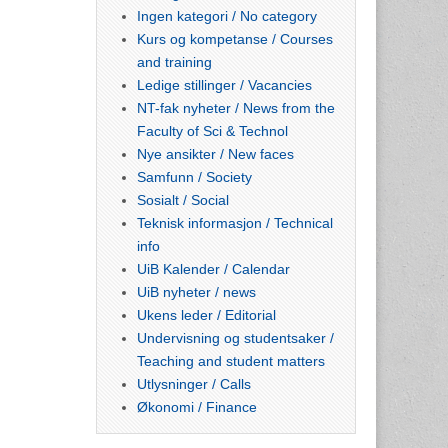
Ingen kategori / No category
Kurs og kompetanse / Courses
and training
Ledige stillinger / Vacancies
NT-fak nyheter / News from the
Faculty of Sci & Technol
Nye ansikter / New faces
Samfunn / Society
Sosialt / Social
Teknisk informasjon / Technical
info
UiB Kalender / Calendar
UiB nyheter / news
Ukens leder / Editorial
Undervisning og studentsaker /
Teaching and student matters
Utlysninger / Calls
Økonomi / Finance