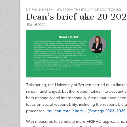
NT-FAK NYHETER / NEWS FROM THE FACULTY OF SCI & TECHNOL
Dean’s brief uke 20 20
18. mai 2026
This spring, the University of Bergen carried out a limited
remain unchanged, but the revision takes into account 
both nationally and internationally. Areas that have b
focus on social responsibility, including the responsibl
processes.
You can read it here – (Strategy 2023–2030 
With measures to stimulate more FRIPRO applications, it a