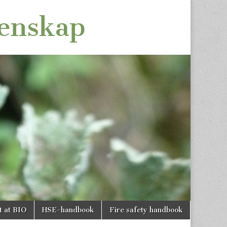
tenskap
t at BIO
HSE-handbook
Fire safety handbook