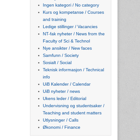
Ingen kategori / No category
Kurs og kompetanse / Courses
and training
Ledige stillinger / Vacancies
NT-fak nyheter / News from the
Faculty of Sci & Technol
Nye ansikter / New faces
Samfunn / Society
Sosialt / Social
Teknisk informasjon / Technical
info
UiB Kalender / Calendar
UiB nyheter / news
Ukens leder / Editorial
Undervisning og studentsaker /
Teaching and student matters
Utlysninger / Calls
Økonomi / Finance