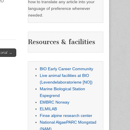
RO
how to translate any article into your
language of preference whenever
needed.
Resources & facilities
torial →
BIO Early Career Community
Live animal facilities at BIO
(Levendelaboratoriene [NO])
Marine Biological Station
Espegrend
EMBRC Norway
ELMILAB
Finse alpine research center
National AlgaePARC Mongstad
(NAM)