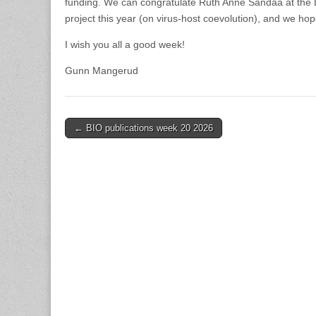
funding. We can congratulate Ruth Anne Sandaa at the D
project this year (on virus-host coevolution), and we hop
I wish you all a good week!
Gunn Mangerud
Post
← BIO publications week 20 2026
navigation