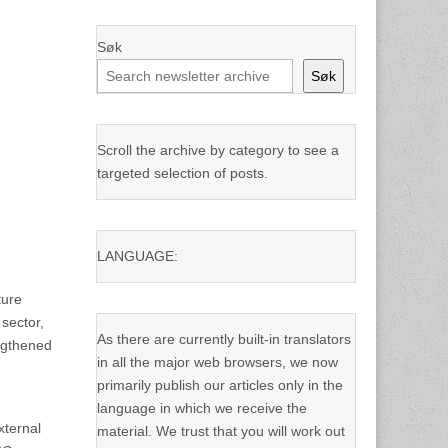
Søk
Søk
Scroll the archive by category to see a
targeted selection of posts.
LANGUAGE:
ture
sector,
As there are currently built-in translators
engthened
in all the major web browsers, we now
primarily publish our articles only in the
language in which we receive the
xternal
material. We trust that you will work out