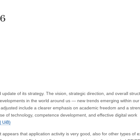
26
 update of its strategy. The vision, strategic direction, and overall struc
developments in the world around us — new trends emerging within our 
een adjusted include a clearer emphasis on academic freedom and a str
e use of technology, competence development, and effective digital work
| UiB)
ppears that application activity is very good, also for other types of e