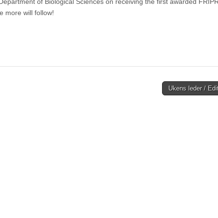
epartment of Biological Sciences on receiving the first awarded FRIP
e more will follow!
Ukens leder / Edi