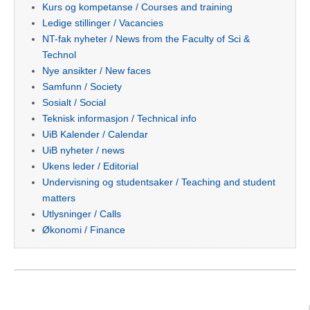
Kurs og kompetanse / Courses and training
Ledige stillinger / Vacancies
NT-fak nyheter / News from the Faculty of Sci &
Technol
Nye ansikter / New faces
Samfunn / Society
Sosialt / Social
Teknisk informasjon / Technical info
UiB Kalender / Calendar
UiB nyheter / news
Ukens leder / Editorial
Undervisning og studentsaker / Teaching and student
matters
Utlysninger / Calls
Økonomi / Finance