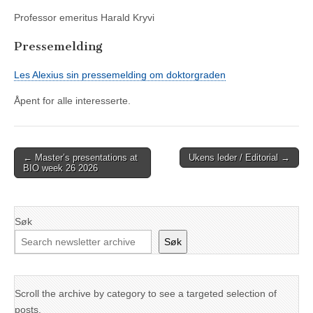
Professor emeritus Harald Kryvi
Pressemelding
Les Alexius sin pressemelding om doktorgraden
Åpent for alle interesserte.
Post
← Master’s presentations at
Ukens leder / Editorial →
BIO week 26 2026
navigation
Søk
Søk
Scroll the archive by category to see a targeted selection of
posts.