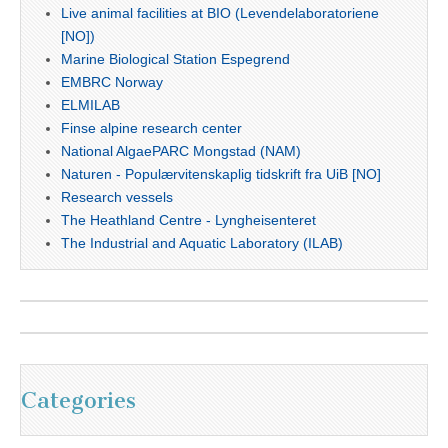
Live animal facilities at BIO (Levendelaboratoriene
[NO])
Marine Biological Station Espegrend
EMBRC Norway
ELMILAB
Finse alpine research center
National AlgaePARC Mongstad (NAM)
Naturen - Populærvitenskaplig tidskrift fra UiB [NO]
Research vessels
The Heathland Centre - Lyngheisenteret
The Industrial and Aquatic Laboratory (ILAB)
Categories