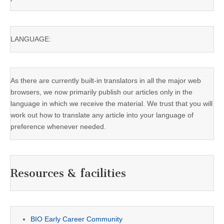
LANGUAGE:
As there are currently built-in translators in all the major web
browsers, we now primarily publish our articles only in the
language in which we receive the material. We trust that you will
work out how to translate any article into your language of
preference whenever needed.
Resources & facilities
BIO Early Career Community