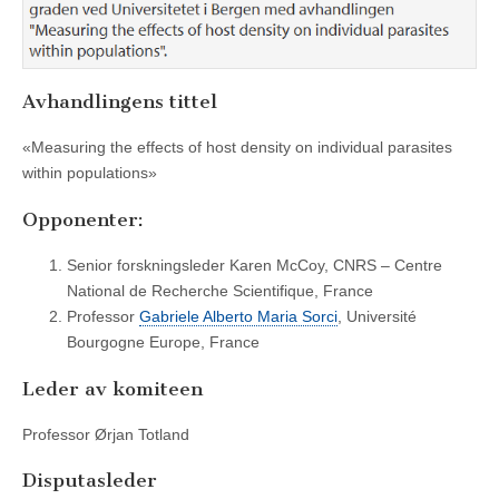
Avhandlingens tittel
«Measuring the effects of host density on individual parasites
within populations»
Opponenter:
Senior forskningsleder Karen McCoy, CNRS – Centre
National de Recherche Scientifique, France
Professor
Gabriele Alberto Maria Sorci
, Université
Bourgogne Europe, France
Leder av komiteen
Professor Ørjan Totland
Disputasleder