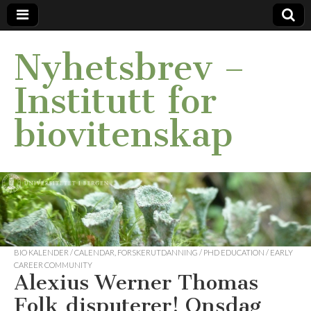
Nyhetsbrev –
Institutt for
biovitenskap
BIO KALENDER / CALENDAR
,
FORSKERUTDANNING / PHD EDUCATION / EARLY
CAREER COMMUNITY
Alexius Werner Thomas
Folk disputerer! Onsdag