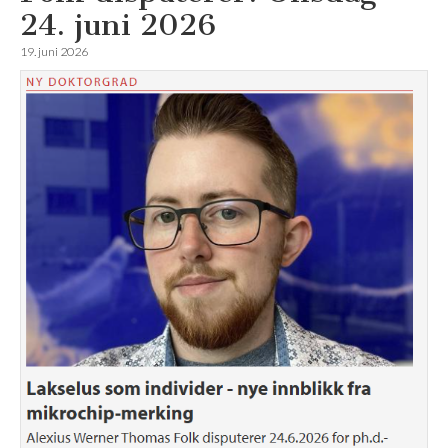
24. juni 2026
19. juni 2026