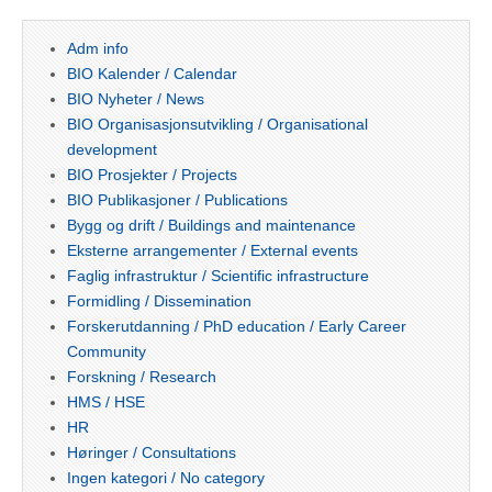
Adm info
BIO Kalender / Calendar
BIO Nyheter / News
BIO Organisasjonsutvikling / Organisational
development
BIO Prosjekter / Projects
BIO Publikasjoner / Publications
Bygg og drift / Buildings and maintenance
Eksterne arrangementer / External events
Faglig infrastruktur / Scientific infrastructure
Formidling / Dissemination
Forskerutdanning / PhD education / Early Career
Community
Forskning / Research
HMS / HSE
HR
Høringer / Consultations
Ingen kategori / No category