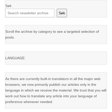
Søk
Søk
Scroll the archive by category to see a targeted selection of
posts.
LANGUAGE:
As there are currently built-in translators in all the major web
browsers, we now primarily publish our articles only in the
language in which we receive the material. We trust that you will
work out how to translate any article into your language of
preference whenever needed.