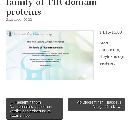
family of TIR domain
proteins
21. oktober 2022
14.15-15.00
Stort
auditorium,
Høyteknologi
senteret
Post
← Fagseminar om
MolBio-seminar, Thaddeus
Naturpanelets rapport om
Nthiga 26. okt →
navigation
verdier og verdsetting av
natur 1. nov