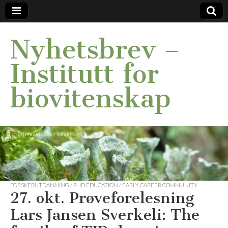
Nyhetsbrev –
Institutt for
biovitenskap
FORSKERUTDANNING / PHD EDUCATION / EARLY CAREER COMMUNITY
27. okt. Prøveforelesning
Lars Jansen Sverkeli: The