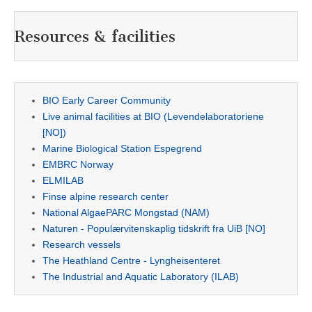
Resources & facilities
BIO Early Career Community
Live animal facilities at BIO (Levendelaboratoriene
[NO])
Marine Biological Station Espegrend
EMBRC Norway
ELMILAB
Finse alpine research center
National AlgaePARC Mongstad (NAM)
Naturen - Populærvitenskaplig tidskrift fra UiB [NO]
Research vessels
The Heathland Centre - Lyngheisenteret
The Industrial and Aquatic Laboratory (ILAB)