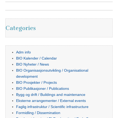
Categories
Adm info
BIO Kalender / Calendar
BIO Nyheter / News
BIO Organisasjonsutvikling / Organisational
development
BIO Prosjekter / Projects
BIO Publikasjoner / Publications
Bygg og drift / Buildings and maintenance
Eksterne arrangementer / External events
Faglig infrastruktur / Scientific infrastructure
Formidling / Dissemination