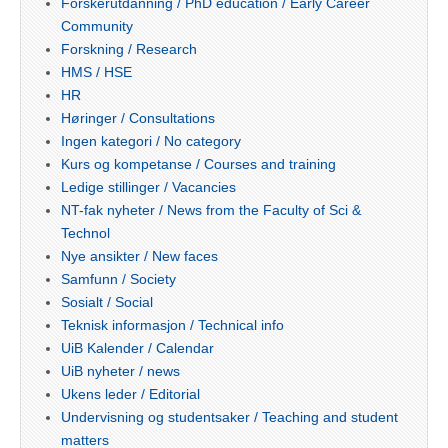
Forskerutdanning / PhD education / Early Career
Community
Forskning / Research
HMS / HSE
HR
Høringer / Consultations
Ingen kategori / No category
Kurs og kompetanse / Courses and training
Ledige stillinger / Vacancies
NT-fak nyheter / News from the Faculty of Sci &
Technol
Nye ansikter / New faces
Samfunn / Society
Sosialt / Social
Teknisk informasjon / Technical info
UiB Kalender / Calendar
UiB nyheter / news
Ukens leder / Editorial
Undervisning og studentsaker / Teaching and student
matters