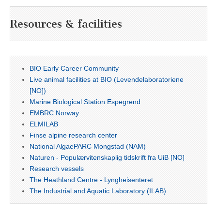
Resources & facilities
BIO Early Career Community
Live animal facilities at BIO (Levendelaboratoriene
[NO])
Marine Biological Station Espegrend
EMBRC Norway
ELMILAB
Finse alpine research center
National AlgaePARC Mongstad (NAM)
Naturen - Populærvitenskaplig tidskrift fra UiB [NO]
Research vessels
The Heathland Centre - Lyngheisenteret
The Industrial and Aquatic Laboratory (ILAB)