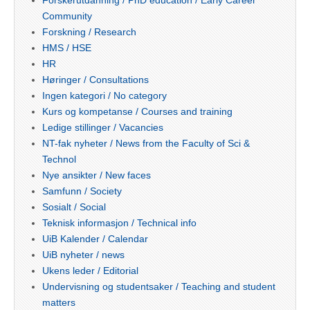
Forskerutdanning / PhD education / Early Career
Community
Forskning / Research
HMS / HSE
HR
Høringer / Consultations
Ingen kategori / No category
Kurs og kompetanse / Courses and training
Ledige stillinger / Vacancies
NT-fak nyheter / News from the Faculty of Sci &
Technol
Nye ansikter / New faces
Samfunn / Society
Sosialt / Social
Teknisk informasjon / Technical info
UiB Kalender / Calendar
UiB nyheter / news
Ukens leder / Editorial
Undervisning og studentsaker / Teaching and student
matters