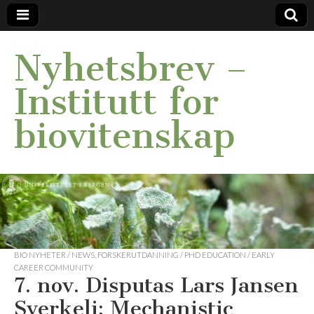
Nyhetsbrev –
Institutt for
biovitenskap
BIO NYHETER / NEWS
,
FORSKERUTDANNING / PHD EDUCATION / EARLY
CAREER COMMUNITY
7. nov. Disputas Lars Jansen
Sverkeli: Mechanistic