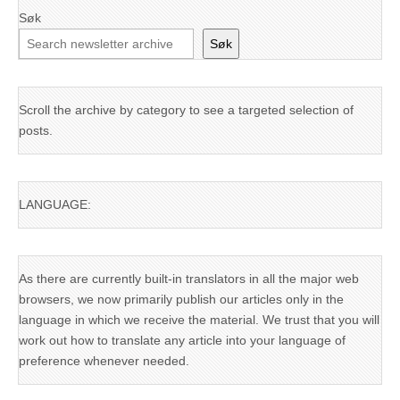
Søk
Søk
Scroll the archive by category to see a targeted selection of
posts.
LANGUAGE:
As there are currently built-in translators in all the major web
browsers, we now primarily publish our articles only in the
language in which we receive the material. We trust that you will
work out how to translate any article into your language of
preference whenever needed.