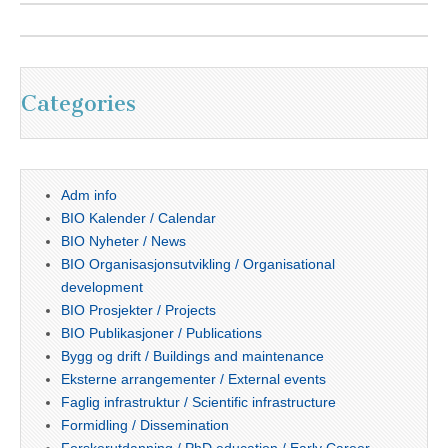
Categories
Adm info
BIO Kalender / Calendar
BIO Nyheter / News
BIO Organisasjonsutvikling / Organisational
development
BIO Prosjekter / Projects
BIO Publikasjoner / Publications
Bygg og drift / Buildings and maintenance
Eksterne arrangementer / External events
Faglig infrastruktur / Scientific infrastructure
Formidling / Dissemination