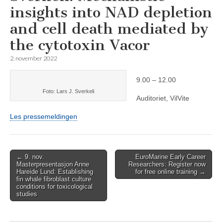
insights into NAD depletion
and cell death mediated by
the cytotoxin Vacor
2. november 2022
9.00 – 12.00
Foto: Lars J. Sverkeli
Auditoriet, VilVite
Les pressemeldingen
Post
← 9. nov.
EuroMarine Early Career
Masterpresentasjon Anne
Researchers: Register now
navigation
Hareide Lund: Establishing
for free online training →
fin whale fibroblast culture
conditions for toxicological
studies