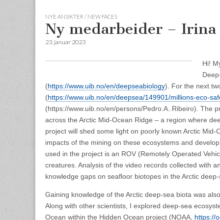
NYE ANSIKTER / NEW FACES
Ny medarbeider – Irina
23. januar 2023
Hi! M
Deep-
(
https://www.uib.no/en/deepseabiology
).
For the next tw
(
https://www.uib.no/en/deepsea/149901/millions-eco-saf
(https://www.uib.no/en/persons/Pedro.A..Ribeiro). The p
across the Arctic Mid-Ocean Ridge – a region where dee
project will shed some light on poorly known Arctic Mid-
impacts of the mining on these ecosystems and develop m
used in the project is an ROV (Remotely Operated Vehicl
creatures. Analysis of the video records collected with an
knowledge gaps on seafloor biotopes in the Arctic deep-
Gaining knowledge of the Arctic deep-sea biota was also
Along with other scientists, I explored deep-sea ecosys
Ocean within the Hidden Ocean project (NOAA,
https://