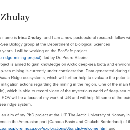
 Zhulay
y name is
Irina Zhulay
, and I am a new postdoctoral research fellow wi
Sea Biology group at the Department of Biological Sciences
o years, I will be working on the EcoSafe project
e-ridge-mining-project
), led by Dr. Pedro Ribeiro
roject is aimed to gain knowledge on Arctic deep-sea biota and enviro
p-sea mining is currently under consideration. Data generated during 
Ocean Ridge ecosystems, which will further help to evaluate the potentia
itigation actions regarding the mining in the region. One of the main 
e), which is able to record video of the mysterious world of deep-sea 
 ROV will be a focus of my work at UiB and will help fill some of the exi
sea ridge system.
 an aim of my PhD project at the UiT The Arctic University of Norway i
tems in the Amerasian part (Canada Basin and Chukchi Borderland) of th
oceanexplorer.noaa.gov/explorations/05arctic/welcome.html
and