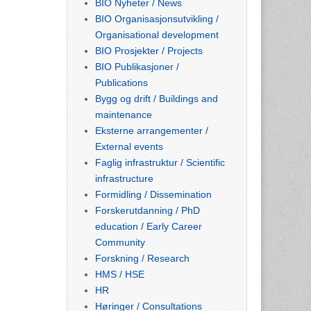
BIO Nyheter / News
BIO Organisasjonsutvikling /
Organisational development
BIO Prosjekter / Projects
BIO Publikasjoner /
Publications
Bygg og drift / Buildings and
maintenance
Eksterne arrangementer /
External events
Faglig infrastruktur / Scientific
infrastructure
Formidling / Dissemination
Forskerutdanning / PhD
education / Early Career
Community
Forskning / Research
HMS / HSE
HR
Høringer / Consultations