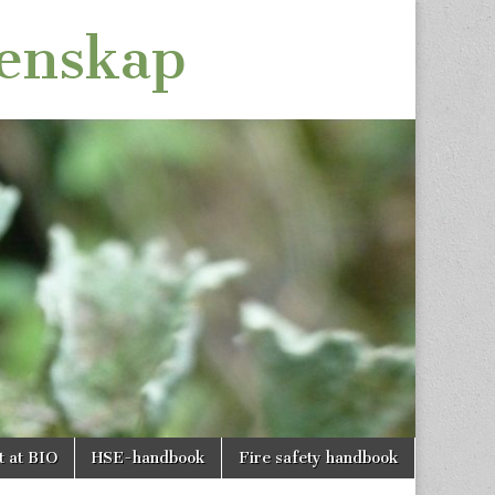
tenskap
t at BIO
HSE-handbook
Fire safety handbook