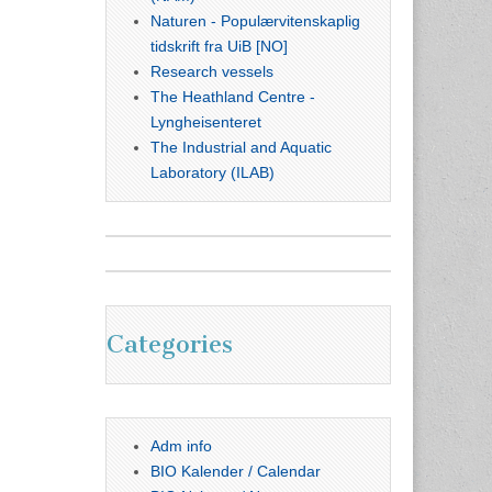
Naturen - Populærvitenskaplig
tidskrift fra UiB [NO]
Research vessels
The Heathland Centre -
Lyngheisenteret
The Industrial and Aquatic
Laboratory (ILAB)
Categories
Adm info
BIO Kalender / Calendar