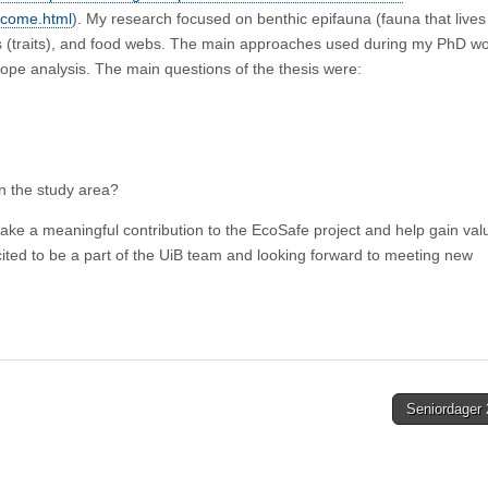
elcome.html
). My research focused on benthic epifauna (fauna that lives
stics (traits), and food webs. The main approaches used during my PhD w
sotope analysis. The main questions of the thesis were:
in the study area?
ke a meaningful contribution to the EcoSafe project and help gain val
xcited to be a part of the UiB team and looking forward to meeting new
Seniordager