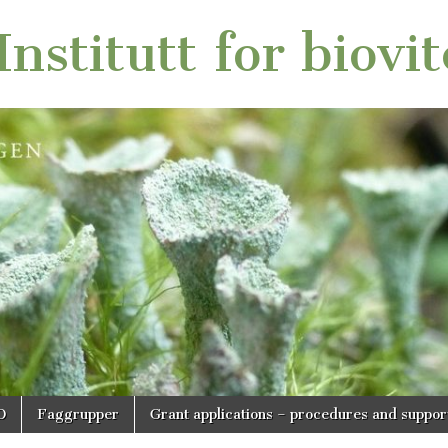
nstitutt for biovi
O
Faggrupper
Grant applications – procedures and suppor