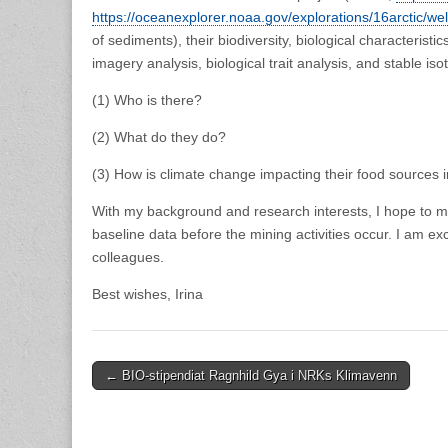
https://oceanexplorer.noaa.gov/explorations/16arctic/w
of sediments), their biodiversity, biological characteri
imagery analysis, biological trait analysis, and stable i
(1) Who is there?
(2) What do they do?
(3) How is climate change impacting their food sources 
With my background and research interests, I hope to ma
baseline data before the mining activities occur. I am e
colleagues.
Best wishes, Irina
Post
← BIO-stipendiat Ragnhild Gya i NRKs Klimavenn
navigation