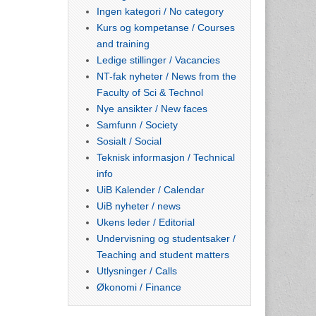
Ingen kategori / No category
Kurs og kompetanse / Courses
and training
Ledige stillinger / Vacancies
NT-fak nyheter / News from the
Faculty of Sci & Technol
Nye ansikter / New faces
Samfunn / Society
Sosialt / Social
Teknisk informasjon / Technical
info
UiB Kalender / Calendar
UiB nyheter / news
Ukens leder / Editorial
Undervisning og studentsaker /
Teaching and student matters
Utlysninger / Calls
Økonomi / Finance