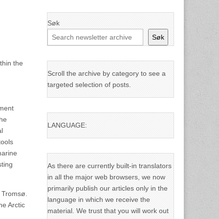
Søk
Søk
thin the
Scroll the archive by category to see a
targeted selection of posts.
nment
the
LANGUAGE:
l
tools
marine
sting
As there are currently built-in translators
in all the major web browsers, we now
primarily publish our articles only in the
n Tromsø.
language in which we receive the
e Arctic
material. We trust that you will work out