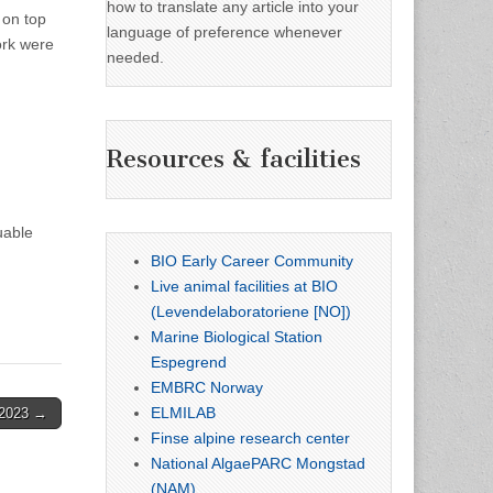
how to translate any article into your
 on top
language of preference whenever
ork were
needed.
Resources & facilities
uable
BIO Early Career Community
Live animal facilities at BIO
(Levendelaboratoriene [NO])
Marine Biological Station
Espegrend
EMBRC Norway
ELMILAB
 2023 →
Finse alpine research center
National AlgaePARC Mongstad
(NAM)