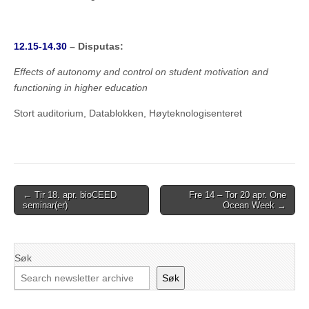
12.15-14.30
– Disputas:
Effects of autonomy and control on student motivation and
functioning in higher education
Stort auditorium, Datablokken, Høyteknologisenteret
Post
← Tir 18. apr. bioCEED
Fre 14 – Tor 20 apr. One
seminar(er)
Ocean Week →
navigation
Søk
Søk