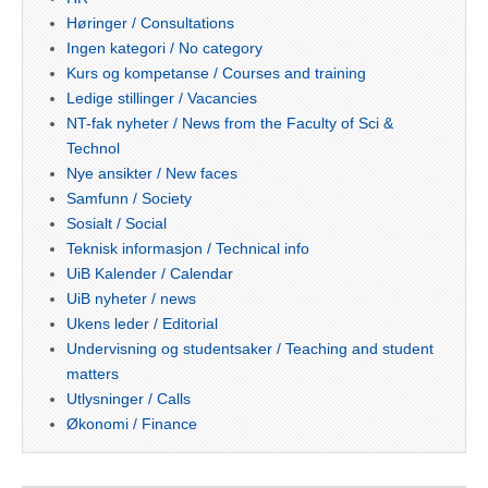
Høringer / Consultations
Ingen kategori / No category
Kurs og kompetanse / Courses and training
Ledige stillinger / Vacancies
NT-fak nyheter / News from the Faculty of Sci &
Technol
Nye ansikter / New faces
Samfunn / Society
Sosialt / Social
Teknisk informasjon / Technical info
UiB Kalender / Calendar
UiB nyheter / news
Ukens leder / Editorial
Undervisning og studentsaker / Teaching and student
matters
Utlysninger / Calls
Økonomi / Finance