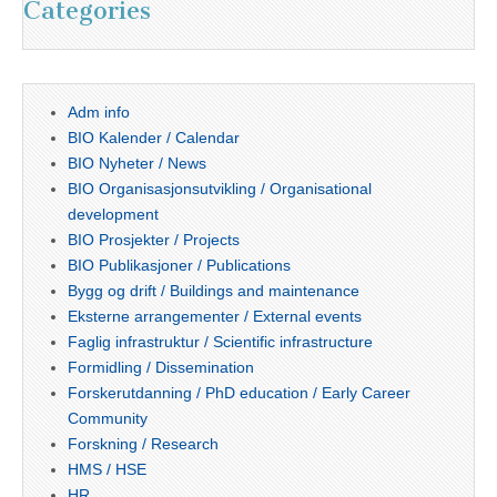
Categories
Adm info
BIO Kalender / Calendar
BIO Nyheter / News
BIO Organisasjonsutvikling / Organisational
development
BIO Prosjekter / Projects
BIO Publikasjoner / Publications
Bygg og drift / Buildings and maintenance
Eksterne arrangementer / External events
Faglig infrastruktur / Scientific infrastructure
Formidling / Dissemination
Forskerutdanning / PhD education / Early Career
Community
Forskning / Research
HMS / HSE
HR