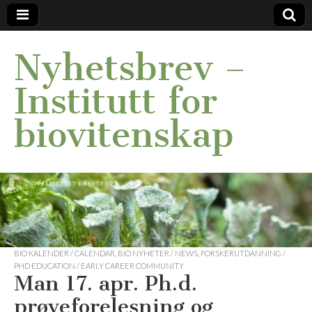
Nyhetsbrev –
Institutt for
biovitenskap
BIO KALENDER / CALENDAR
,
BIO NYHETER / NEWS
,
FORSKERUTDANNING /
PHD EDUCATION / EARLY CAREER COMMUNITY
Man 17. apr. Ph.d.
prøveforelesning og