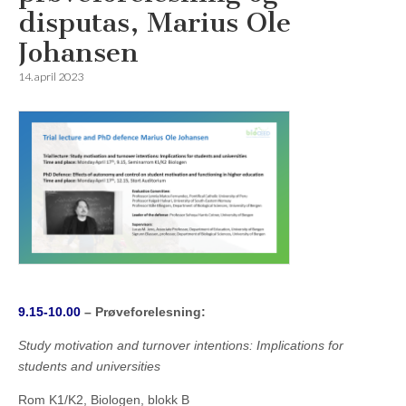
disputas, Marius Ole
Johansen
14. april 2023
9.15-10.00
– Prøveforelesning:
Study motivation and turnover intentions: Implications for
students and universities
Rom K1/K2, Biologen, blokk B