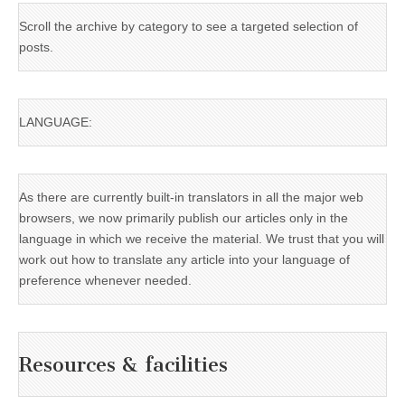
Scroll the archive by category to see a targeted selection of
posts.
LANGUAGE:
As there are currently built-in translators in all the major web
browsers, we now primarily publish our articles only in the
language in which we receive the material. We trust that you will
work out how to translate any article into your language of
preference whenever needed.
Resources & facilities