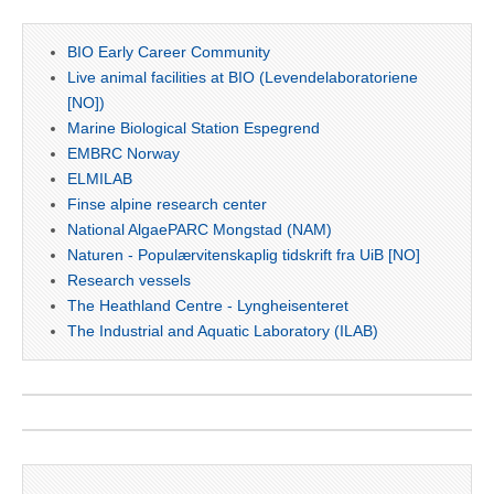
BIO Early Career Community
Live animal facilities at BIO (Levendelaboratoriene
[NO])
Marine Biological Station Espegrend
EMBRC Norway
ELMILAB
Finse alpine research center
National AlgaePARC Mongstad (NAM)
Naturen - Populærvitenskaplig tidskrift fra UiB [NO]
Research vessels
The Heathland Centre - Lyngheisenteret
The Industrial and Aquatic Laboratory (ILAB)