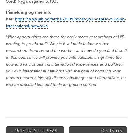
Sted:
Nygårdsgaten 5, NG5
Påmelding og mer info
her:
https://www.uib.no/ferd/163999/boost-your-career-building-
international-networks
What opportunities are there for early-stage researchers at UiB
wanting to go abroad? Why is it valuable to know other
researchers from around the world – and how do you find them?
In this course we will provide you with valuable insight into the
how and why of gaining international experiences and building
you own international networks with the goal of boosting your
research career. We will discuss challenges and alternatives, as
well as practical tips and tools for getting started.
Post
← 15-17 nov. Annual SEAS
Ons 15. nov.