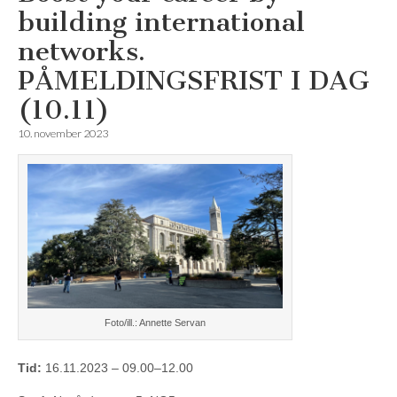
building international
networks.
PÅMELDINGSFRIST I DAG
(10.11)
10. november 2023
Foto/ill.: Annette Servan
Tid:
16.11.2023 – 09.00–12.00