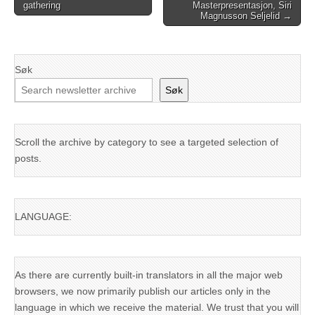
gathering
Masterpresentasjon, Siri
navigation
Magnusson Seljelid →
Søk
Søk
Scroll the archive by category to see a targeted selection of
posts.
LANGUAGE:
As there are currently built-in translators in all the major web
browsers, we now primarily publish our articles only in the
language in which we receive the material. We trust that you will