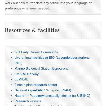
work out how to translate any article into your language of
preference whenever needed.
Resources & facilities
BIO Early Career Community
Live animal facilities at BIO (Levendelaboratoriene
[NO])
Marine Biological Station Espegrend
EMBRC Norway
ELMILAB
Finse alpine research center
National AlgaePARC Mongstad (NAM)
Naturen - Populærvitenskaplig tidskrift fra UiB [NO]
Research vessels