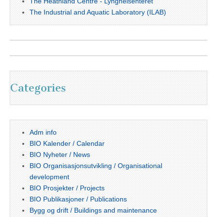
The Heathland Centre - Lyngheisenteret
The Industrial and Aquatic Laboratory (ILAB)
Categories
Adm info
BIO Kalender / Calendar
BIO Nyheter / News
BIO Organisasjonsutvikling / Organisational
development
BIO Prosjekter / Projects
BIO Publikasjoner / Publications
Bygg og drift / Buildings and maintenance