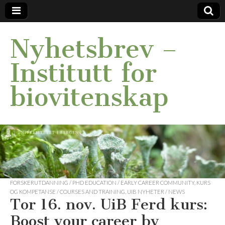
Nyhetsbrev –
Institutt for
biovitenskap
FORSKERUTDANNING / PHD EDUCATION / EARLY CAREER COMMUNITY
,
KURS
OG KOMPETANSE / COURSES AND TRAINING
,
UIB NYHETER / NEWS
Tor 16. nov. UiB Ferd kurs:
Boost your career by