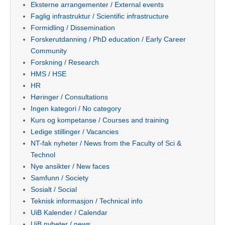
Eksterne arrangementer / External events
Faglig infrastruktur / Scientific infrastructure
Formidling / Dissemination
Forskerutdanning / PhD education / Early Career
Community
Forskning / Research
HMS / HSE
HR
Høringer / Consultations
Ingen kategori / No category
Kurs og kompetanse / Courses and training
Ledige stillinger / Vacancies
NT-fak nyheter / News from the Faculty of Sci &
Technol
Nye ansikter / New faces
Samfunn / Society
Sosialt / Social
Teknisk informasjon / Technical info
UiB Kalender / Calendar
UiB nyheter / news